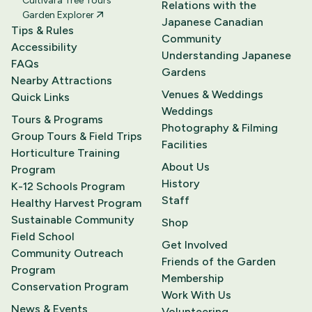
Cultivara Tree Tours
Relations with the
Garden Explorer
Japanese Canadian
Tips & Rules
Community
Accessibility
Understanding Japanese
FAQs
Gardens
Nearby Attractions
Venues & Weddings
Quick Links
Weddings
Tours & Programs
Photography & Filming
Group Tours & Field Trips
Facilities
Horticulture Training
About Us
Program
History
K-12 Schools Program
Staff
Healthy Harvest Program
Sustainable Community
Shop
Field School
Get Involved
Community Outreach
Friends of the Garden
Program
Membership
Conservation Program
Work With Us
News & Events
Volunteering