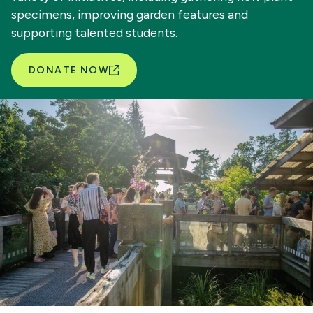
specimens, improving garden features and
supporting talented students.
DONATE NOW