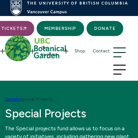
Searc
TICKETS
MEMBERSHIP
DONATE
Get
About
Shop
Contact
Involved
Donate
Special Projects
Special Projects
The Special projects fund allows us to focus on a
variety of initiatives, including gathering new plant