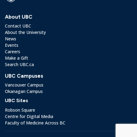
About UBC
Contact UBC
About the University
News
Events
Careers
Make a Gift
Search UBC.ca
UBC Campuses
Vancouver Campus
Okanagan Campus
UBC Sites
Robson Square
Centre for Digital Media
Faculty of Medicine Across BC