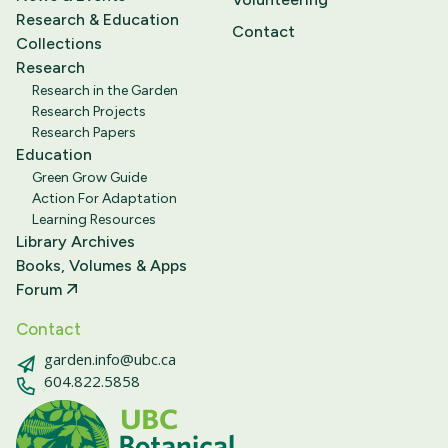
Research & Education
Contact
Collections
Research
Research in the Garden
Research Projects
Research Papers
Education
Green Grow Guide
Action For Adaptation
Learning Resources
Library Archives
Books, Volumes & Apps
Forum
Contact
garden.info@ubc.ca
604.822.5858