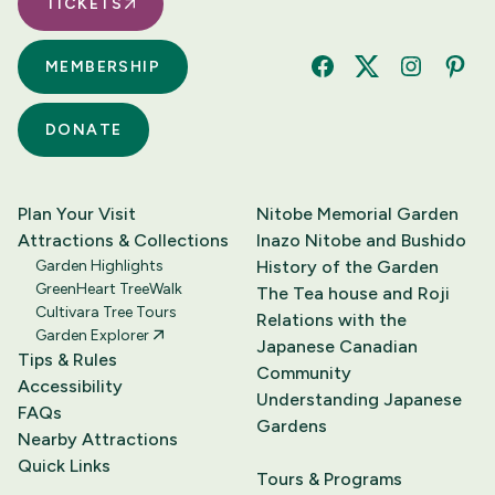
TICKETS
MEMBERSHIP
Facebook
Twitter
Instagram
Pinte
DONATE
Plan Your Visit
Nitobe Memorial Garden
Attractions & Collections
Inazo Nitobe and Bushido
Garden Highlights
History of the Garden
GreenHeart TreeWalk
The Tea house and Roji
Cultivara Tree Tours
Relations with the
Garden Explorer
Japanese Canadian
Tips & Rules
Community
Accessibility
Understanding Japanese
FAQs
Gardens
Nearby Attractions
Quick Links
Tours & Programs