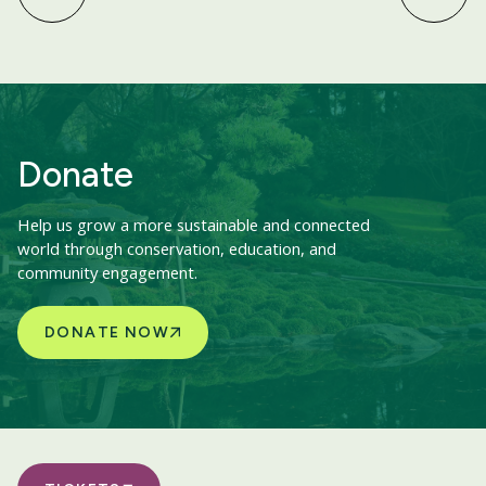
Donate
Help us grow a more sustainable and connected
world through conservation, education, and
community engagement.
DONATE NOW