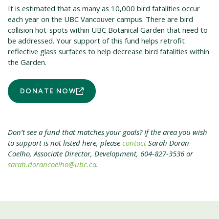
It is estimated that as many as 10,000 bird fatalities occur
each year on the UBC Vancouver campus. There are bird
collision hot-spots within UBC Botanical Garden that need to
be addressed. Your support of this fund helps retrofit
reflective glass surfaces to help decrease bird fatalities within
the Garden.
DONATE NOW
Don’t see a fund that matches your goals? If the area you wish
to support is not listed here, please
contact
Sarah Doran-
Coelho, Associate Director, Development, 604-827-3536 or
sarah.dorancoelho@ubc.ca
.