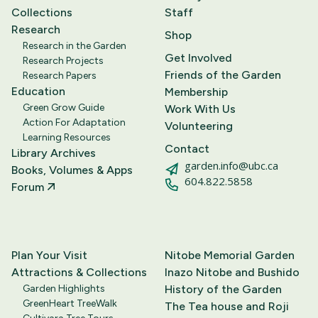
Collections
Staff
Research
Shop
Research in the Garden
Get Involved
Research Projects
Friends of the Garden
Research Papers
Education
Membership
Green Grow Guide
Work With Us
Action For Adaptation
Volunteering
Learning Resources
Contact
Library Archives
garden.info@ubc.ca
Books, Volumes & Apps
604.822.5858
Forum
Plan Your Visit
Nitobe Memorial Garden
Attractions & Collections
Inazo Nitobe and Bushido
Garden Highlights
History of the Garden
GreenHeart TreeWalk
The Tea house and Roji