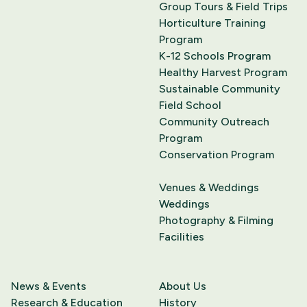
Group Tours & Field Trips
Horticulture Training
Program
K-12 Schools Program
Healthy Harvest Program
Sustainable Community
Field School
Community Outreach
Program
Conservation Program
Venues & Weddings
Weddings
Photography & Filming
Facilities
News & Events
About Us
Research & Education
History