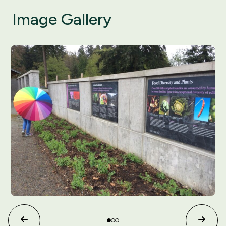
Image Gallery