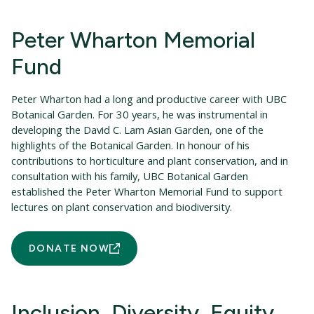
Peter Wharton Memorial
Fund
Peter Wharton had a long and productive career with UBC
Botanical Garden. For 30 years, he was instrumental in
developing the David C. Lam Asian Garden, one of the
highlights of the Botanical Garden. In honour of his
contributions to horticulture and plant conservation, and in
consultation with his family, UBC Botanical Garden
established the Peter Wharton Memorial Fund to support
lectures on plant conservation and biodiversity.
DONATE NOW
Inclusion, Diversity, Equity