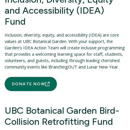
and Accessibility (IDEA)
Fund
Inclusion, diversity, equity, and accessibility (IDEA) are core
values at UBC Botanical Garden. With your support, the
Garden’s IDEA Action Team will create inclusive programming
that provides a welcoming learning space for staff, students,
volunteers, and guests, including through leading cherished
community events like BranchingOUT and Lunar New Year.
DONATE NOW
UBC Botanical Garden Bird-
Collision Retrofitting Fund