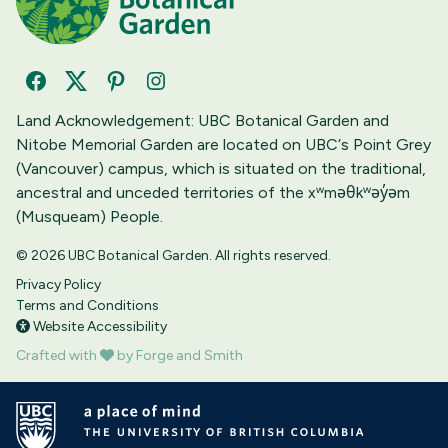
Facebook
Twitter
Pinterest
Instagram
Land Acknowledgement: UBC Botanical Garden and
Nitobe Memorial Garden are located on UBC‘s Point Grey
(Vancouver) campus, which is situated on the traditional,
ancestral and unceded territories of the xʷməθkʷəy̓əm
(Musqueam) People.
© 2026 UBC Botanical Garden. All rights reserved.
Privacy Policy
Terms and Conditions
Website Accessibility
Crafted with
by Forge and Smith