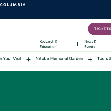
TICKET
Research &
News &
Education
Events
n Your Visit
Nitobe Memorial Garden
Tours 