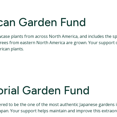
can Garden Fund
se plants from across North America, and includes the spec
 trees from eastern North America are grown. Your support o
ican plants.
rial Garden Fund
red to be the one of the most authentic Japanese gardens 
apan. Your support helps maintain and improve this extraor