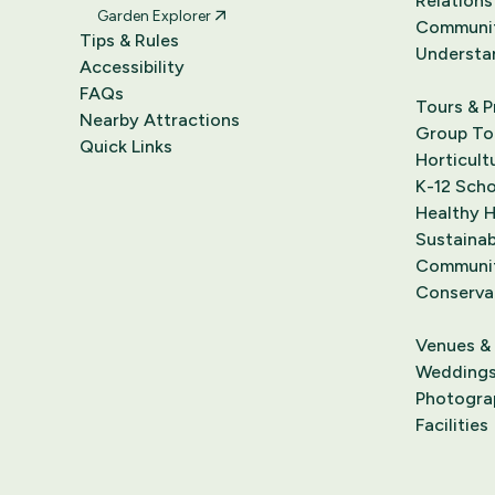
Relations
Garden Explorer
Communi
Tips & Rules
Understa
Accessibility
FAQs
Tours & 
Nearby Attractions
Group Tou
Quick Links
Horticult
K-12 Sch
Healthy 
Sustainab
Communit
Conserva
Venues &
Wedding
Photograp
Facilities