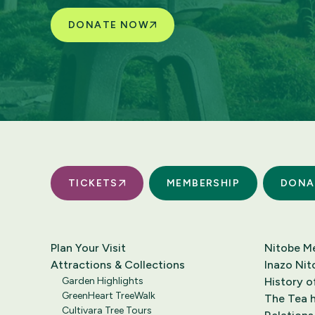
DONATE NOW
TICKETS
MEMBERSHIP
DONA
Plan Your Visit
Nitobe M
Attractions & Collections
Inazo Nit
Garden Highlights
History o
GreenHeart TreeWalk
The Tea h
Cultivara Tree Tours