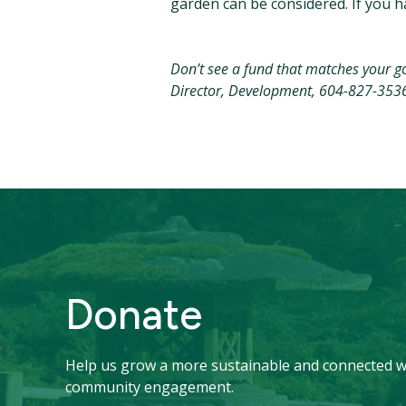
garden can be considered. If you ha
Don’t see a fund that matches your goa
Director, Development, 604-827-353
Donate
Help us grow a more sustainable and connected w
community engagement.