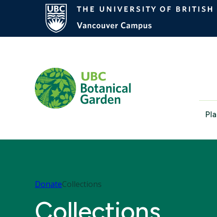
Pla
Donate
Collections
Collections