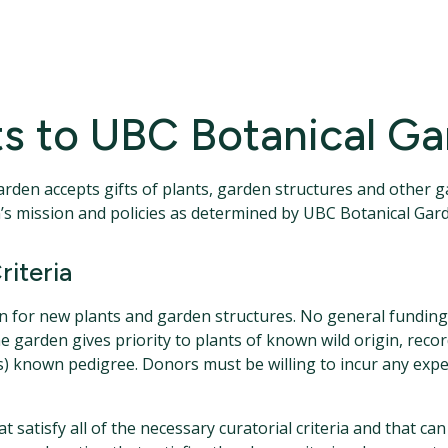
nts to UBC Botanical G
arden accepts gifts of plants, garden structures and other 
den’s mission and policies as determined by UBC Botanical G
riteria
en for new plants and garden structures. No general funding i
he garden gives priority to plants of known wild origin, r
nts) known pedigree. Donors must be willing to incur any exp
 satisfy all of the necessary curatorial criteria and that can