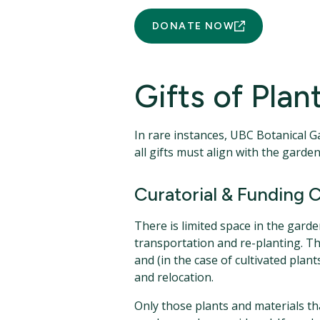
DONATE NOW
Gifts of Pla
In rare instances, UBC Botanical G
all gifts must align with the gar
Curatorial & Funding C
There is limited space in the gard
transportation and re-planting. T
and (in the case of cultivated pla
and relocation.
Only those plants and materials that