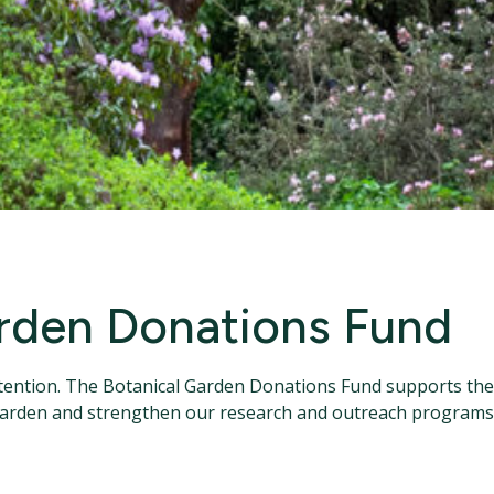
rden Donations Fund
ention. The Botanical Garden Donations Fund supports the 
garden and strengthen our research and outreach programs