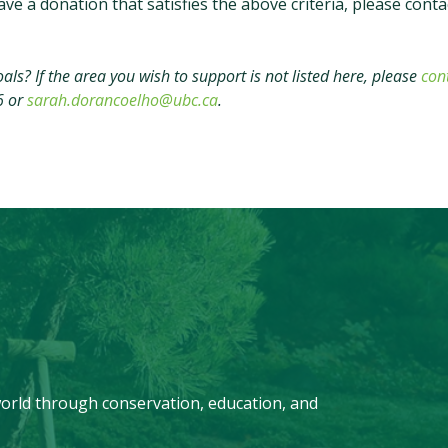
ve a donation that satisfies the above criteria, please conta
ls? If the area you wish to support is not listed here, please
con
6 or
sarah.dorancoelho@ubc.ca
.
orld through conservation, education, and