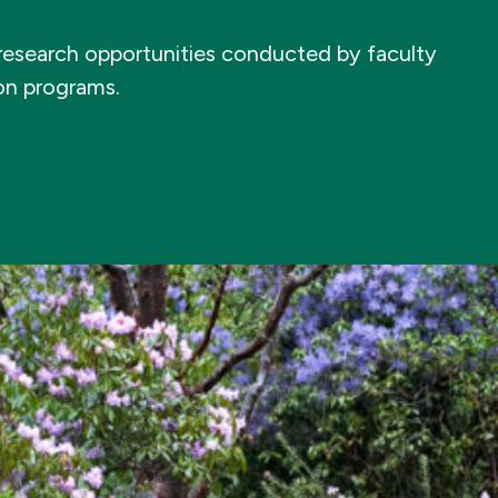
e research opportunities conducted by faculty
ion programs.