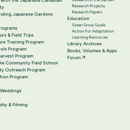
 with the Japanese Canadian
Research Projects
ty
Research Papers
nding Japanese Gardens
Education
Green Grow Guide
Programs
Action For Adaptation
rs & Field Trips
Learning Resources
ure Training Program
Library Archives
ools Program
Books, Volumes & Apps
Harvest Program
Forum
le Community Field School
y Outreach Program
tion Program
 Weddings
s
hy & Filming