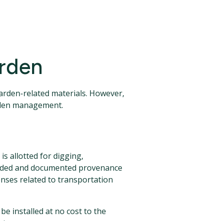
arden
garden-related materials. However,
arden management.
s allotted for digging,
ecorded and documented provenance
enses related to transportation
 be installed at no cost to the