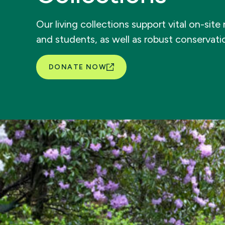
Our living collections support vital on-sit
and students, as well as robust conservat
DONATE NOW