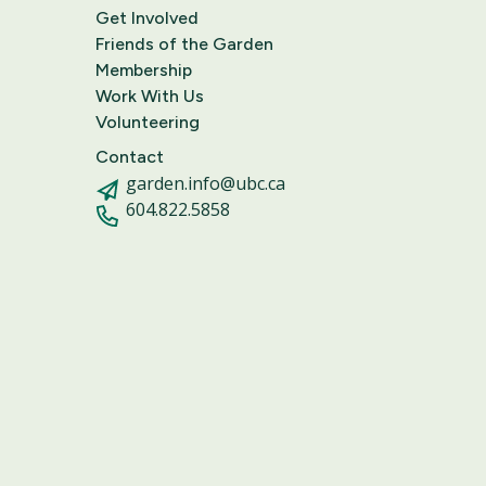
Get Involved
Friends of the Garden
Membership
Work With Us
Volunteering
Contact
garden.info@ubc.ca
604.822.5858