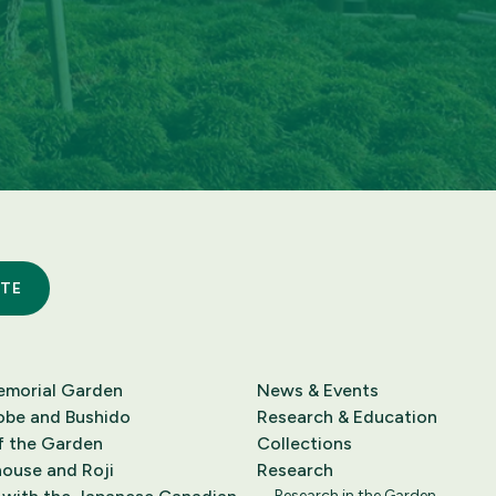
TE
emorial Garden
News & Events
obe and Bushido
Research & Education
f the Garden
Collections
ouse and Roji
Research
Research in the Garden