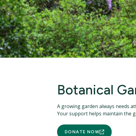
Botanical Ga
A growing garden always needs att
Your support helps maintain the 
DONATE NOW