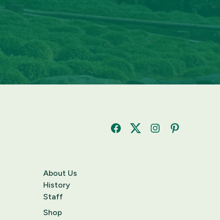
Facebook
Twitter
Instagram
Pinterest
About Us
History
Staff
Shop