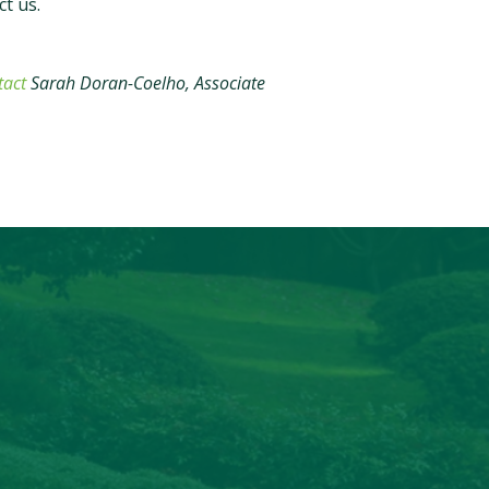
ct us.
tact
Sarah Doran-Coelho, Associate