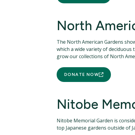
North Ameri
The North American Gardens showca
which a wide variety of deciduous
grow our collections of North Amer
DONATE NOW
Nitobe Memo
Nitobe Memorial Garden is conside
top Japanese gardens outside of J