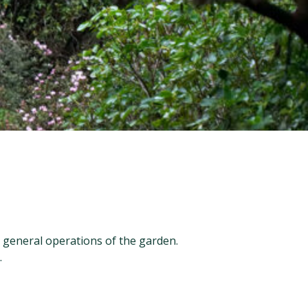
general operations of the garden.
.