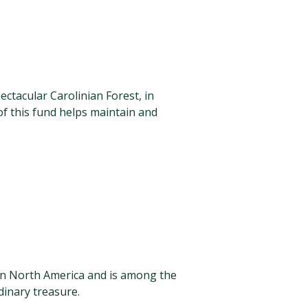
tacular Carolinian Forest, in
f this fund helps maintain and
in North America and is among the
dinary treasure.