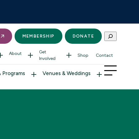
Search
S
MEMBERSHIP
DONATE
Get
About
Shop
Contact
Involved
& Programs
Venues & Weddings