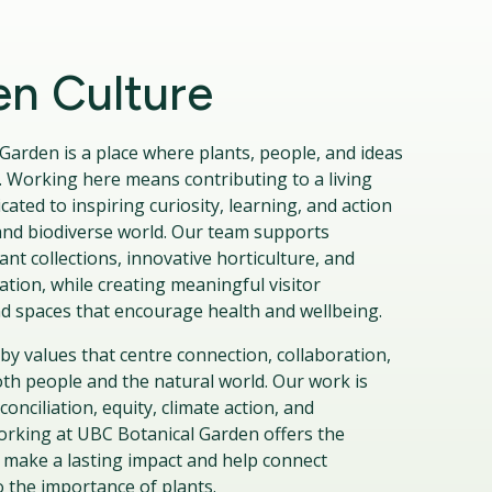
n Culture
Garden is a place where plants, people, and ideas
 Working here means contributing to a living
icated to inspiring curiosity, learning, and action
t and biodiverse world. Our team supports
nt collections, innovative horticulture, and
tion, while creating meaningful visitor
d spaces that encourage health and wellbeing.
by values that centre connection, collaboration,
oth people and the natural world. Our work is
onciliation, equity, climate action, and
Working at UBC Botanical Garden offers the
 make a lasting impact and help connect
 the importance of plants.