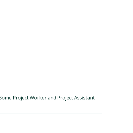
 Some Project Worker and Project Assistant