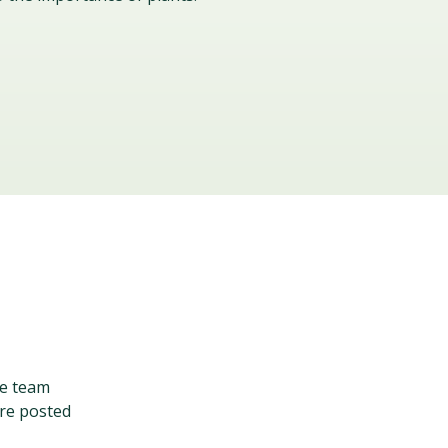
ve team
are posted