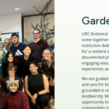
Garde
UBC Botanical 
come together.
institution ded
for a resilien
documented pla
engaging educa
experiences an
We are guided 
and care for b
grounded in rec
biodiversity. 
opportunity to
communities to