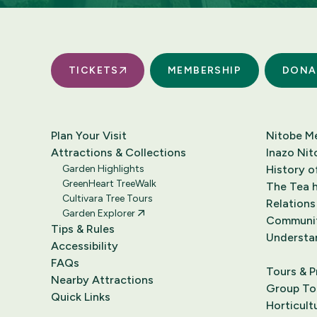
TICKETS
MEMBERSHIP
DONA
Plan Your Visit
Nitobe M
Attractions & Collections
Inazo Nit
Garden Highlights
History o
GreenHeart TreeWalk
The Tea h
Cultivara Tree Tours
Relations
Garden Explorer
Communi
Tips & Rules
Understa
Accessibility
FAQs
Tours & 
Nearby Attractions
Group Tou
Quick Links
Horticult