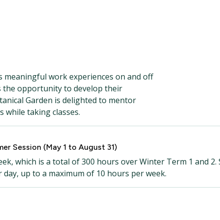
 meaningful work experiences on and off
the opportunity to develop their
tanical Garden is delighted to mentor
s while taking classes.
er Session (May 1 to August 31)
k, which is a total of 300 hours over Winter Term 1 and 2.
r day, up to a maximum of 10 hours per week.