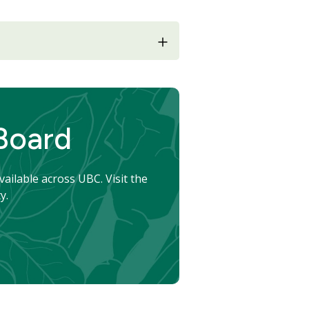
 Board
vailable across UBC. Visit the
y.