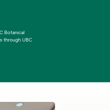
BC Botanical
es through UBC