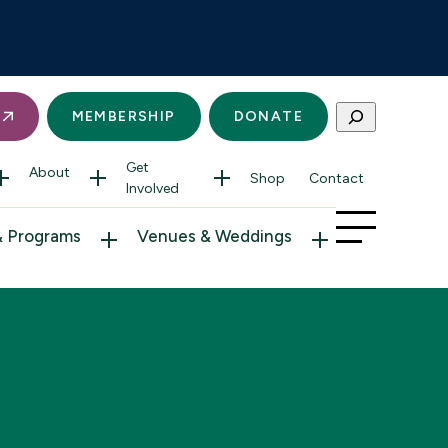
Search
S
MEMBERSHIP
DONATE
Get
About
Shop
Contact
Involved
& Programs
Venues & Weddings