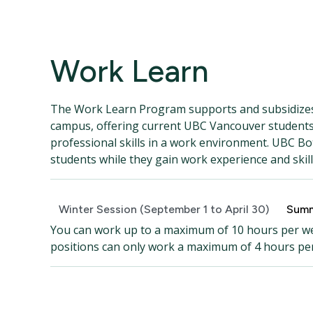
Work Learn
The Work Learn Program supports and subsidizes
campus, offering current UBC Vancouver students 
professional skills in a work environment. UBC Bo
students while they gain work experience and skill
Winter Session (September 1 to April 30)
Summ
You can work up to a maximum of 10 hours per wee
positions can only work a maximum of 4 hours pe