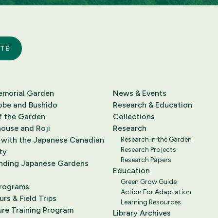
TE
emorial Garden
News & Events
obe and Bushido
Research & Education
f the Garden
Collections
ouse and Roji
Research
 with the Japanese Canadian
Research in the Garden
Research Projects
ty
Research Papers
nding Japanese Gardens
Education
Green Grow Guide
Programs
Action For Adaptation
rs & Field Trips
Learning Resources
ure Training Program
Library Archives