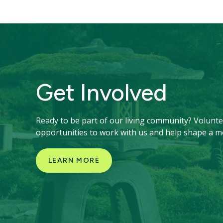
Get Involved
Ready to be part of our living community? Voluntee
opportunities to work with us and help shape a m
LEARN MORE