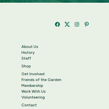
Facebook
Twitter
Instagram
Pinterest
About Us
History
Staff
Shop
Get Involved
Friends of the Garden
Membership
Work With Us
Volunteering
Contact