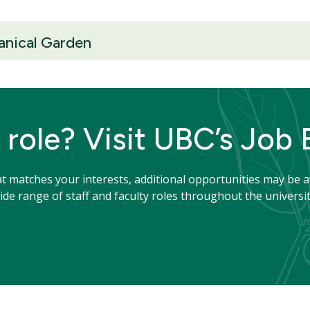
anical Garden
 role? Visit UBC’s Job
hat matches your interests, additional opportunities may be a
de range of staff and faculty roles throughout the universit