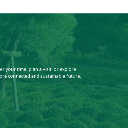
r your time, plan a visit, or explore
ore connected and sustainable future.