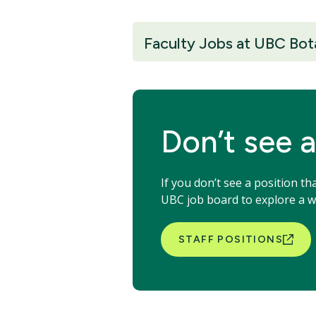
Faculty Jobs at UBC Bot
Don’t see a
If you don’t see a position t
UBC job board to explore a wi
STAFF POSITIONS