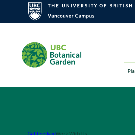
Pla
Get Involved
Work With Us