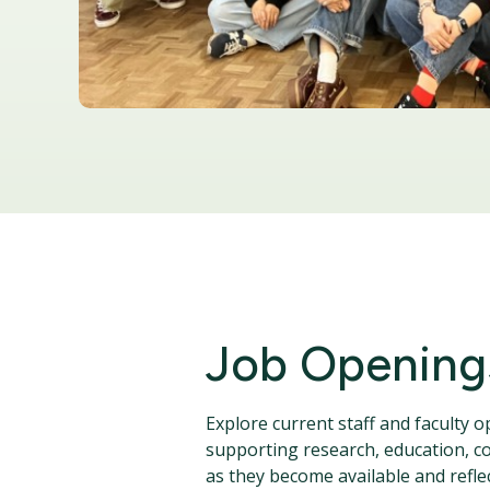
Job Opening
Explore current staff and faculty 
supporting research, education, co
as they become available and reflec