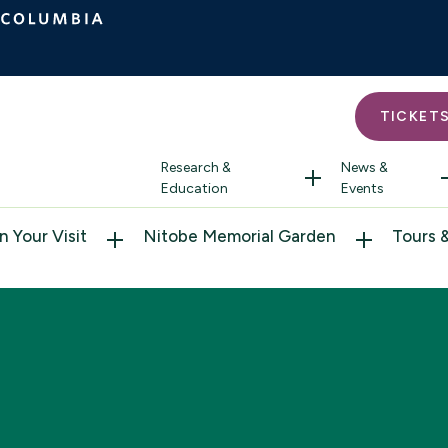
TICKET
Research &
News &
Education
Events
n Your Visit
Nitobe Memorial Garden
Tours 