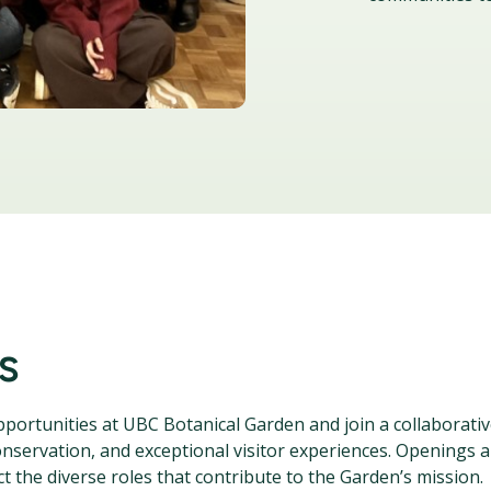
s
opportunities at UBC Botanical Garden and join a collaborati
nservation, and exceptional visitor experiences. Openings 
t the diverse roles that contribute to the Garden’s mission.