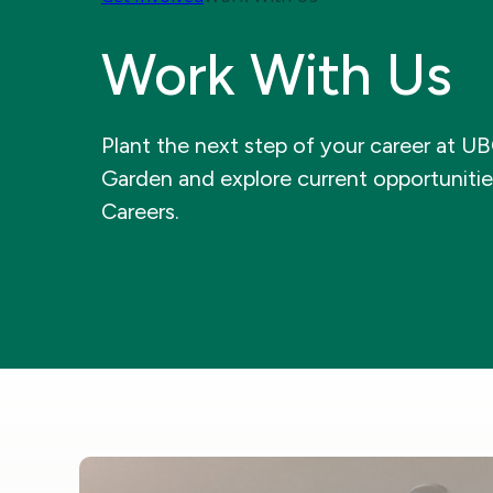
Work With Us
Plant the next step of your career at U
Garden and explore current opportuniti
Careers.