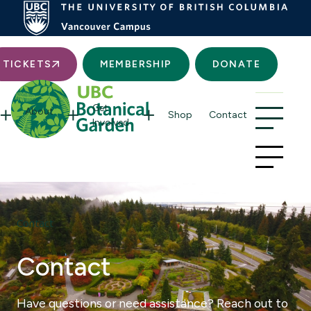
Searc
TICKETS
MEMBERSHIP
DONATE
Get
About
Shop
Contact
Involved
Contact
Contact
Have questions or need assistance? Reach out to