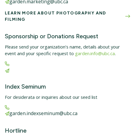
garden.marketing@ubc.ca
LEARN MORE ABOUT PHOTOGRAPHY AND
FILMING
Sponsorship or Donations Request
Please send your organization’s name, details about your
event and your specific request to
garden.info@ubc.ca
.
Index Seminum
For desiderata or inquiries about our seed list
garden.indexseminum@ubc.ca
Hortline