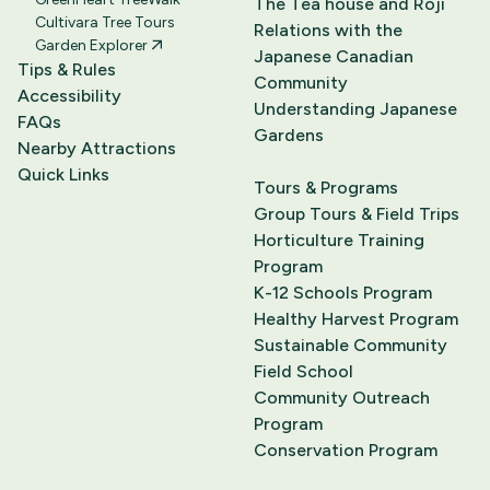
The Tea house and Roji
Cultivara Tree Tours
Relations with the
Garden Explorer
Japanese Canadian
Tips & Rules
Community
Accessibility
Understanding Japanese
FAQs
Gardens
Nearby Attractions
Quick Links
Tours & Programs
Group Tours & Field Trips
Horticulture Training
Program
K-12 Schools Program
Healthy Harvest Program
Sustainable Community
Field School
Community Outreach
Program
Conservation Program