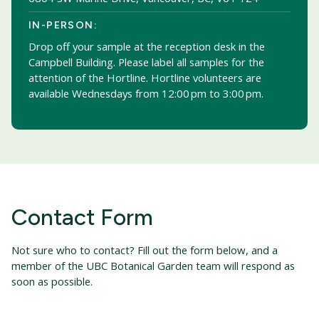
IN-PERSON:
Drop off your sample at the reception desk in the
Campbell Building. Please label all samples for the
attention of the Hortline. Hortline volunteers are
available Wednesdays from 12:00 pm to 3:00 pm.
Contact Form
Not sure who to contact? Fill out the form below, and a
member of the UBC Botanical Garden team will respond as
soon as possible.