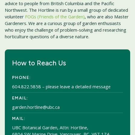
advice to people from British Columbia and the Pacific
Northwest. The Hortline is run by a small group of dedicated
volunteer
FOGs (Friends of the Garden)
, who are also Master
Gardeners. We are a curious group of garden enthusiasts
who enjoy the challenge of problem-solving and researching
horticulture questions of a diverse nature.
How to Reach Us
PHONE:
604.822.5858
– please leave a detailed message
EMAIL:
garden.hortline@ubc.ca
MAIL:
UBC Botanical Garden, Attn: Hortline,
6804 SW Marine Drive, Vancouver, BC, V6T 1Z4