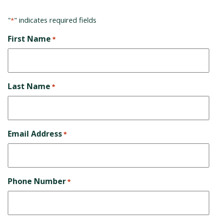
"
" indicates required fields
*
First Name
*
Last Name
*
Email Address
*
Phone Number
*