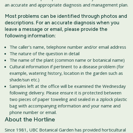
an accurate and appropriate diagnosis and management plan.
Most problems can be identified through photos and
descriptions. For an accurate diagnosis when you
leave a message or email, please provide the
following information:
The caller’s name, telephone number and/or email address
The nature of the question in detail
The name of the plant (common name or botanical name)
Cultural information if pertinent to a disease problem (for
example, watering history, location in the garden such as
shade/sun etc.)
Samples left at the office will be examined the Wednesday
following delivery. Please ensure it is protected between
two pieces of paper toweling and sealed in a ziplock plastic
bag with accompanying information and your name and
phone number or email.
About the Hortline
Since 1981, UBC Botanical Garden has provided horticultural