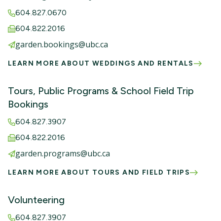
604.827.0670
604.822.2016
garden.bookings@ubc.ca
LEARN MORE ABOUT WEDDINGS AND RENTALS
Tours, Public Programs & School Field Trip
Bookings
604.827.3907
604.822.2016
garden.programs@ubc.ca
LEARN MORE ABOUT TOURS AND FIELD TRIPS
Volunteering
604.827.3907