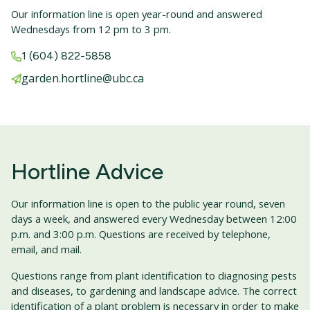
Our information line is open year-round and answered
Wednesdays from 12 pm to 3 pm.
1 (604) 822-5858
garden.hortline@ubc.ca
Hortline Advice
Our information line is open to the public year round, seven
days a week, and answered every Wednesday between 12:00
p.m. and 3:00 p.m. Questions are received by telephone,
email, and mail.
Questions range from plant identification to diagnosing pests
and diseases, to gardening and landscape advice. The correct
identification of a plant problem is necessary in order to make