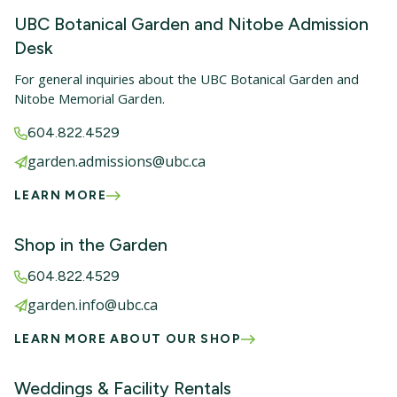
UBC Botanical Garden and Nitobe Admission
Desk
For general inquiries about the UBC Botanical Garden and
Nitobe Memorial Garden.
604.822.4529
garden.admissions@ubc.ca
LEARN MORE
Shop in the Garden
604.822.4529
garden.info@ubc.ca
LEARN MORE ABOUT OUR SHOP
Weddings & Facility Rentals