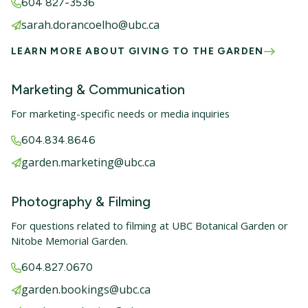
604 827-3536
sarah.dorancoelho@ubc.ca
LEARN MORE ABOUT GIVING TO THE GARDEN
Marketing & Communication
For marketing-specific needs or media inquiries
604.834.8646
garden.marketing@ubc.ca
Photography & Filming
For questions related to filming at UBC Botanical Garden or
Nitobe Memorial Garden.
604.827.0670
garden.bookings@ubc.ca