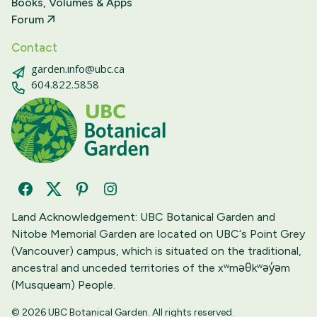
Books, Volumes & Apps
Forum
Contact
garden.info@ubc.ca
604.822.5858
Facebook
Twitter
Pinterest
Instagram
Land Acknowledgement: UBC Botanical Garden and
Nitobe Memorial Garden are located on UBC‘s Point Grey
(Vancouver) campus, which is situated on the traditional,
ancestral and unceded territories of the xʷməθkʷəy̓əm
(Musqueam) People.
© 2026 UBC Botanical Garden. All rights reserved.