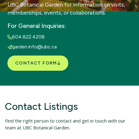
UBC Botanical Garden for information on visits,
memberships, events, or collaborations.
For General Inquiries:
604.822.4208
garden.info@ubc.ca
CONTACT FORM
Contact Listings
Find the right person to contact and get in touch with our
team at UBC Botanical Garden.