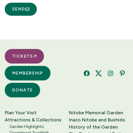
SEND
TICKETS
MEMBERSHIP
Facebook
Twitter
Instagram
Pinte
DONATE
Plan Your Visit
Nitobe Memorial Garden
Attractions & Collections
Inazo Nitobe and Bushido
Garden Highlights
History of the Garden
GreenHeart TreeWalk