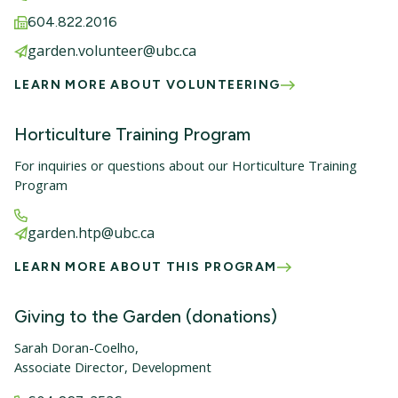
604.822.2016
garden.volunteer@ubc.ca
LEARN MORE ABOUT VOLUNTEERING
Horticulture Training Program
For inquiries or questions about our Horticulture Training
Program
garden.htp@ubc.ca
LEARN MORE ABOUT THIS PROGRAM
Giving to the Garden (donations)
Sarah Doran-Coelho,
Associate Director, Development