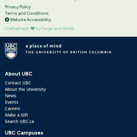
Privacy Policy
Terms and Conditions
Website Accessibility
Crafted with
by Forge and Smith
About UBC
Contact UBC
About the University
News
Events
Careers
Make a Gift
Search UBC.ca
UBC Campuses