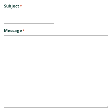
Subject
*
Message
*