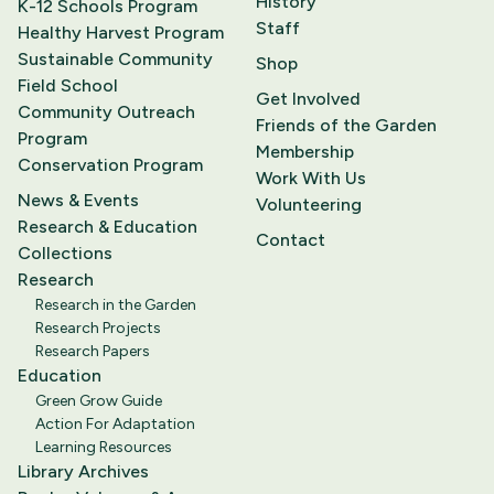
History
K-12 Schools Program
Staff
Healthy Harvest Program
Sustainable Community
Shop
Field School
Get Involved
Community Outreach
Friends of the Garden
Program
Membership
Conservation Program
Work With Us
News & Events
Volunteering
Research & Education
Contact
Collections
Research
Research in the Garden
Research Projects
Research Papers
Education
Green Grow Guide
Action For Adaptation
Learning Resources
Library Archives