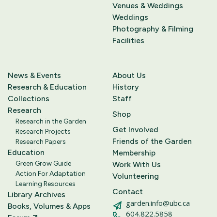
Venues & Weddings
Weddings
Photography & Filming
Facilities
News & Events
About Us
Research & Education
History
Collections
Staff
Research
Shop
Research in the Garden
Get Involved
Research Projects
Friends of the Garden
Research Papers
Education
Membership
Green Grow Guide
Work With Us
Action For Adaptation
Volunteering
Learning Resources
Contact
Library Archives
garden.info@ubc.ca
Books, Volumes & Apps
604.822.5858