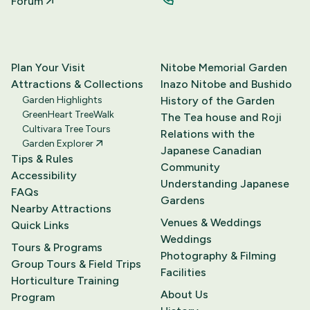
Forum
Plan Your Visit
Nitobe Memorial Garden
Attractions & Collections
Inazo Nitobe and Bushido
Garden Highlights
History of the Garden
GreenHeart TreeWalk
The Tea house and Roji
Cultivara Tree Tours
Relations with the
Garden Explorer
Japanese Canadian
Tips & Rules
Community
Accessibility
Understanding Japanese
FAQs
Gardens
Nearby Attractions
Venues & Weddings
Quick Links
Weddings
Tours & Programs
Photography & Filming
Group Tours & Field Trips
Facilities
Horticulture Training
About Us
Program