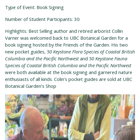
Type of Event: Book Signing
Number of Student Participants: 30
Highlights: Best Selling author and retired arborist Collin
Varner was welcomed back to UBC Botanical Garden for a
book signing hosted by the Friends of the Garden. His two
new pocket guides,
50 Keystone Flora Species of Coastal British
Columbia and the Pacific Northwest
and
50 Keystone Fauna
Species of Coastal British Columbia and the Pacific Northwest
were both available at the book signing and garnered nature
enthusiasts of all kinds.
Colin’s pocket guides are sold at UBC
Botanical Garden’s Shop