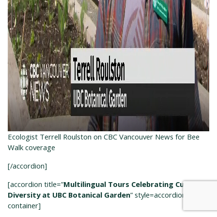
Ecologist Terrell Roulston on CBC Vancouver News for Bee
Walk coverage
[/accordion]
[accordion title=”
Multilingual Tours Celebrating Cultural
Diversity at UBC Botanical Garden
” style=accordion-
container]