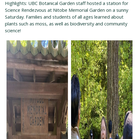
Highlights: UBC Botanical Garden staff hosted a station for
Science Rendezvous at Nitobe Memorial Garden on a sunny
Saturday. Families and students of all ages learned about
plants such as moss, as well as biodiversity and community
science!