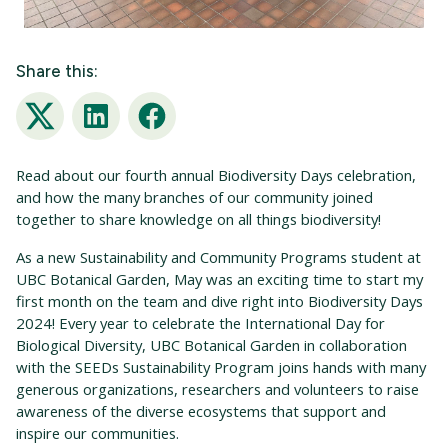
Share this:
Twitter
LinkedIn
Facebook
Read about
our fourth annual Biodiversity Days celebration,
and
how the
many branches of our community
joined
together to
share knowledge
on
all
things
biodiversity
!
As a new Sustainability and Community Programs student at
UBC Botanical Garden, May was an exciting time to start my
first month on the team and dive right into Biodiversity Days
2024! Every year to celebrate the International Day for
Biological Diversity, UBC Botanical Garden in collaboration
with the SEEDs Sustainability Program joins hands with many
generous organizations, researchers and volunteers to raise
awareness of the diverse ecosystems that support and
inspire our communities.