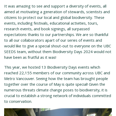
It was amazing to see and support a diversity of events, all
aimed at motivating a generation of stewards, scientists and
citizens to protect our local and global biodiversity. These
events, including festivals, educational activities, tours,
research events, and book signings, all surpassed
expectations thanks to our partnerships.
We are so thankful
to all our collaborators apart of our series of events and
would like to give a special shout-out to everyone on the UBC
SEEDS team, without them Biodiversity Days 2024 would not
have been as fruitful as it was!
This
year, we hosted 13 Biodiversity Days events which
reached 22,155 members of our community across UBC and
Metro Vancouver. Seeing how the team has brought people
together over the course of May is quite special! Given the
numerous threats climate change poses to biodiversity, it is
crucial to establish a strong network of individuals committed
to conservation.