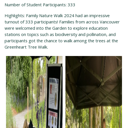
Number of Student Participants: 333
Highlights: Family Nature Walk 2024 had an impressive
turnout of 333 participants! Families from across Vancouver
were welcomed into the Garden to explore education
stations on topics such as biodiversity and pollination, and
participants got the chance to walk among the trees at the
Greenheart Tree Walk.