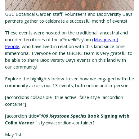
UBC Botanical Garden staff, volunteers and Biodiversity Days
partners gather to celebrate a successful month of events!
T
hese
event
s
w
ere
hosted on the traditional, ancestral and
unceded territories of the
xʷməθkʷəy’əm
(
Musqueam
)
People
, who have lived in relation with this land since time
immemorial.
Everyone on the UBCBG team is
very grateful
to
be able to share Biodiversity Days events on this land with
our community!
Explore the highlights below to see how we engaged with the
community across our 13 events; both online and in-person:
[accordions collapsible=true active=false style=accordion-
container]
[accordion title=”
100 Keystone Species
Book Signing with
Collin Varner
” style=accordion-container]
May 1
st