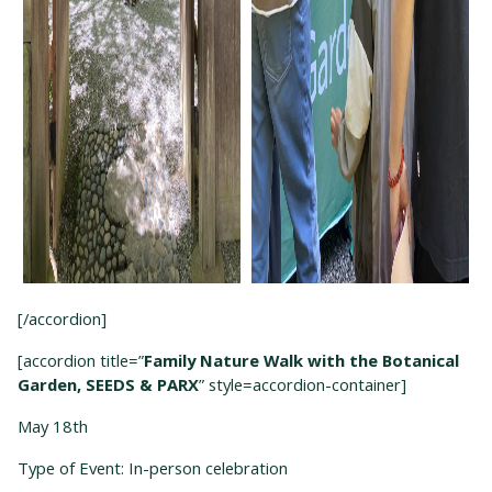
[/accordion]
[accordion title=”
Family Nature Walk with the Botanical
Garden, SEEDS & PARX
” style=accordion-container]
May 18
th
Type of Event: In-person celebration