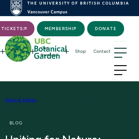
Searc
TICKETS
MEMBERSHIP
DONATE
Get
About
Shop
Contact
Involved
News & Events
Uniting for Nature: Highlights from
Biodiversity Days 2024
BLOG