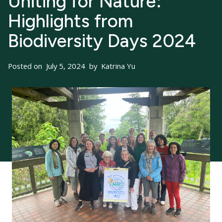
Uniting for Nature:
Highlights from
Biodiversity Days 2024
Posted on
July 5, 2024
by
Katrina Yu