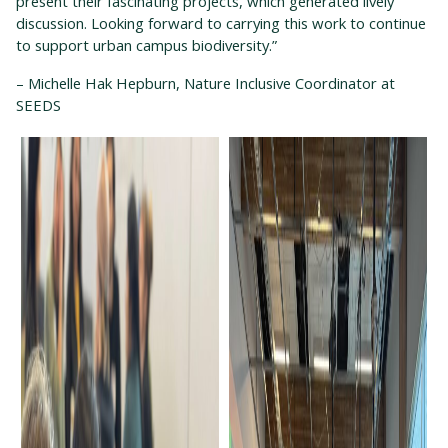
present their fascinating projects, which generated lively
discussion. Looking forward to carrying this work to continue
to support urban campus biodiversity.”
– Michelle Hak Hepburn, Nature Inclusive Coordinator at
SEEDS