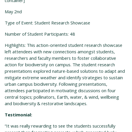
container]
May 2
nd
Type of Event: Student Research Showcase
Number of Student Participants: 48
Highlights: This action-oriented student research showcase
left attendees with new connections amongst students,
researchers and faculty members to foster collaborative
action for biodiversity on campus. The student research
presentations explored nature-based solutions to adapt and
mitigate
extreme weather and identify strategies to sustain
urban campus biodiversity. Following presentations,
attendees participated in motivating discussions on four
central topics; pollinators, Earth, water, & wind, wellbeing
and biodiversity & restorative landscapes.
Testimonial:
“It was really rewarding to see the students successfully