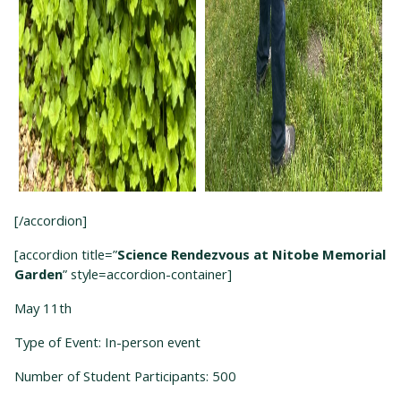
[/accordion]
[accordion title=”
Science Rendezvous at Nitobe Memorial
Garden
” style=accordion-container]
May 11
th
Type of Event: In-person event
Number of Student Participants: 500