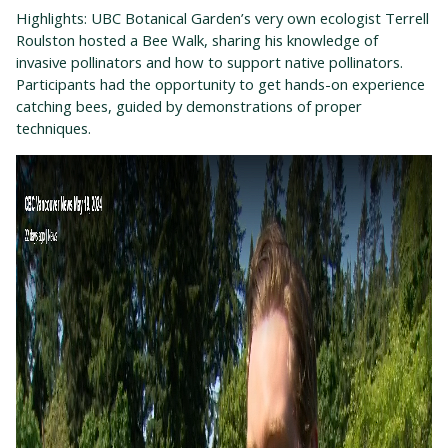
Highlights: UBC Botanical Garden’s very own ecologist Terrell
Roulston hosted a Bee Walk
,
sharing his knowledge of
invasive pollinators and how to support native pollinators.
Participants had the opportunity to get hands-on experience
catching bees, guided by demonstrations of proper
techniques.