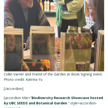
Collin Varner and Friend of the Garden at Book Signing event.
Photo credit: Katrina Yu
[/accordion]
[accordion title=”
Biodiversity Research Showcase hosted
by UBC SEEDS and Botanical Garden
” style=accordion-