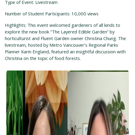
Type of Event: Livestream
Number of Student Participants: 10,000 views
Highlights: This event welcomed gardeners of all kinds to
explore the new book “The Layered Edible Garden” by
horticulturist and Fluent Garden owner Christina Chung. The
livestream, hosted by Metro Vancouver’s Regional Parks
Planner Karin England, featured an insightful discussion with
Christina on the topic of food forests.