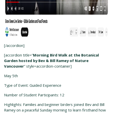
[/accordion]
[accordion title=”
Morning Bird Walk at the Botanical
Garden hosted by Bev & Bill Ramey of Nature
Vancouver
” style=accordion-container]
May 5
th
Type of Event: Guided Experience
Number of Student Participants: 12
Highlights: Families and beginner birders joined Bev and Bill
Ramey on a peaceful Sunday morning to learn firsthand how