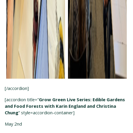
[/accordion]
[accordion title=”
Grow Green Live Series: Edible Gardens
and Food Forests with Karin England and Christina
Chung
” style=accordion-container]
May 2
nd