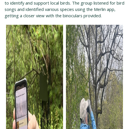
to identify and support local birds. The group listened for bird
songs and identified various species using the Merlin app,
getting a closer view with the binoculars provided.