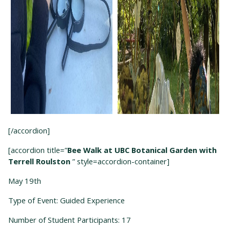
[/accordion]
[accordion title=”
Bee Walk at UBC Botanical Garden with
Terrell Roulston
” style=accordion-container]
May 19
th
Type of Event: Guided Experience
Number of Student Participants: 17