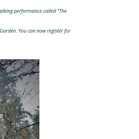
 walking performance called “The
 Garden. You can now register for