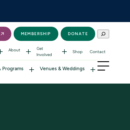
Search
S
MEMBERSHIP
DONATE
Get
About
Shop
Contact
Involved
& Programs
Venues & Weddings