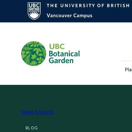
Pla
News & Events
The Fruitful Dark of Winter: Refle
BLOG