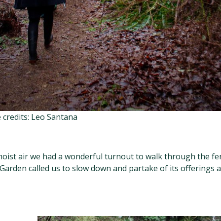
 credits: Leo Santana
 moist air we had a wonderful turnout to walk through the fe
Garden called us to slow down and partake of its offerings a