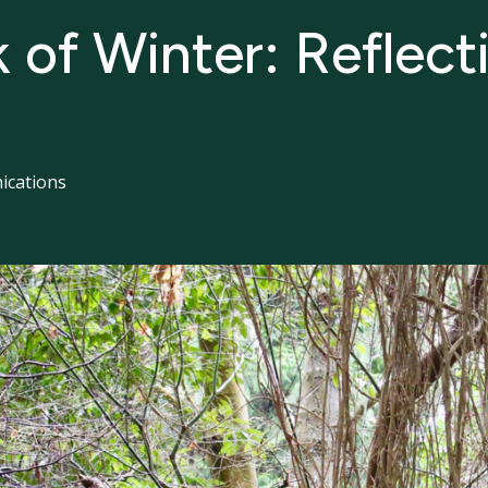
k of Winter: Reflect
cations