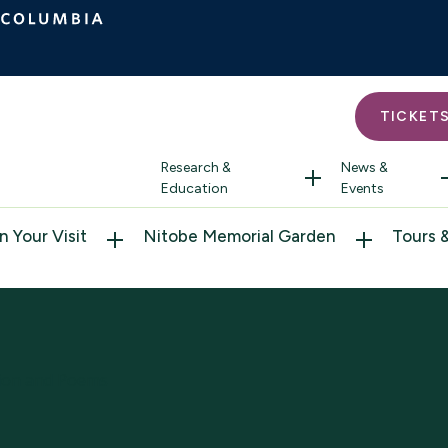
TICKET
Research &
News &
Education
Events
n Your Visit
Nitobe Memorial Garden
Tours 
ction and Poems