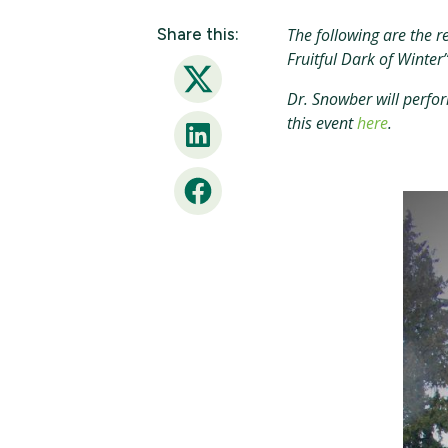
Share this:
The following are the r
Fruitful Dark of Winter
Twitter
Dr. Snowber will perfor
this event
here
.
LinkedIn
Facebook