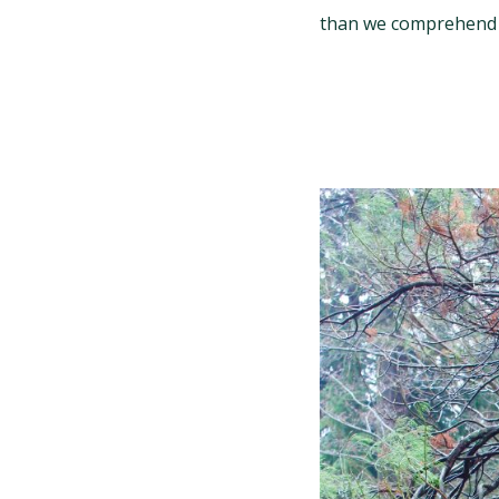
than we comprehend