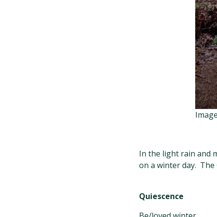
Image
In the light rain and
on a winter day. The 
Quiescence
Be/loved winter