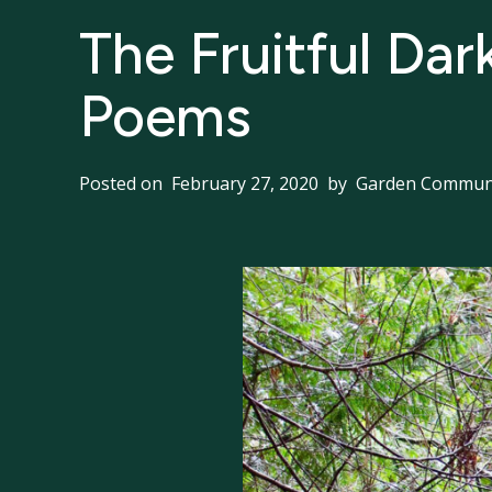
The Fruitful Dar
Poems
Posted on
February 27, 2020
by
Garden Communi