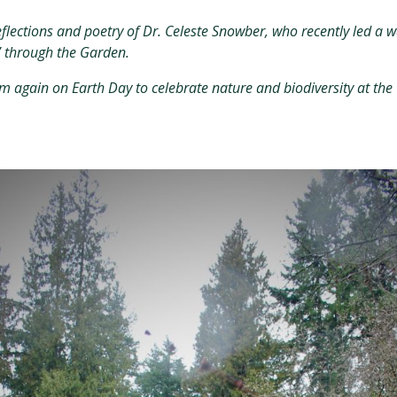
eflections and poetry of Dr. Celeste Snowber, who recently led a
” through the Garden.
m again on Earth Day to celebrate nature and biodiversity at the