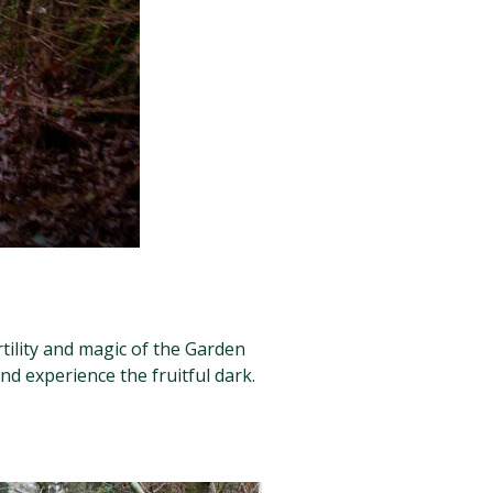
rtility and magic of the Garden
nd experience the fruitful dark.