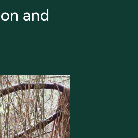
ion and