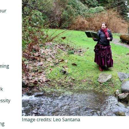
our
ming
rk
ssity
Image credits: Leo Santana
ng