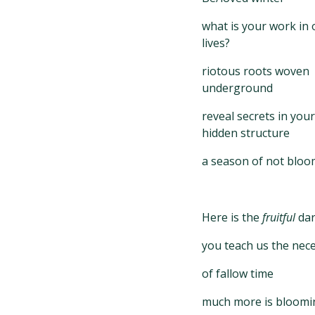
what is your work in 
lives?
riotous roots woven
underground
reveal secrets in your
hidden structure
a season of not bloo
Here is the
fruitful
da
you teach us the nece
of fallow time
much more is bloomi