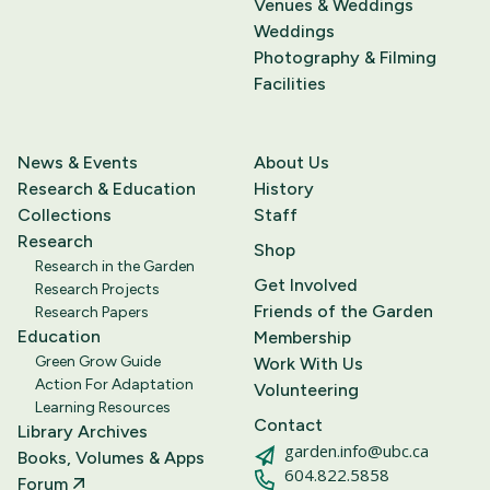
Venues & Weddings
Weddings
Photography & Filming
Facilities
News & Events
About Us
Research & Education
History
Collections
Staff
Research
Shop
Research in the Garden
Get Involved
Research Projects
Friends of the Garden
Research Papers
Education
Membership
Green Grow Guide
Work With Us
Action For Adaptation
Volunteering
Learning Resources
Contact
Library Archives
garden.info@ubc.ca
Books, Volumes & Apps
604.822.5858
Forum