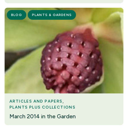
BLOG
PLANTS & GARDENS
ARTICLES AND PAPERS
PLANTS PLUS COLLECTIONS
March 2014 in the Garden