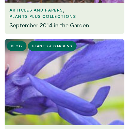
ARTICLES AND PAPERS
PLANTS PLUS COLLECTIONS
September 2014 in the Garden
BLOG
PLANTS & GARDENS