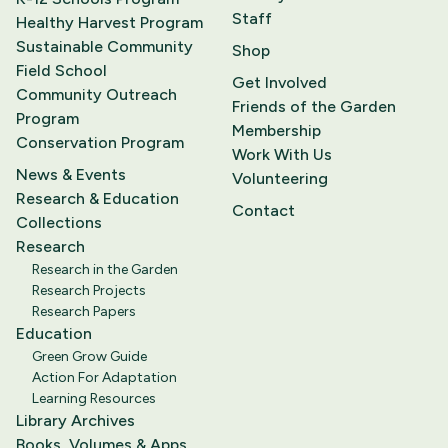
Staff
Healthy Harvest Program
Sustainable Community
Shop
Field School
Get Involved
Community Outreach
Friends of the Garden
Program
Membership
Conservation Program
Work With Us
News & Events
Volunteering
Research & Education
Contact
Collections
Research
Research in the Garden
Research Projects
Research Papers
Education
Green Grow Guide
Action For Adaptation
Learning Resources
Library Archives
Books, Volumes & Apps