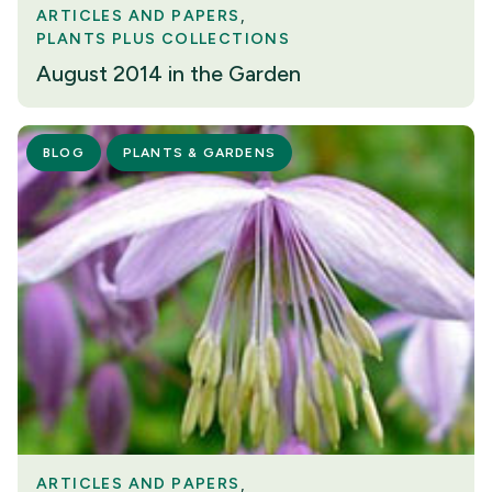
ARTICLES AND PAPERS
PLANTS PLUS COLLECTIONS
August 2014 in the Garden
BLOG
PLANTS & GARDENS
ARTICLES AND PAPERS