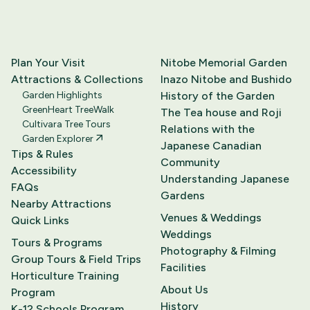
Plan Your Visit
Nitobe Memorial Garden
Attractions & Collections
Inazo Nitobe and Bushido
Garden Highlights
History of the Garden
GreenHeart TreeWalk
The Tea house and Roji
Cultivara Tree Tours
Relations with the
Garden Explorer
Japanese Canadian
Tips & Rules
Community
Accessibility
Understanding Japanese
FAQs
Gardens
Nearby Attractions
Venues & Weddings
Quick Links
Weddings
Tours & Programs
Photography & Filming
Group Tours & Field Trips
Facilities
Horticulture Training
About Us
Program
History
K-12 Schools Program