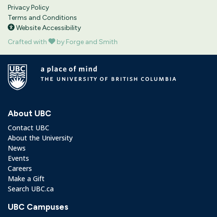
Privacy Policy
Terms and Conditions
Website Accessibility
Crafted with
by Forge and Smith
About UBC
Contact UBC
About the University
News
Events
Careers
Make a Gift
Search UBC.ca
UBC Campuses