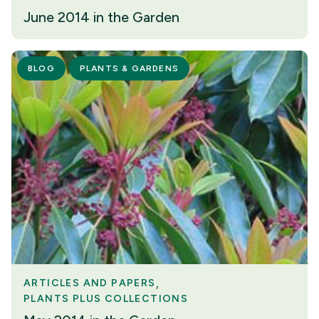
June 2014 in the Garden
BLOG
PLANTS & GARDENS
ARTICLES AND PAPERS
PLANTS PLUS COLLECTIONS