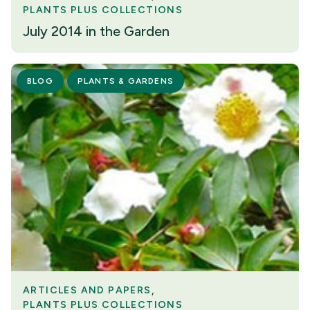
PLANTS PLUS COLLECTIONS
July 2014 in the Garden
BLOG
PLANTS & GARDENS
ARTICLES AND PAPERS
PLANTS PLUS COLLECTIONS