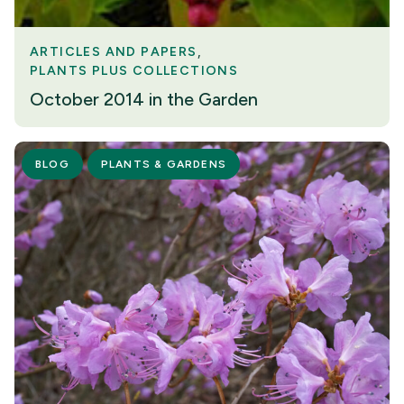
ARTICLES AND PAPERS
PLANTS PLUS COLLECTIONS
October 2014 in the Garden
BLOG
PLANTS & GARDENS