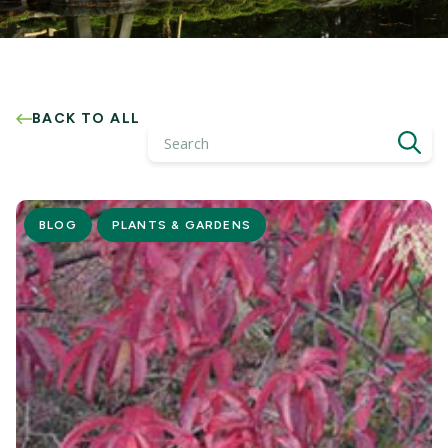
BACK TO ALL
Search
BLOG
PLANTS & GARDENS