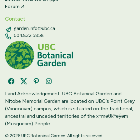
Forum
Contact
garden.info@ubc.ca
604.822.5858
Facebook
Twitter
Pinterest
Instagram
Land Acknowledgement: UBC Botanical Garden and
Nitobe Memorial Garden are located on UBC‘s Point Grey
(Vancouver) campus, which is situated on the traditional,
ancestral and unceded territories of the xʷməθkʷəy̓əm
(Musqueam) People.
© 2026 UBC Botanical Garden. All rights reserved.