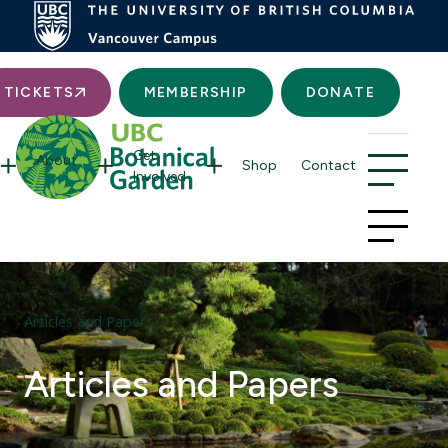
Searc
TICKETS
MEMBERSHIP
DONATE
Get
About
Shop
Contact
Involved
Articles and Papers
Articles and Papers