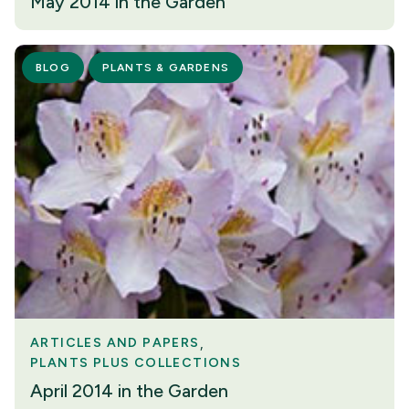
May 2014 in the Garden
BLOG
PLANTS & GARDENS
ARTICLES AND PAPERS
PLANTS PLUS COLLECTIONS
April 2014 in the Garden