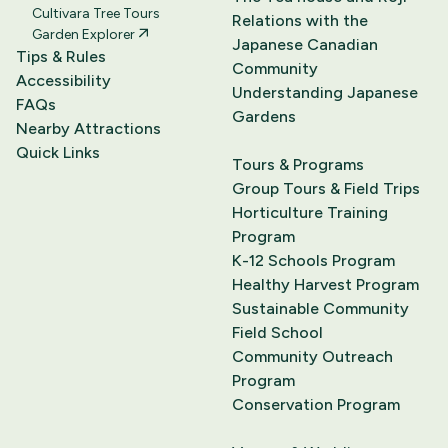
Cultivara Tree Tours
Relations with the
Garden Explorer
Japanese Canadian
Tips & Rules
Community
Accessibility
Understanding Japanese
FAQs
Gardens
Nearby Attractions
Quick Links
Tours & Programs
Group Tours & Field Trips
Horticulture Training
Program
K-12 Schools Program
Healthy Harvest Program
Sustainable Community
Field School
Community Outreach
Program
Conservation Program