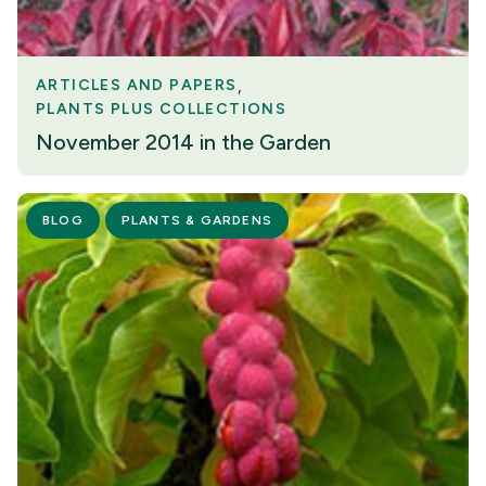
ARTICLES AND PAPERS
PLANTS PLUS COLLECTIONS
November 2014 in the Garden
BLOG
PLANTS & GARDENS