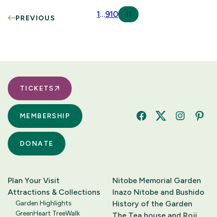
1
…
9
10
11
PREVIOUS
TICKETS
MEMBERSHIP
Facebook
Twitter
Instagram
Pinte
DONATE
Plan Your Visit
Nitobe Memorial Garden
Attractions & Collections
Inazo Nitobe and Bushido
Garden Highlights
History of the Garden
GreenHeart TreeWalk
The Tea house and Roji