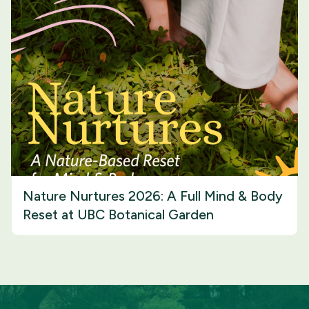
Nature Nurtures 2026: A Full Mind & Body
Reset at UBC Botanical Garden