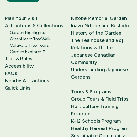
Plan Your Visit
Nitobe Memorial Garden
Attractions & Collections
Inazo Nitobe and Bushido
Garden Highlights
History of the Garden
GreenHeart TreeWalk
The Tea house and Roji
Cultivara Tree Tours
Relations with the
Garden Explorer
Japanese Canadian
Tips & Rules
Community
Accessibility
Understanding Japanese
FAQs
Gardens
Nearby Attractions
Quick Links
Tours & Programs
Group Tours & Field Trips
Horticulture Training
Program
K-12 Schools Program
Healthy Harvest Program
Sustainable Community