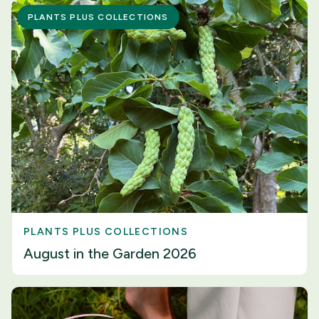
PLANTS PLUS COLLECTIONS
PLANTS PLUS COLLECTIONS
August in the Garden 2026