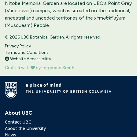
Nitobe Memorial Garden are located on UBC‘s Point Grey
(Vancouver) campus, which is situated on the traditional,
ancestral and unceded territories of the xʷməθkʷəy̓əm
(Musqueam) People.
© 2026 UBC Botanical Garden. All rights reserved.
Privacy Policy
Terms and Conditions
Website Accessibility
Crafted with
by Forge and Smith
About UBC
Contact UBC
About the University
News