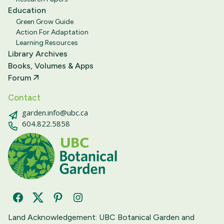
Education
Green Grow Guide
Action For Adaptation
Learning Resources
Library Archives
Books, Volumes & Apps
Forum
Contact
garden.info@ubc.ca
604.822.5858
Facebook
Twitter
Pinterest
Instagram
Land Acknowledgement: UBC Botanical Garden and