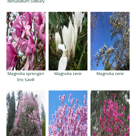
denudatum Sidbury
Magnolia sprengeri
Magnolia zenii
Magnolia zenii
Eric Savill