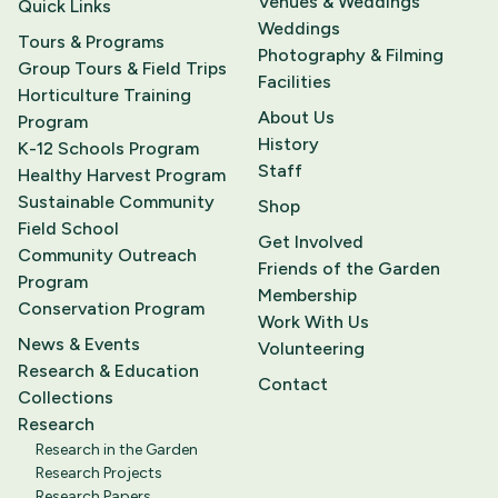
Venues & Weddings
Quick Links
Weddings
Tours & Programs
Photography & Filming
Group Tours & Field Trips
Facilities
Horticulture Training
About Us
Program
History
K-12 Schools Program
Staff
Healthy Harvest Program
Sustainable Community
Shop
Field School
Get Involved
Community Outreach
Friends of the Garden
Program
Membership
Conservation Program
Work With Us
News & Events
Volunteering
Research & Education
Contact
Collections
Research
Research in the Garden
Research Projects
Research Papers