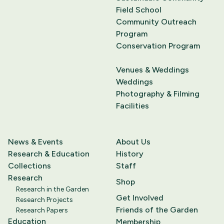
Field School
Community Outreach
Program
Conservation Program
Venues & Weddings
Weddings
Photography & Filming
Facilities
News & Events
About Us
Research & Education
History
Collections
Staff
Research
Shop
Research in the Garden
Get Involved
Research Projects
Friends of the Garden
Research Papers
Education
Membership