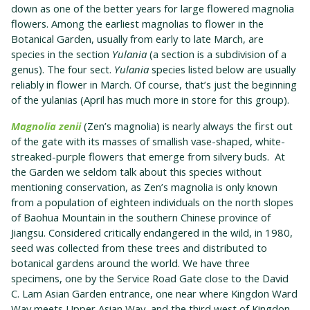
down as one of the better years for large flowered magnolia
flowers. Among the earliest magnolias to flower in the
Botanical Garden, usually from early to late March, are
species in the section
Yulania
(a section is a subdivision of a
genus). The four sect.
Yulania
species listed below are usually
reliably in flower in March. Of course, that’s just the beginning
of the yulanias (April has much more in store for this group).
Magnolia zenii
(Zen’s magnolia) is nearly always the first out
of the gate with its masses of smallish vase-shaped, white-
streaked-purple flowers that emerge from silvery buds. At
the Garden we seldom talk about this species without
mentioning conservation, as Zen’s magnolia is only known
from a population of eighteen individuals on the north slopes
of Baohua Mountain in the southern Chinese province of
Jiangsu. Considered critically endangered in the wild, in 1980,
seed was collected from these trees and distributed to
botanical gardens around the world. We have three
specimens, one by the Service Road Gate close to the David
C. Lam Asian Garden entrance, one near where Kingdon Ward
Way meets Upper Asian Way, and the third west of Kingdon