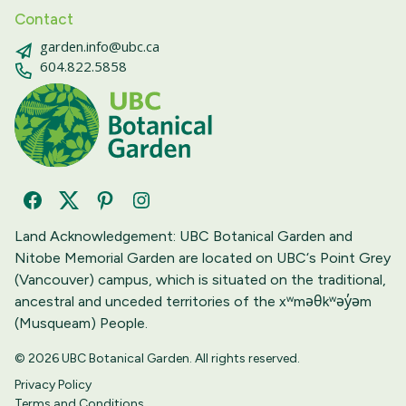
Contact
garden.info@ubc.ca
604.822.5858
Facebook
Twitter
Pinterest
Instagram
Land Acknowledgement: UBC Botanical Garden and
Nitobe Memorial Garden are located on UBC‘s Point Grey
(Vancouver) campus, which is situated on the traditional,
ancestral and unceded territories of the xʷməθkʷəy̓əm
(Musqueam) People.
© 2026 UBC Botanical Garden. All rights reserved.
Privacy Policy
Terms and Conditions