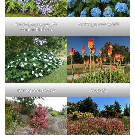
Hydrangea macrophylla
Hydrangea macrophylla
‘Mariesii Perfecta’
Hydrangea quercifolia
Kniphofia