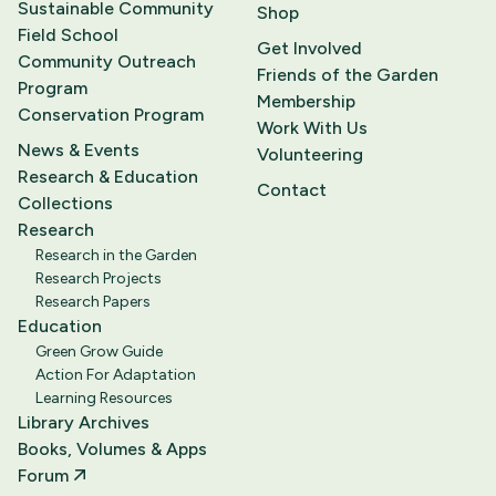
Sustainable Community
Shop
Field School
Get Involved
Community Outreach
Friends of the Garden
Program
Membership
Conservation Program
Work With Us
News & Events
Volunteering
Research & Education
Contact
Collections
Research
Research in the Garden
Research Projects
Research Papers
Education
Green Grow Guide
Action For Adaptation
Learning Resources
Library Archives
Books, Volumes & Apps
Forum