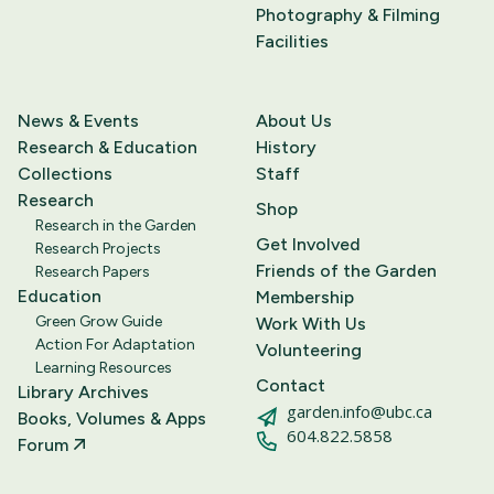
Photography & Filming
Facilities
News & Events
About Us
Research & Education
History
Collections
Staff
Research
Shop
Research in the Garden
Get Involved
Research Projects
Friends of the Garden
Research Papers
Education
Membership
Green Grow Guide
Work With Us
Action For Adaptation
Volunteering
Learning Resources
Contact
Library Archives
garden.info@ubc.ca
Books, Volumes & Apps
604.822.5858
Forum