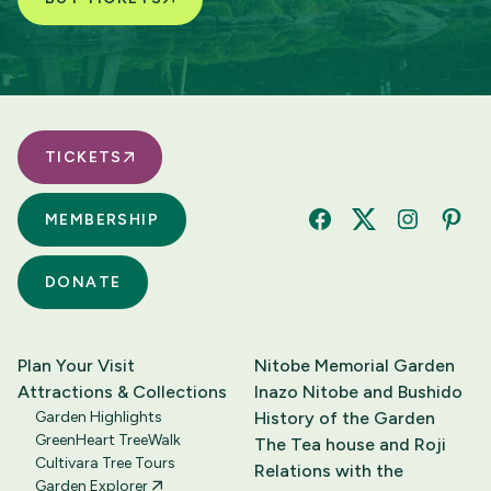
TICKETS
MEMBERSHIP
Facebook
Twitter
Instagram
Pinte
DONATE
Plan Your Visit
Nitobe Memorial Garden
Attractions & Collections
Inazo Nitobe and Bushido
Garden Highlights
History of the Garden
GreenHeart TreeWalk
The Tea house and Roji
Cultivara Tree Tours
Relations with the
Garden Explorer