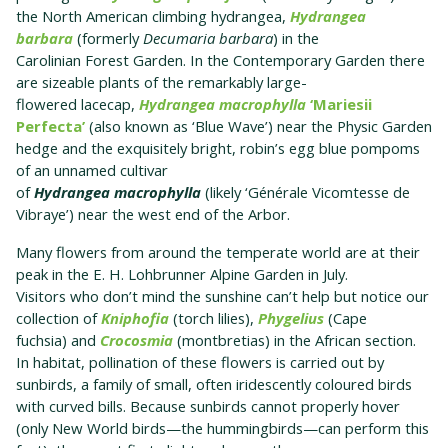
the North American climbing hydrangea,
Hydrangea
barbara
(formerly
Decumaria barbara
) in the
Carolinian Forest Garden. In the Contemporary Garden there
are sizeable plants of the remarkably large-
flowered lacecap,
Hydrangea macrophylla
‘Mariesii
Perfecta’
(also known as ‘Blue Wave’) near the Physic Garden
hedge and the exquisitely bright, robin’s egg blue pompoms
of an unnamed cultivar
of
Hydrangea macrophylla
(likely ‘Générale Vicomtesse de
Vibraye’) near the west end of the Arbor.
Many flowers from around the temperate world are at their
peak in the E. H. Lohbrunner Alpine Garden in July.
Visitors who don’t mind the sunshine can’t help but notice our
collection of
Kniphofia
(torch lilies),
Phygelius
(Cape
fuchsia) and
Crocosmia
(montbretias) in the African section.
In habitat, pollination of these flowers is carried out by
sunbirds, a family of small, often iridescently coloured birds
with curved bills. Because sunbirds cannot properly hover
(only New World birds—the hummingbirds—can perform this