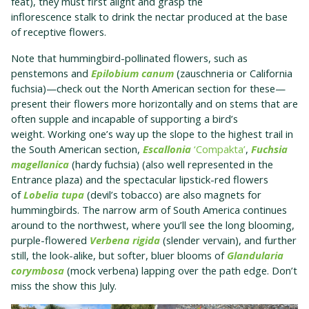
feat), they must first alight and grasp the
inflorescence stalk to drink the nectar produced at the base
of receptive flowers.
Note that hummingbird-pollinated flowers, such as
penstemons and
Epilobium canum
(zauschneria or California
fuchsia)—check out the North American section for these—
present their flowers more horizontally and on stems that are
often supple and incapable of supporting a bird’s
weight. Working one’s way up the slope to the highest trail in
the South American section,
Escallonia
‘Compakta’
,
Fuchsia
magellanica
(hardy fuchsia) (also well represented in the
Entrance plaza) and the spectacular lipstick-red flowers
of
Lobelia tupa
(devil’s tobacco) are also magnets for
hummingbirds. The narrow arm of South America continues
around to the northwest, where you’ll see the long blooming,
purple-flowered
Verbena rigida
(slender vervain), and further
still, the look-alike, but softer, bluer blooms of
Glandularia
corymbosa
(mock verbena) lapping over the path edge. Don’t
miss the show this July.