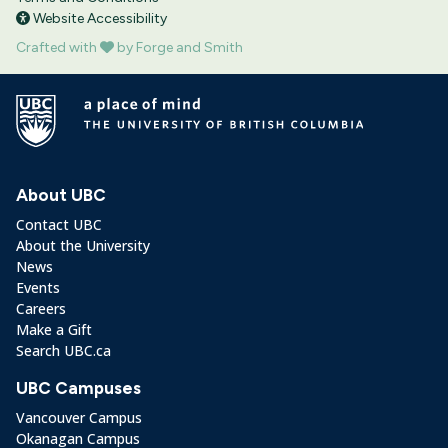
Website Accessibility
Crafted with
by Forge and Smith
About UBC
Contact UBC
About the University
News
Events
Careers
Make a Gift
Search UBC.ca
UBC Campuses
Vancouver Campus
Okanagan Campus