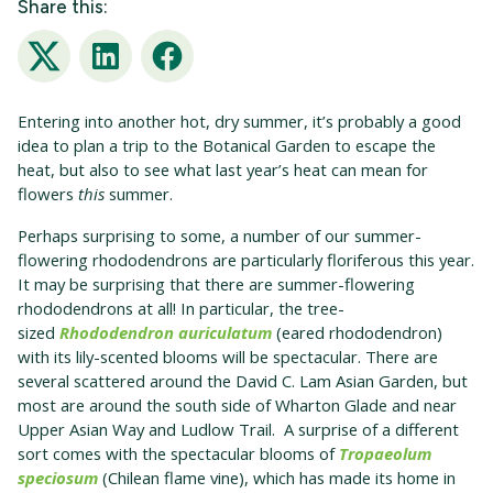
Share this:
Twitter
LinkedIn
Facebook
Entering into another hot, dry summer, it’s probably a good
idea to plan a trip to the Botanical Garden to escape the
heat, but also to see what last year’s heat can mean for
flowers
this
summer.
Perhaps surprising to some, a number of our summer-
flowering rhododendrons are particularly floriferous this year.
It may be surprising that there are summer-flowering
rhododendrons at all! In particular, the tree-
sized
Rhododendron auriculatum
(eared rhododendron)
with its lily-scented blooms will be spectacular. There are
several scattered around the David C. Lam Asian Garden, but
most are around the south side of Wharton Glade and near
Upper Asian Way and Ludlow Trail. A surprise of a different
sort comes with the spectacular blooms of
Tropaeolum
speciosum
(Chilean flame vine), which has made its home in