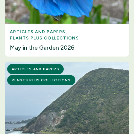
ARTICLES AND PAPERS
PLANTS PLUS COLLECTIONS
May in the Garden 2026
ARTICLES AND PAPERS
PLANTS PLUS COLLECTIONS