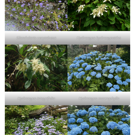
Glandularia corymbosa
Hydrangea hydrangeoides
Hydrangea integrifolia
Hydrangea macrophylla