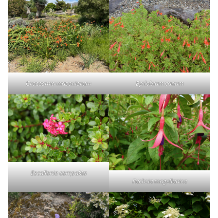
Crocosmia masoniorum
Epilobium canum
Escallonia compakta
Fuchsia magellanica