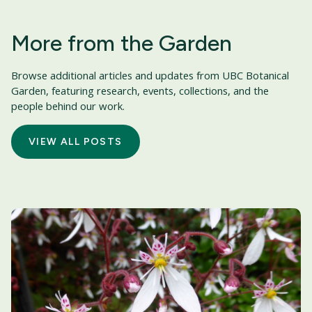
More from the Garden
Browse additional articles and updates from UBC Botanical
Garden, featuring research, events, collections, and the
people behind our work.
VIEW ALL POSTS