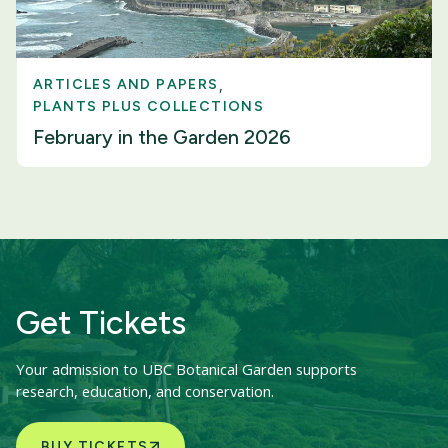
ARTICLES AND PAPERS
PLANTS PLUS COLLECTIONS
February in the Garden 2026
Get Tickets
Your admission to UBC Botanical Garden supports
research, education, and conservation.
BUY TICKETS