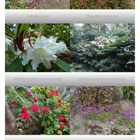
Lobelia tupa
Phygelius capensis
Rhododendron auriculatum
Rhododendron auriculatum