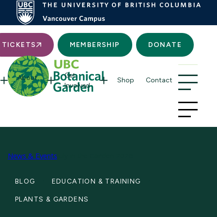
Searc
TICKETS
MEMBERSHIP
DONATE
Get
About
Shop
Contact
Involved
News & Events
July in the Garden 2026
BLOG
EDUCATION & TRAINING
PLANTS & GARDENS