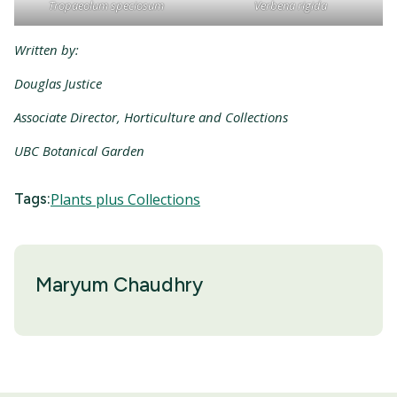
Tropaeolum speciosum
Verbena rigida
Written by:
Douglas Justice
Associate Director, Horticulture and Collections
UBC Botanical Garden
Tags:
Plants plus Collections
Maryum Chaudhry