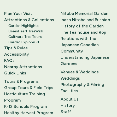
Plan Your Visit
Nitobe Memorial Garden
Attractions & Collections
Inazo Nitobe and Bushido
Garden Highlights
History of the Garden
GreenHeart TreeWalk
The Tea house and Roji
Cultivara Tree Tours
Relations with the
Garden Explorer
Japanese Canadian
Tips & Rules
Community
Accessibility
Understanding Japanese
FAQs
Gardens
Nearby Attractions
Venues & Weddings
Quick Links
Weddings
Tours & Programs
Photography & Filming
Group Tours & Field Trips
Facilities
Horticulture Training
About Us
Program
History
K-12 Schools Program
Staff
Healthy Harvest Program