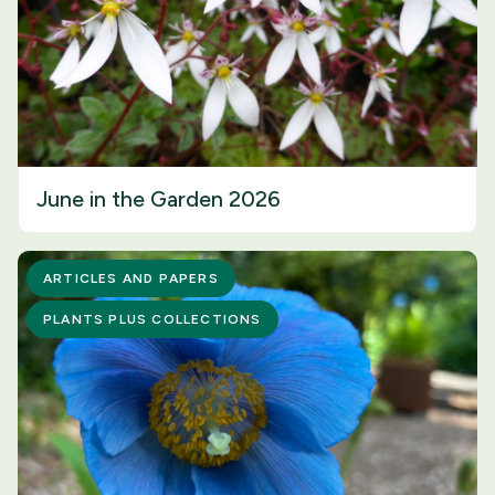
June in the Garden 2026
ARTICLES AND PAPERS
PLANTS PLUS COLLECTIONS