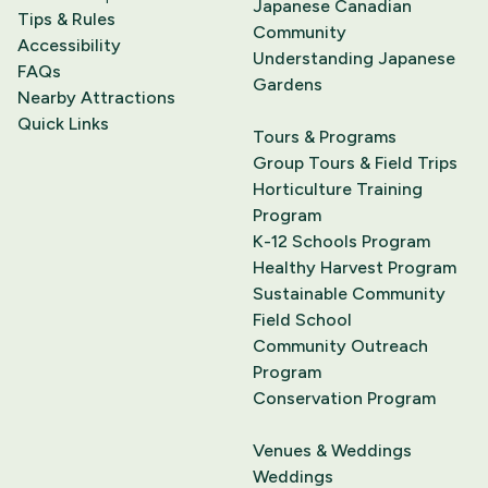
Japanese Canadian
Tips & Rules
Community
Accessibility
Understanding Japanese
FAQs
Gardens
Nearby Attractions
Quick Links
Tours & Programs
Group Tours & Field Trips
Horticulture Training
Program
K-12 Schools Program
Healthy Harvest Program
Sustainable Community
Field School
Community Outreach
Program
Conservation Program
Venues & Weddings
Weddings