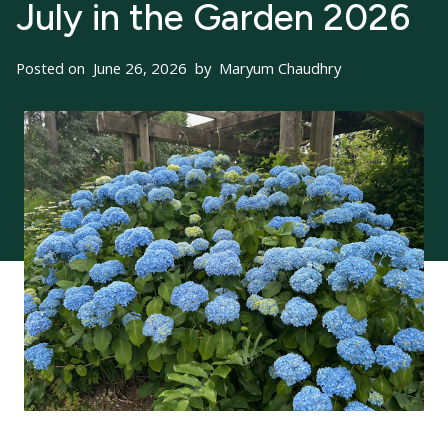
July in the Garden 2026
Posted on
June 26, 2026
by
Maryum Chaudhry