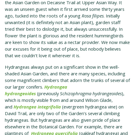
the Asian Garden on Decaisne Trail at Upper Asian Way. It
was an unseen guest when it first arrived some thirty years
ago, tucked into the roots of a young
Rosa filipes
. Initially
unwanted (it is definitely not an Asian plant), garden staff
tried their best to dislodge it, but always unsuccessfully. In
flower the plant is glorious and the resident hummingbirds
are keen to show its value as a nectar provider. We now make
our excuses for it being out of place, but nobody believes
that we couldn’t love it wherever it is.
Hydrangeas always put on a significant show in the well-
shaded Asian Garden, and there are many species, including
some magnificent climbers that adorn the trunks of several of
our larger conifers.
Hydrangea
hydrangeoides
(previously
Schizophragma hydrangeoides
),
which is mostly visible from and around Wilson Glade,
and
Hydrangea integrifolia
(evergreen hydrangea vine) on
David Trail, are only two of the Garden’s several climbing
hydrangeas. But hydrangeas are also given pride of place
elsewhere in the Botanical Garden. For example, there are
plantings of
Hydrangea quercifolia
(oakleaf hydrangea) and