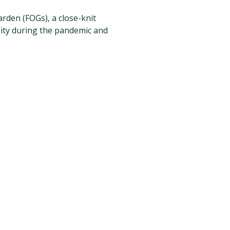
arden (FOGs), a close-knit
ity during the pandemic and