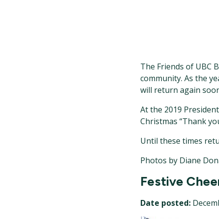
The Friends of UBC Bo
community. As the ye
will return again soon
At the 2019 President
Christmas “Thank you”
Until these times ret
Photos by Diane Don
Festive Chee
Date posted:
Decemb