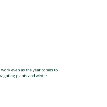
nt work even as the year comes to
pagating plants and winter