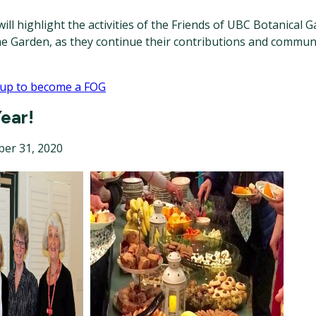
ill highlight the activities of the Friends of UBC Botanical G
he Garden, as they continue their contributions and commun
 up to become a FOG
ear!
er 31, 2020