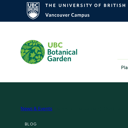
Pla
News & Events
Friends of the Garden (FOGs) Feat
BLOG