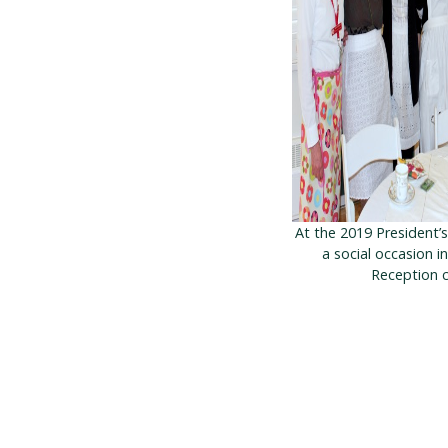
At the 2019 President’
a social occasion i
Reception c