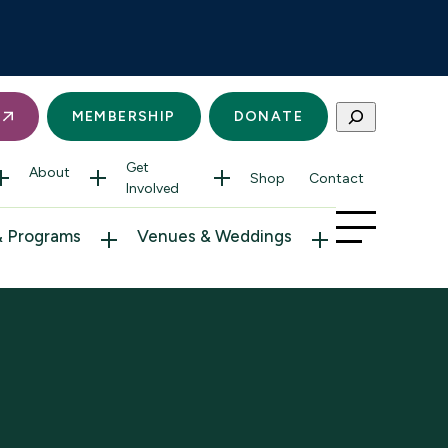
Search
S
MEMBERSHIP
DONATE
Get
About
Shop
Contact
Involved
& Programs
Venues & Weddings