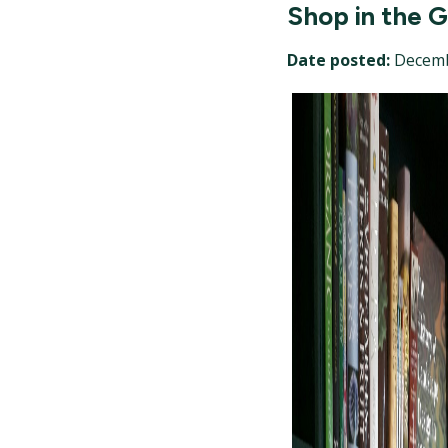
Shop in the 
Date posted:
Decemb