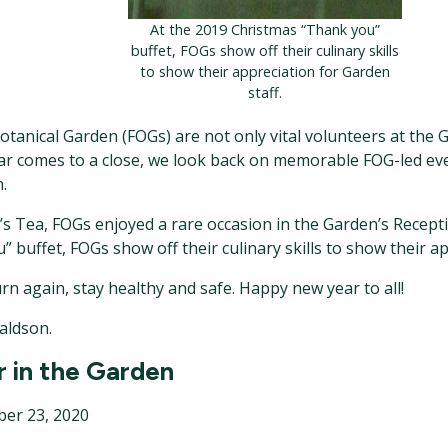
At the 2019 Christmas “Thank you”
buffet, FOGs show off their culinary skills
to show their appreciation for Garden
staff.
tanical Garden (FOGs) are not only vital volunteers at the G
ar comes to a close, we look back on memorable FOG-led eve
.
’s Tea, FOGs enjoyed a rare occasion in the Garden’s Recepti
 buffet, FOGs show off their culinary skills to show their ap
urn again, stay healthy and safe. Happy new year to all!
aldson.
r in the Garden
er 23, 2020