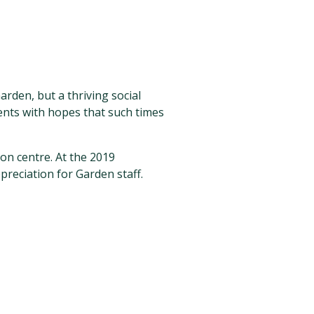
arden, but a thriving social
nts with hopes that such times
on centre. At the 2019
preciation for Garden staff.