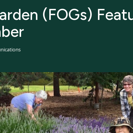
Garden (FOGs) Featu
ber
ications