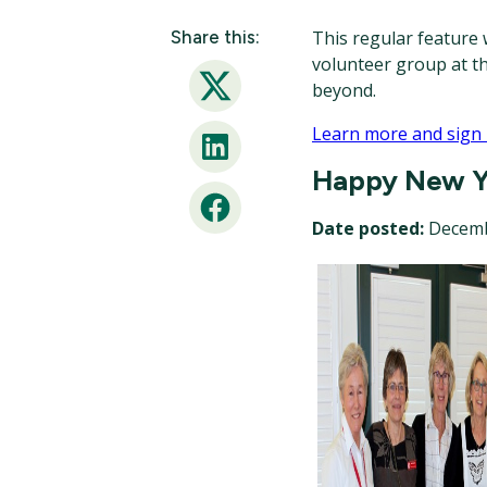
Share this:
This regular feature w
volunteer group at t
beyond.
Twitter
Learn more and sign
LinkedIn
Happy New Y
Facebook
Date posted:
Decemb