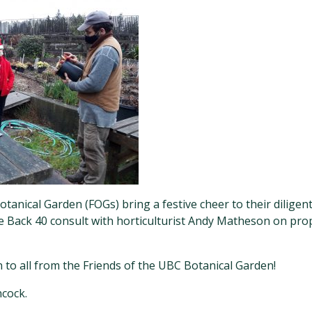
tanical Garden (FOGs) bring a festive cheer to their dilige
he Back 40 consult with horticulturist Andy Matheson on pro
to all from the Friends of the UBC Botanical Garden!
cock.