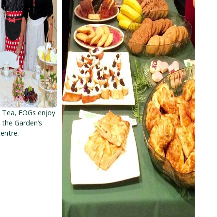
s Tea, FOGs enjoy
n the Garden’s
entre.