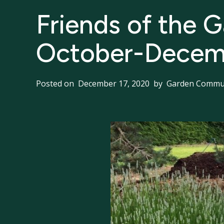
Friends of the 
October-Decem
Posted on
December 17, 2020
by
Garden Commun