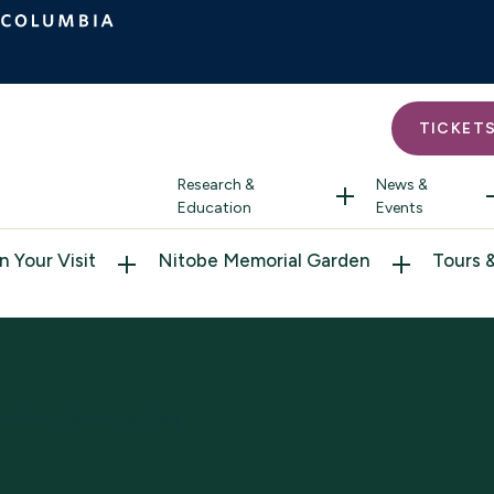
TICKET
Research &
News &
Education
Events
n Your Visit
Nitobe Memorial Garden
Tours 
ure: October-December