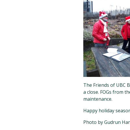
The Friends of UBC Bo
a close. FOGs from t
maintenance.
Happy holiday season 
Photo by Gudrun Han