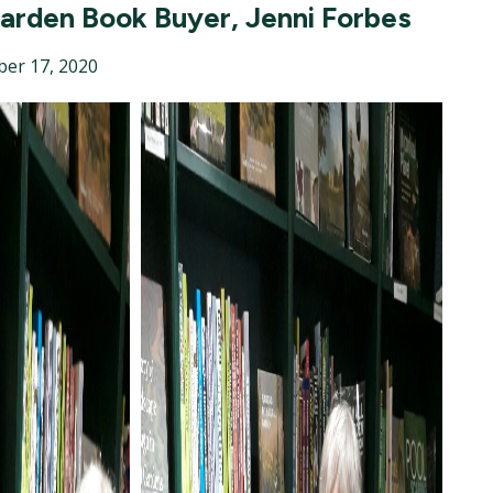
Garden Book Buyer, Jenni Forbes
er 17, 2020