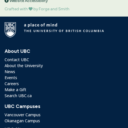
Website Accessibility
Crafted with
by Forge and Smith
About UBC
Contact UBC
About the University
News
Events
Careers
Make a Gift
Search UBC.ca
UBC Campuses
Vancouver Campus
Okanagan Campus