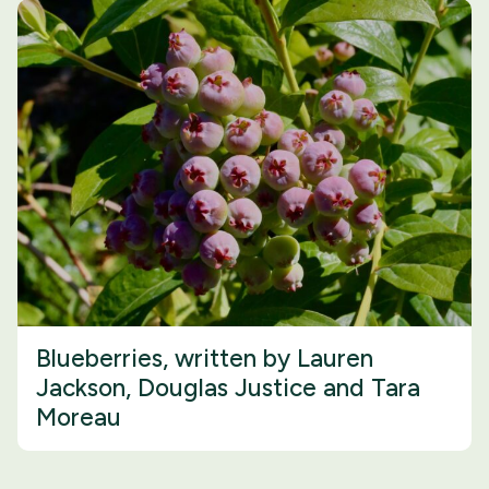
Blueberries, written by Lauren
Jackson, Douglas Justice and Tara
Moreau