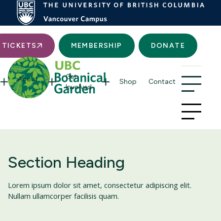
Searc
TICKETS
MEMBERSHIP
DONATE
Get
About
Shop
Contact
Involved
Section Heading
Lorem ipsum dolor sit amet, consectetur adipiscing elit.
Nullam ullamcorper facilisis quam.