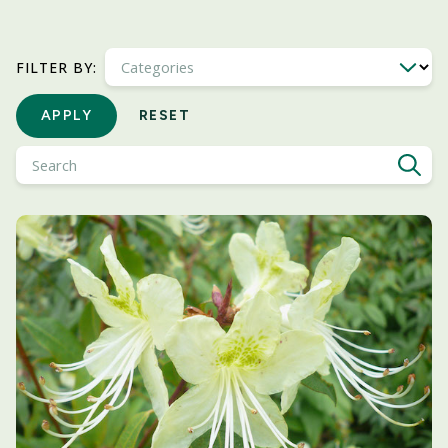
Categories
FILTER BY:
APPLY
RESET
Search