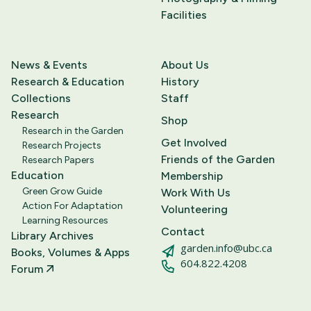
Facilities
News & Events
About Us
Research & Education
History
Collections
Staff
Research
Shop
Research in the Garden
Get Involved
Research Projects
Friends of the Garden
Research Papers
Education
Membership
Green Grow Guide
Work With Us
Action For Adaptation
Volunteering
Learning Resources
Contact
Library Archives
garden.info@ubc.ca
Books, Volumes & Apps
604.822.4208
Forum