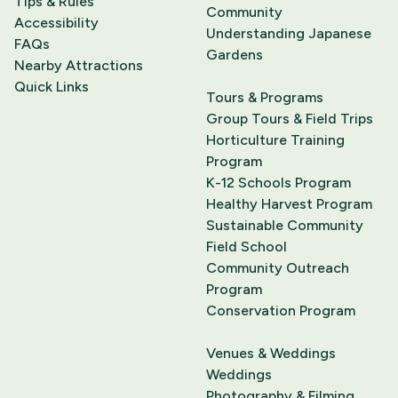
Tips & Rules
Community
Accessibility
Understanding Japanese
FAQs
Gardens
Nearby Attractions
Quick Links
Tours & Programs
Group Tours & Field Trips
Horticulture Training
Program
K-12 Schools Program
Healthy Harvest Program
Sustainable Community
Field School
Community Outreach
Program
Conservation Program
Venues & Weddings
Weddings
Photography & Filming