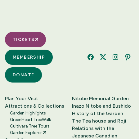
TICKETS
MEMBERSHIP
Facebook
Twitter
Instagram
Pinte
DONATE
Plan Your Visit
Nitobe Memorial Garden
Attractions & Collections
Inazo Nitobe and Bushido
Garden Highlights
History of the Garden
GreenHeart TreeWalk
The Tea house and Roji
Cultivara Tree Tours
Relations with the
Garden Explorer
Japanese Canadian