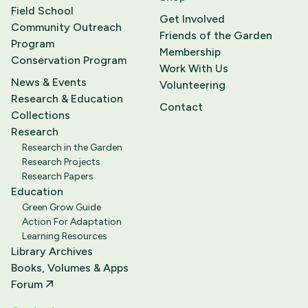
Field School
Get Involved
Community Outreach
Friends of the Garden
Program
Membership
Conservation Program
Work With Us
News & Events
Volunteering
Research & Education
Contact
Collections
Research
Research in the Garden
Research Projects
Research Papers
Education
Green Grow Guide
Action For Adaptation
Learning Resources
Library Archives
Books, Volumes & Apps
Forum