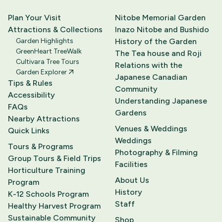
Plan Your Visit
Nitobe Memorial Garden
Attractions & Collections
Inazo Nitobe and Bushido
Garden Highlights
History of the Garden
GreenHeart TreeWalk
The Tea house and Roji
Cultivara Tree Tours
Relations with the
Garden Explorer
Japanese Canadian
Tips & Rules
Community
Accessibility
Understanding Japanese
FAQs
Gardens
Nearby Attractions
Venues & Weddings
Quick Links
Weddings
Tours & Programs
Photography & Filming
Group Tours & Field Trips
Facilities
Horticulture Training
About Us
Program
History
K-12 Schools Program
Staff
Healthy Harvest Program
Sustainable Community
Shop