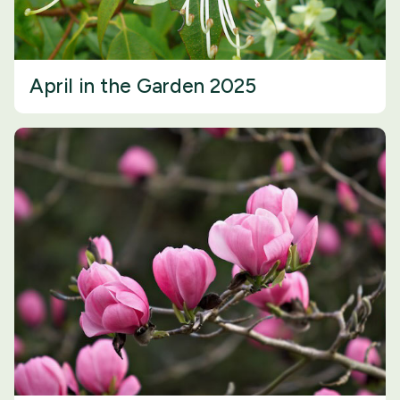
April in the Garden 2025