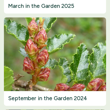
March in the Garden 2025
September in the Garden 2024