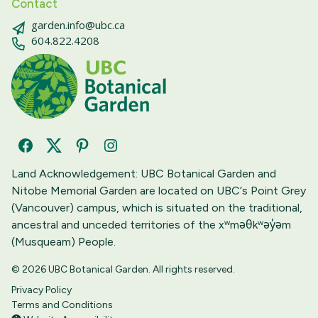
Contact
garden.info@ubc.ca
604.822.4208
Facebook
Twitter
Pinterest
Instagram
Land Acknowledgement: UBC Botanical Garden and
Nitobe Memorial Garden are located on UBC‘s Point Grey
(Vancouver) campus, which is situated on the traditional,
ancestral and unceded territories of the xʷməθkʷəy̓əm
(Musqueam) People.
© 2026 UBC Botanical Garden. All rights reserved.
Privacy Policy
Terms and Conditions