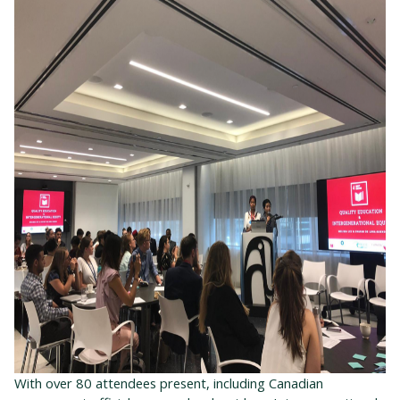
With over 80 attendees present, including Canadian