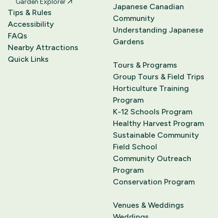
Garden Explorer
Japanese Canadian
Tips & Rules
Community
Accessibility
Understanding Japanese
FAQs
Gardens
Nearby Attractions
Quick Links
Tours & Programs
Group Tours & Field Trips
Horticulture Training
Program
K-12 Schools Program
Healthy Harvest Program
Sustainable Community
Field School
Community Outreach
Program
Conservation Program
Venues & Weddings
Weddings