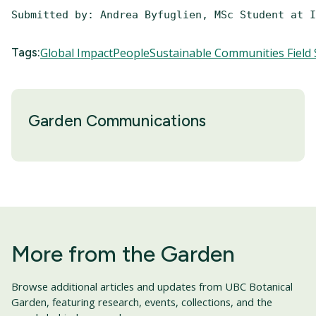
Submitted by: Andrea Byfuglien, MSc Student at I
Tags:
Global Impact
People
Sustainable Communities Field 
Garden Communications
More from the Garden
Browse additional articles and updates from UBC Botanical
Garden, featuring research, events, collections, and the