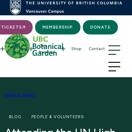
Searc
TICKETS
MEMBERSHIP
DONATE
Get
About
Shop
Contact
Involved
News & Events
Attending the UN High-Level
Political Forum as a Youth Delegate
BLOG
PEOPLE & VOLUNTEERS