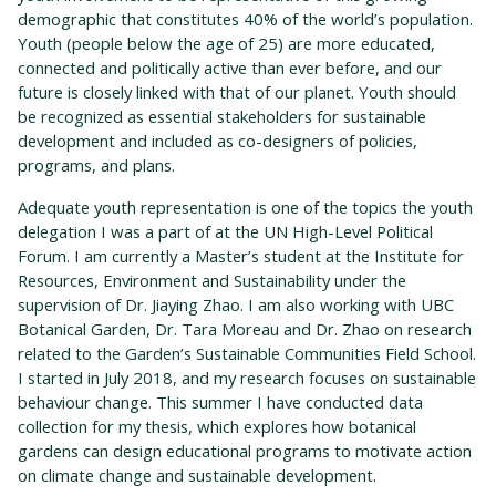
demographic that constitutes 40% of the world’s population.
Youth (people below the age of 25) are more educated,
connected and politically active than ever before, and our
future is closely linked with that of our planet. Youth should
be recognized as essential stakeholders for sustainable
development and included as co-designers of policies,
programs, and plans.
Adequate youth representation is one of the topics the youth
delegation I was a part of at the UN High-Level Political
Forum. I am currently a Master’s student at the Institute for
Resources, Environment and Sustainability under the
supervision of Dr. Jiaying Zhao. I am also working with UBC
Botanical Garden, Dr. Tara Moreau and Dr. Zhao on research
related to the Garden’s Sustainable Communities Field School.
I started in July 2018, and my research focuses on sustainable
behaviour change. This summer I have conducted data
collection for my thesis, which explores how botanical
gardens can design educational programs to motivate action
on climate change and sustainable development.