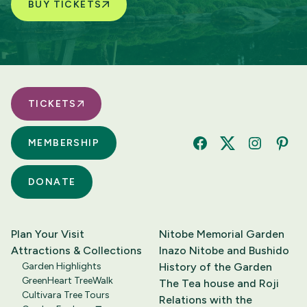
BUY TICKETS
TICKETS
MEMBERSHIP
Facebook
Twitter
Instagram
Pinte
DONATE
Plan Your Visit
Nitobe Memorial Garden
Attractions & Collections
Inazo Nitobe and Bushido
Garden Highlights
History of the Garden
GreenHeart TreeWalk
The Tea house and Roji
Cultivara Tree Tours
Relations with the