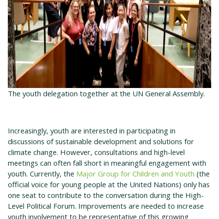
The youth delegation together at the UN General Assembly.
Increasingly, youth are interested in participating in
discussions of sustainable development and solutions for
climate change. However, consultations and high-level
meetings can often fall short in meaningful engagement with
youth. Currently, the
Major Group for Children and Youth
(the
official voice for young people at the United Nations) only has
one seat to contribute to the conversation during the High-
Level Political Forum. Improvements are needed to increase
youth involvement to be representative of this growing