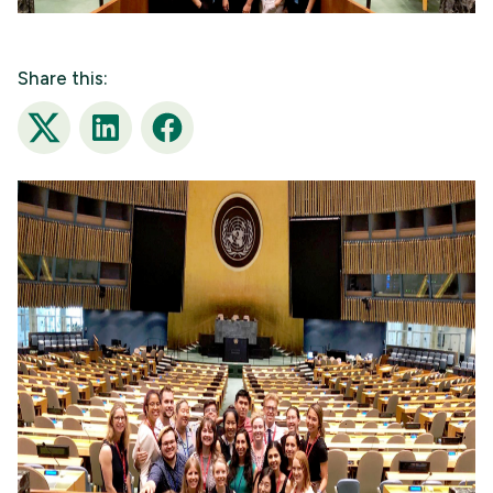
Share this:
Twitter
LinkedIn
Facebook