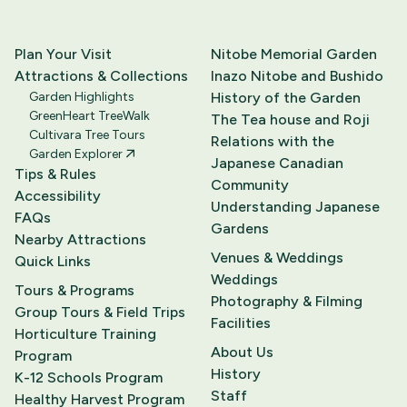
Plan Your Visit
Nitobe Memorial Garden
Attractions & Collections
Inazo Nitobe and Bushido
Garden Highlights
History of the Garden
GreenHeart TreeWalk
The Tea house and Roji
Cultivara Tree Tours
Relations with the
Garden Explorer
Japanese Canadian
Tips & Rules
Community
Accessibility
Understanding Japanese
FAQs
Gardens
Nearby Attractions
Venues & Weddings
Quick Links
Weddings
Tours & Programs
Photography & Filming
Group Tours & Field Trips
Facilities
Horticulture Training
About Us
Program
History
K-12 Schools Program
Staff
Healthy Harvest Program