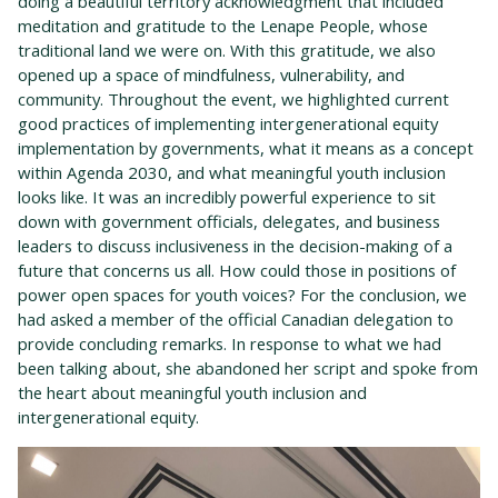
doing a beautiful territory acknowledgment that included
meditation and gratitude to the Lenape People, whose
traditional land we were on. With this gratitude, we also
opened up a space of mindfulness, vulnerability, and
community. Throughout the event, we highlighted current
good practices of implementing intergenerational equity
implementation by governments, what it means as a concept
within Agenda 2030, and what meaningful youth inclusion
looks like. It was an incredibly powerful experience to sit
down with government officials, delegates, and business
leaders to discuss inclusiveness in the decision-making of a
future that concerns us all. How could those in positions of
power open spaces for youth voices? For the conclusion, we
had asked a member of the official Canadian delegation to
provide concluding remarks. In response to what we had
been talking about, she abandoned her script and spoke from
the heart about meaningful youth inclusion and
intergenerational equity.