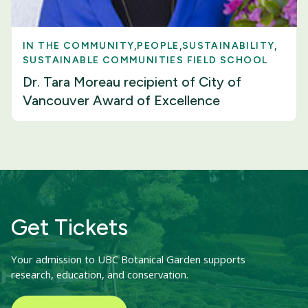
IN THE COMMUNITY
PEOPLE
SUSTAINABILITY
SUSTAINABLE COMMUNITIES FIELD SCHOOL
Dr. Tara Moreau recipient of City of
Vancouver Award of Excellence
Get Tickets
Your admission to UBC Botanical Garden supports
research, education, and conservation.