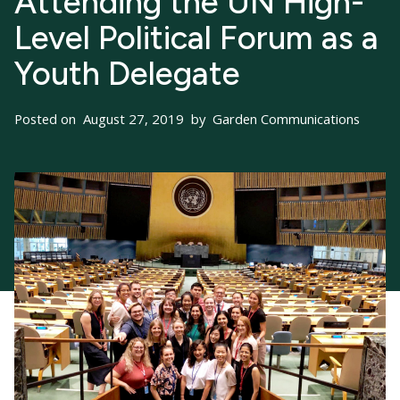
Attending the UN High-
Level Political Forum as a
Youth Delegate
Posted on
August 27, 2019
by
Garden Communications