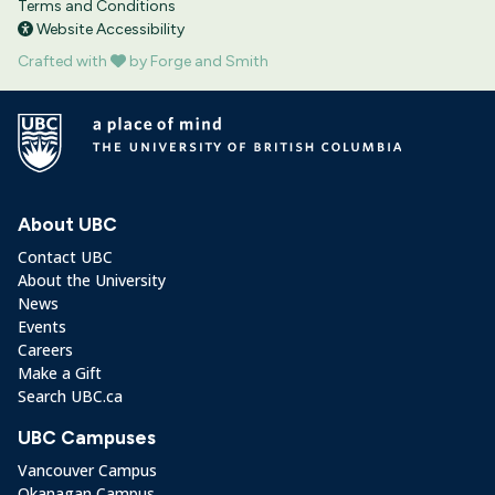
Terms and Conditions
Website Accessibility
Crafted with
by Forge and Smith
About UBC
Contact UBC
About the University
News
Events
Careers
Make a Gift
Search UBC.ca
UBC Campuses
Vancouver Campus
Okanagan Campus