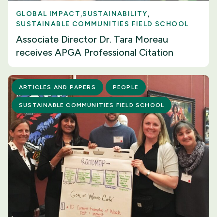
GLOBAL IMPACT
SUSTAINABILITY
SUSTAINABLE COMMUNITIES FIELD SCHOOL
Associate Director Dr. Tara Moreau
receives APGA Professional Citation
ARTICLES AND PAPERS
PEOPLE
SUSTAINABLE COMMUNITIES FIELD SCHOOL