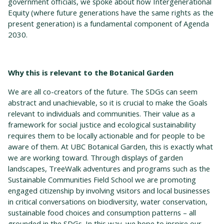
government officials, we spoke about how Intergenerational
Equity (where future generations have the same rights as the
present generation) is a fundamental component of Agenda
2030.
Why this is relevant to the Botanical Garden
We are all co-creators of the future. The SDGs can seem
abstract and unachievable, so it is crucial to make the Goals
relevant to individuals and communities. Their value as a
framework for social justice and ecological sustainability
requires them to be locally actionable and for people to be
aware of them. At UBC Botanical Garden, this is exactly what
we are working toward. Through displays of garden
landscapes, TreeWalk adventures and programs such as the
Sustainable Communities Field School we are promoting
engaged citizenship by involving visitors and local businesses
in critical conversations on biodiversity, water conservation,
sustainable food choices and consumption patterns – all
grounded in the SDGs. In this way, we hope to inspire our