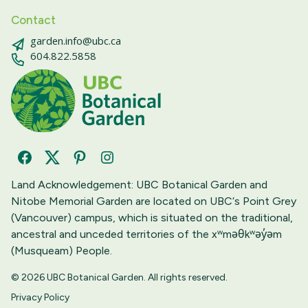
Contact
garden.info@ubc.ca
604.822.5858
Facebook
Twitter
Pinterest
Instagram
Land Acknowledgement: UBC Botanical Garden and
Nitobe Memorial Garden are located on UBC‘s Point Grey
(Vancouver) campus, which is situated on the traditional,
ancestral and unceded territories of the xʷməθkʷəy̓əm
(Musqueam) People.
© 2026 UBC Botanical Garden. All rights reserved.
Privacy Policy