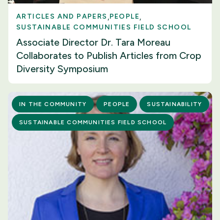
ARTICLES AND PAPERS
PEOPLE
SUSTAINABLE COMMUNITIES FIELD SCHOOL
Associate Director Dr. Tara Moreau
Collaborates to Publish Articles from Crop
Diversity Symposium
IN THE COMMUNITY
PEOPLE
SUSTAINABILITY
SUSTAINABLE COMMUNITIES FIELD SCHOOL