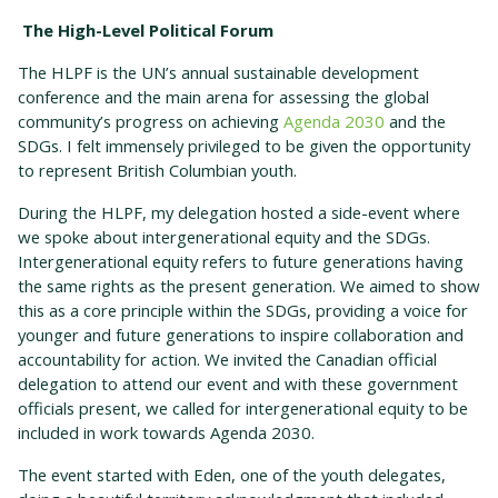
The High-Level Political Forum
The HLPF is the UN’s annual sustainable development
conference and the main arena for assessing the global
community’s progress on achieving
Agenda 2030
and the
SDGs. I felt immensely privileged to be given the opportunity
to represent British Columbian youth.
During the HLPF, my delegation hosted a side-event where
we spoke about intergenerational equity and the SDGs.
Intergenerational equity refers to future generations having
the same rights as the present generation. We aimed to show
this as a core principle within the SDGs, providing a voice for
younger and future generations to inspire collaboration and
accountability for action. We invited the Canadian official
delegation to attend our event and with these government
officials present, we called for intergenerational equity to be
included in work towards Agenda 2030.
The event started with Eden, one of the youth delegates,