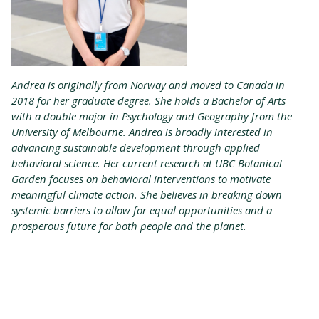
Andrea is originally from Norway and moved to Canada in
2018 for her graduate degree. She holds a Bachelor of Arts
with a double major in Psychology and Geography from the
University of Melbourne. Andrea is broadly interested in
advancing sustainable development through applied
behavioral science. Her current research at UBC Botanical
Garden focuses on behavioral interventions to motivate
meaningful climate action. She believes in breaking down
systemic barriers to allow for equal opportunities and a
prosperous future for both people and the planet.