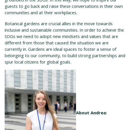
guests to go back and raise these conversations in their own
communities and at their workplaces.
Botanical gardens are crucial allies in the move towards
inclusive and sustainable communities. In order to achieve the
SDGs we need to adopt new mindsets and values that are
different from those that caused the situation we are
currently in. Gardens are ideal spaces to foster a sense of
belonging to our community, to build strong partnerships and
spur local citizens for global goals.
About Andrea: