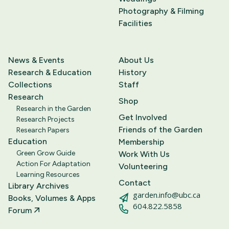
Photography & Filming
Facilities
News & Events
About Us
Research & Education
History
Collections
Staff
Research
Shop
Research in the Garden
Get Involved
Research Projects
Friends of the Garden
Research Papers
Education
Membership
Green Grow Guide
Work With Us
Action For Adaptation
Volunteering
Learning Resources
Contact
Library Archives
garden.info@ubc.ca
Books, Volumes & Apps
604.822.5858
Forum