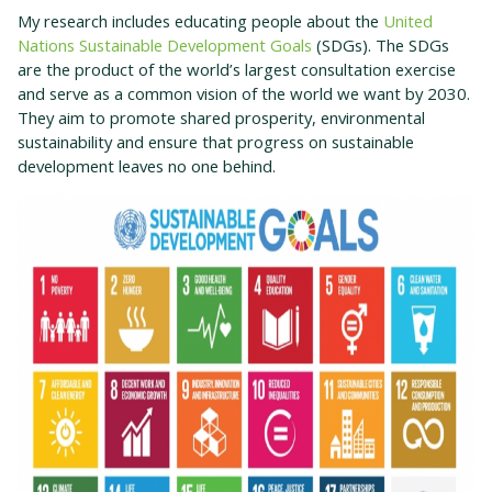
My research includes educating people about the
United
Nations Sustainable Development Goals
(SDGs). The SDGs
are the product of the world’s largest consultation exercise
and serve as a common vision of the world we want by 2030.
They aim to promote shared prosperity, environmental
sustainability and ensure that progress on sustainable
development leaves no one behind.