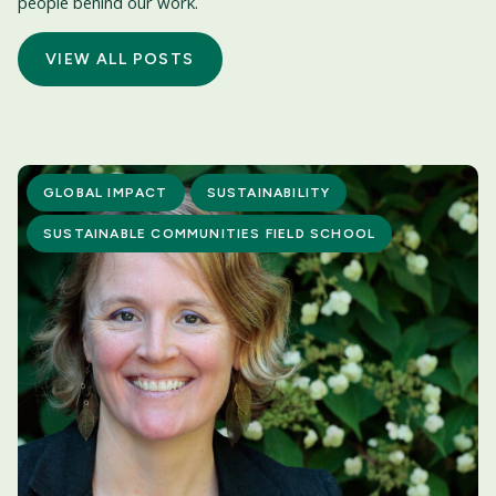
people behind our work.
VIEW ALL POSTS
GLOBAL IMPACT
SUSTAINABILITY
SUSTAINABLE COMMUNITIES FIELD SCHOOL