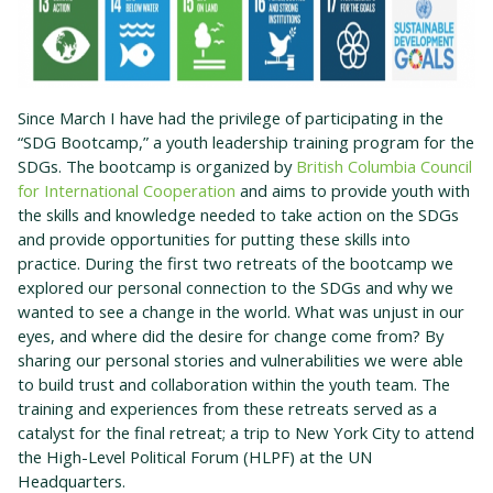
Since March I have had the privilege of participating in the
“SDG Bootcamp,” a youth leadership training program for the
SDGs. The bootcamp is organized by
British Columbia Council
for International Cooperation
and aims to provide youth with
the skills and knowledge needed to take action on the SDGs
and provide opportunities for putting these skills into
practice. During the first two retreats of the bootcamp we
explored our personal connection to the SDGs and why we
wanted to see a change in the world. What was unjust in our
eyes, and where did the desire for change come from? By
sharing our personal stories and vulnerabilities we were able
to build trust and collaboration within the youth team. The
training and experiences from these retreats served as a
catalyst for the final retreat; a trip to New York City to attend
the High-Level Political Forum (HLPF) at the UN
Headquarters.