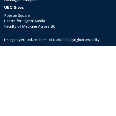
UBC Sites
Robson Square
Centre for Digital Media
Faculty of Medicine Across BC
Emergency Procedures
Terms of Use
UBC Copyright
Accessibility