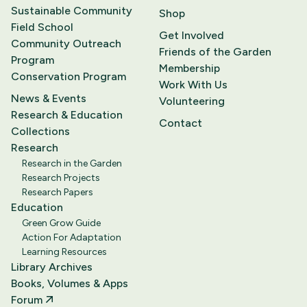
Sustainable Community
Shop
Field School
Get Involved
Community Outreach
Friends of the Garden
Program
Membership
Conservation Program
Work With Us
News & Events
Volunteering
Research & Education
Contact
Collections
Research
Research in the Garden
Research Projects
Research Papers
Education
Green Grow Guide
Action For Adaptation
Learning Resources
Library Archives
Books, Volumes & Apps
Forum