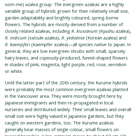
oom-me) azalea group. The evergreen azaleas are a highly
variable group of hybrids grown for their relatively small size,
garden adaptability and brightly coloured, spring-borne
flowers. The hybrids are mostly derived from a number of
closely related azaleas, including
R. kiusianum
(Kyushu azalea),
R. indicum
(satsuki azalea),
R. yedoense
(Korean azalea) and
R. kaempferi
(Kaempfer azalea)—all species native to Japan. In
general, they are low evergreen shrubs with small, sparsely
hairy leaves, and copiously-produced, funnel-shaped flowers
in shades of pink, magenta, light purple, red, rose, vermilion
or white.
Until the latter part of the 20th century, the Kurume hybrids
were probably the most common evergreen azaleas planted
in the Vancouver area. They were mostly brought here by
Japanese immigrants and then re-propagated in local
nurseries and distributed widely. Their small leaves and overall
small size were highly valued in Japanese gardens, but they
caught on western gardens, too. The Kurume azaleas
generally bear masses of single-colour, small flowers on