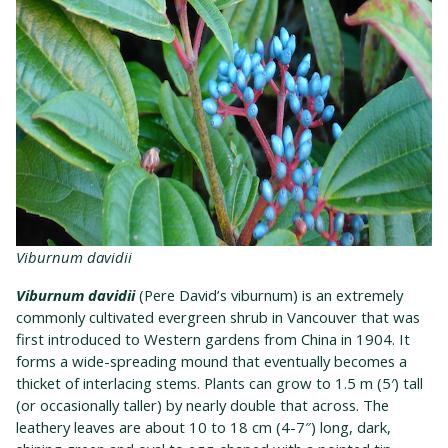
Viburnum davidii
Viburnum davidii
(Pere David’s viburnum) is an extremely
commonly cultivated evergreen shrub in Vancouver that was
first introduced to Western gardens from China in 1904. It
forms a wide-spreading mound that eventually becomes a
thicket of interlacing stems. Plants can grow to 1.5 m (5′) tall
(or occasionally taller) by nearly double that across. The
leathery leaves are about 10 to 18 cm (4-7″) long, dark,