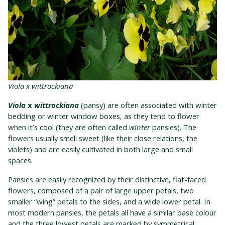
Viola x wittrockiana
Viola
x
wittrockiana
(pansy) are often associated with winter
bedding or winter window boxes, as they tend to flower
when it’s cool (they are often called
winter
pansies). The
flowers usually smell sweet (like their close relations, the
violets) and are easily cultivated in both large and small
spaces.
Pansies are easily recognized by their distinctive, flat-faced
flowers, composed of a pair of large upper petals, two
smaller “wing” petals to the sides, and a wide lower petal. In
most modern pansies, the petals all have a similar base colour
and the three lowest petals are marked by symmetrical