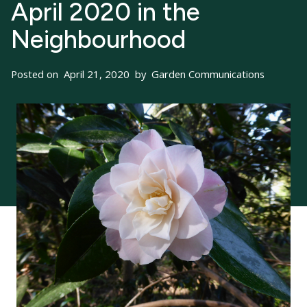
April 2020 in the
Neighbourhood
Posted on
April 21, 2020
by
Garden Communications