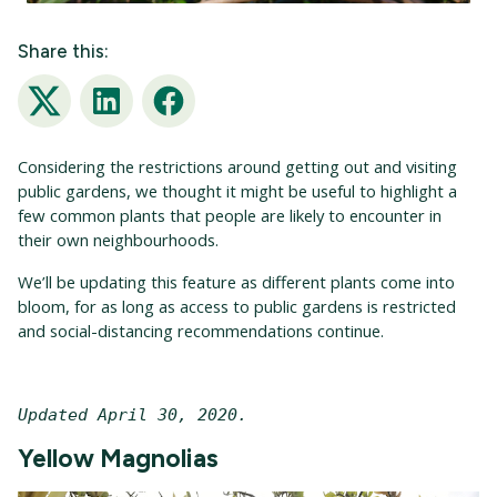
Share this:
Twitter
LinkedIn
Facebook
Considering the restrictions around getting out and visiting
public gardens, we thought it might be useful to highlight a
few common plants that people are likely to encounter in
their own neighbourhoods.
We’ll be updating this feature as different plants come into
bloom, for as long as access to public gardens is restricted
and social-distancing recommendations continue.
Updated April 30, 2020. 
Yellow Magnolias