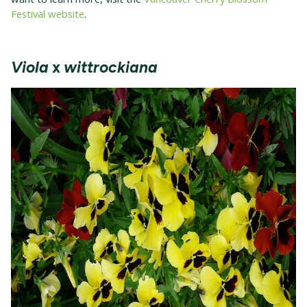
Festival website
.
Viola
x
wittrockiana