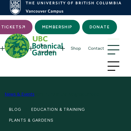
Searc
TICKETS
MEMBERSHIP
DONATE
Get
About
Shop
Contact
Involved
News & Events
April 2020 in the Neighbourhood
BLOG
EDUCATION & TRAINING
PLANTS & GARDENS