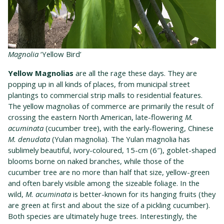
Magnolia
‘Yellow Bird’
Yellow Magnolias
are all the rage these days. They are
popping up in all kinds of places, from municipal street
plantings to commercial strip malls to residential features.
The yellow magnolias of commerce are primarily the result of
crossing the eastern North American, late-flowering
M.
acuminata
(cucumber tree), with the early-flowering, Chinese
M. denudata
(Yulan magnolia). The Yulan magnolia has
sublimely beautiful, ivory-coloured, 15-cm (6″), goblet-shaped
blooms borne on naked branches, while those of the
cucumber tree are no more than half that size, yellow-green
and often barely visible among the sizeable foliage. In the
wild,
M. acuminata
is better-known for its hanging fruits (they
are green at first and about the size of a pickling cucumber).
Both species are ultimately huge trees. Interestingly, the