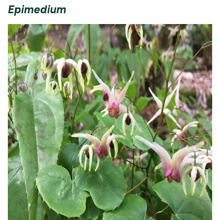
Epimedium