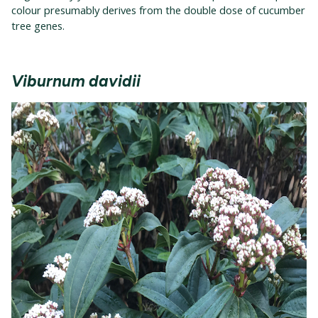
colour presumably derives from the double dose of cucumber
tree genes.
Viburnum davidii