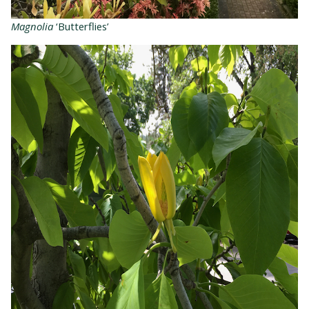
Magnolia
‘Butterflies’