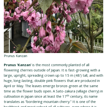
Prunus Kanzan
Prunus ‘Kanzan’
is the most commonly planted of all
flowering cherries outside of Japan. It is fast-growing with a
large, upright, spreading crown up to 15 m (48′) tall, and with
huge, long-lasting, double pink flowers that are produced in
April or May. The leaves emerge bronze-green at the same
time as the flower buds open. A Sato-zakura (village cherry) in
th
cultivation in Japan since at least the 17
century, its name
translates as “bordering mountain cherry.” It is one of the
healthiest and most robust of all cultivars, even where it is