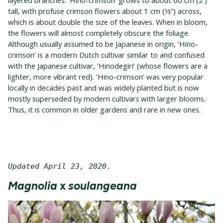
layered branches. ‘Hino-crimson’ grows to about 60 cm (2′)
tall, with profuse crimson flowers about 1 cm (⅓”) across,
which is about double the size of the leaves. When in bloom,
the flowers will almost completely obscure the foliage.
Although usually assumed to be Japanese in origin, ‘Hino-
crimson’ is a modern Dutch cultivar similar to and confused
with the Japanese cultivar, ‘Hinodegiri’ (whose flowers are a
lighter, more vibrant red). ‘Hino-crimson’ was very popular
locally in decades past and was widely planted but is now
mostly superseded by modern cultivar
s
with larger blooms.
Thus, it is common in older gardens and rare in new ones.
Updated April 23, 2020. 
Magnolia
x
soulangeana