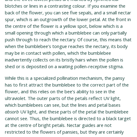
blotches or lines in a contrasting colour. If you examine the
back of the flower, you can see five sepals, and a small nectar
spur, which is an outgrowth of the lower petal. At the front in
the centre of the flower is a yellow spot, below which is a
small opening through which a bumblebee can only partially
push through to reach the nectary. Of course, this means that
when the bumblebee’s tongue reaches the nectary, its body
may be in contact with pollen, which the bumblebee
inadvertently collects on its bristly hairs when the pollen is
shed or is deposited on a waiting pollen-receptive stigma.
While this is a specialized pollination mechanism, the pansy
has to first attract the bumblebee to the correct part of the
flower, and this relies on the bee’s ability to see in the
ultraviolet. The outer parts of the petals reflect UV light,
which bumblebees can see, but the lines and petal bases
absorb
UV light, and these parts of the petal the bumblebee
cannot see. Thus, the bumblebee is directed to a black target
at the centre of bright petals. Nectar guides are not
restricted to the flowers of pansies, but they are certainly