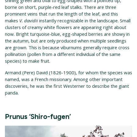
shining green and oval to egg-shaped with a pointed tip,
borne on short, purple-red leaf stalks. There are three
prominent veins that run the length of the leaf, and this
makes
V. davidii
instantly recognizable in the landscape. Small
clusters of creamy white flowers are appearing right about
now. Bright turquoise-blue, egg-shaped berries are showy in
the autumn, but are only produced when multiple seedlings
are grown. This is because viburnums generally require cross
pollination (pollen from a different individual of the same
species) to make fruit.
Armand (Pere) David (1826-1900), for whom the species was
named, was a French missionary. Among other important
discoveries, he was the first Westerner to describe the giant
panda.
Prunus ‘Shiro-fugen’