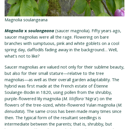
Magnolia soulangeana
Magnolia
x
soulangeana
(saucer magnolia). Fifty years ago,
saucer magnolias were all the rage. Flowering on bare
branches with sumptuous, pink and white goblets on a cool
spring day, daffodils fading away in the background… Well,
what’s not to like?
Saucer magnolias are valued not only for their sublime beauty,
but also for their small stature—relative to the tree
magnolias—as well as their overall garden adaptability. The
hybrid was first made at the French estate of Étienne
Soulange-Bodin in 1820, using pollen from the shrubby,
purple-flowered lily magnolia (
M. liliiflora
‘Nigra’) on the
flowers of the tree-sized, white-flowered Yulan magnolia (
M.
denudata
). The same cross has been made many times since
then. The typical form of the resultant seedlings is
intermediate between the parents; that is, shrubby, but