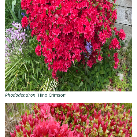
Rhododendron
‘Hino Crimson’