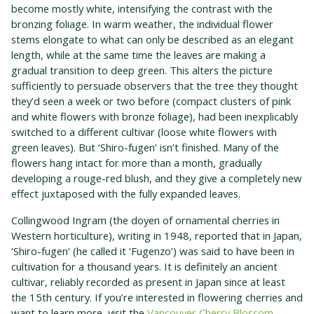
become mostly white, intensifying the contrast with the
bronzing foliage. In warm weather, the individual flower
stems elongate to what can only be described as an elegant
length, while at the same time the leaves are making a
gradual transition to deep green. This alters the picture
sufficiently to persuade observers that the tree they thought
they’d seen a week or two before (compact clusters of pink
and white flowers with bronze foliage), had been inexplicably
switched to a different cultivar (loose white flowers with
green leaves). But ‘Shiro-fugen’ isn’t finished. Many of the
flowers hang intact for more than a month, gradually
developing a rouge-red blush, and they give a completely new
effect juxtaposed with the fully expanded leaves.
Collingwood Ingram (the doyen of ornamental cherries in
Western horticulture), writing in 1948, reported that in Japan,
‘Shiro-fugen’ (he called it ‘Fugenzo’) was said to have been in
cultivation for a thousand years. It is definitely an ancient
cultivar, reliably recorded as present in Japan since at least
the 15th century. If you’re interested in flowering cherries and
want to learn more, visit the
Vancouver Cherry Blossom