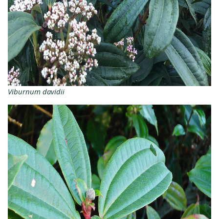
Viburnum davidii