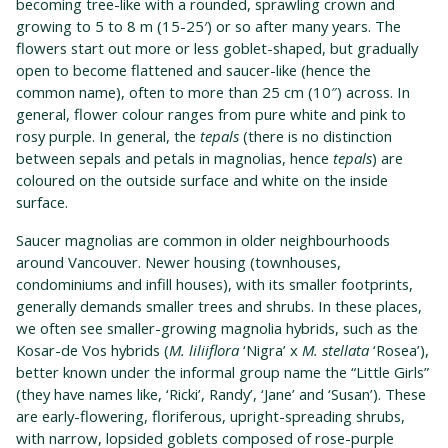
becoming tree-like with a rounded, sprawling crown and
growing to 5 to 8 m (15-25′) or so after many years. The
flowers start out more or less goblet-shaped, but gradually
open to become flattened and saucer-like (hence the
common name), often to more than 25 cm (10″) across. In
general, flower colour ranges from pure white and pink to
rosy purple. In general, the
tepals
(there is no distinction
between sepals and petals in magnolias, hence
tepals
) are
coloured on the outside surface and white on the inside
surface.
Saucer magnolias are common in older neighbourhoods
around Vancouver. Newer housing (townhouses,
condominiums and infill houses), with its smaller footprints,
generally demands smaller trees and shrubs. In these places,
we often see smaller-growing magnolia hybrids, such as the
Kosar-de Vos hybrids (
M. liliiflora
‘Nigra’ x
M. stellata
‘Rosea’),
better known under the informal group name the “Little Girls”
(they have names like, ‘Ricki’, Randy’, ‘Jane’ and ‘Susan’). These
are early-flowering, floriferous, upright-spreading shrubs,
with narrow, lopsided goblets composed of rose-purple