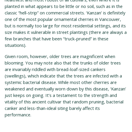
planted in what appears to be little or no soil, such as in the
classic “hell-strip” on commercial streets. ‘Kanzan’ is definitely
one of the most popular ornamental cherries in Vancouver,
but is normally too large for most residential settings, and its
size makes it vulnerable in street plantings (there are always a
few branches that have been “truck-pruned” in these
situations).
Given room, however, older trees are magnificent when
blooming. You may note also that the trunks of older trees
are invariably riddled with bread-loaf-sized cankers
(swellings), which indicate that the trees are infected with a
systemic bacterial disease. While most other cherries are
weakened and eventually worn down by this disease, ‘Kanzan’
just keeps on going. It’s a testament to the strength and
vitality of this ancient cultivar that random pruning, bacterial
canker and less-than-ideal siting barely affect its
performance.