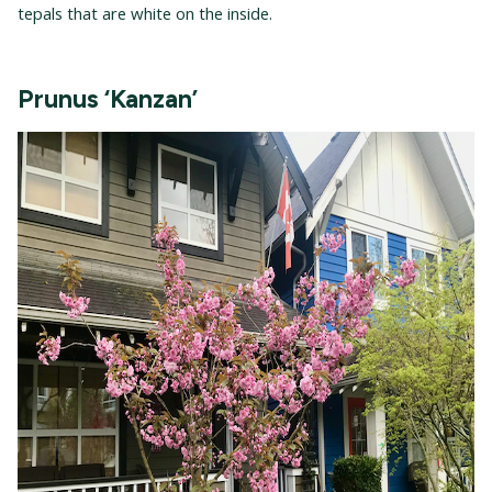
tepals that are white on the inside.
Prunus ‘Kanzan’