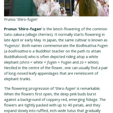
Prunus ‘Shiro-fugen’
Prunus ‘Shiro-fugen’
is the latest-flowering of the common
Sato-zakura (village cherries). It normally starts flowering in
late April or early May. In Japan, the same cultivar is known as
‘Fugenzo’. Both names commemorate the Bodhisattva Fugen
(a
bodhisattva
is a Buddhist teacher on the path to attain
Buddhahood) who is often depicted riding atop a white
elephant (
shiro
= white +
fugen
= Fugen and
zo
= white).
Nestled in the centre of the flower, one can usually find a pair
of long-nosed leafy appendages that are reminiscent of
elephant trunks.
The flowering progression of ‘Shiro-fugen’ is remarkable.
When the flowers first open, the deep pink buds burst
against a background of coppery red, emerging foliage. The
flowers are tightly packed with up to 40 petals, and they
expand slowly into ruffled, inch-wide tutus that gradually