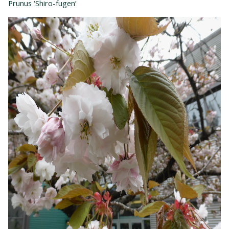
Prunus ‘Shiro-fugen’