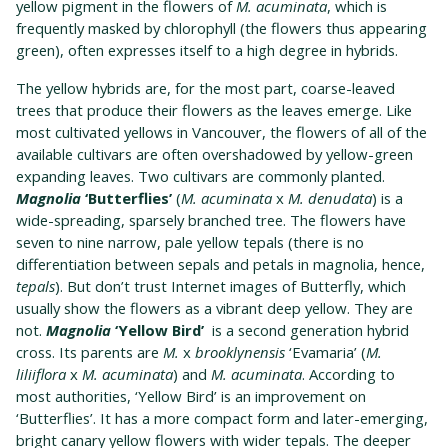
yellow pigment in the flowers of
M. acuminata
, which is
frequently masked by chlorophyll (the flowers thus appearing
green), often expresses itself to a high degree in hybrids.
The yellow hybrids are, for the most part, coarse-leaved
trees that produce their flowers as the leaves emerge. Like
most cultivated yellows in Vancouver, the flowers of all of the
available cultivars are often overshadowed by yellow-green
expanding leaves. Two cultivars are commonly planted.
Magnolia
‘Butterflies’
(
M. acuminata
x
M. denudata
) is a
wide-spreading, sparsely branched tree. The flowers have
seven to nine narrow, pale yellow tepals (there is no
differentiation between sepals and petals in magnolia, hence,
tepals
). But don’t trust Internet images of Butterfly, which
usually show the flowers as a vibrant deep yellow. They are
not.
Magnolia
‘Yellow Bird’
is a second generation hybrid
cross. Its parents are
M.
x
brooklynensis
‘Evamaria’ (
M.
liliiflora
x
M. acuminata
) and
M. acuminata
. According to
most authorities, ‘Yellow Bird’ is an improvement on
‘Butterflies’. It has a more compact form and later-emerging,
bright canary yellow flowers with wider tepals. The deeper