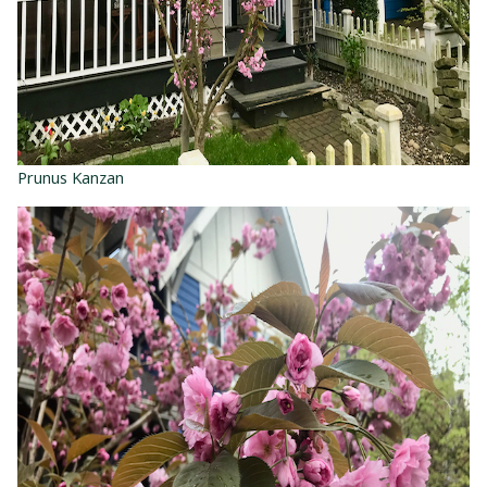
Prunus Kanzan