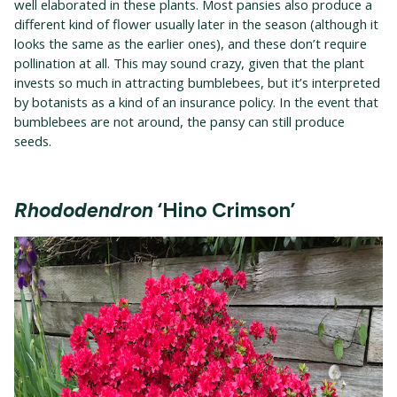
well elaborated in these plants. Most pansies also produce a
different kind of flower usually later in the season (although it
looks the same as the earlier ones), and these don’t require
pollination at all. This may sound crazy, given that the plant
invests so much in attracting bumblebees, but it’s interpreted
by botanists as a kind of an insurance policy. In the event that
bumblebees are not around, the pansy can still produce
seeds.
Rhododendron
‘Hino Crimson’