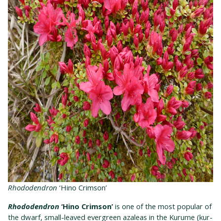
Rhododendron
‘Hino Crimson’
Rhododendron
‘Hino Crimson’
is one of the most popular of
the dwarf, small-leaved evergreen azaleas in the Kurume (kur-