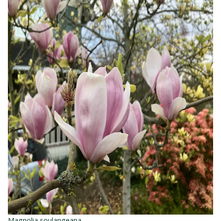
Magnolia soulangeana