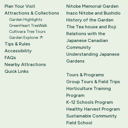
Plan Your Visit
Nitobe Memorial Garden
Attractions & Collections
Inazo Nitobe and Bushido
Garden Highlights
History of the Garden
GreenHeart TreeWalk
The Tea house and Roji
Cultivara Tree Tours
Relations with the
Garden Explorer
Japanese Canadian
Tips & Rules
Community
Accessibility
Understanding Japanese
FAQs
Gardens
Nearby Attractions
Quick Links
Tours & Programs
Group Tours & Field Trips
Horticulture Training
Program
K-12 Schools Program
Healthy Harvest Program
Sustainable Community
Field School