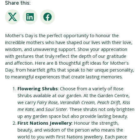
Share this:
Twitter
LinkedIn
Facebook
Mother’s Day is the perfect opportunity to honour the
incredible mothers who have shaped our lives with their love,
wisdom, and unwavering support. Show your appreciation
with gestures that truly reflect the depth of our gratitude
and affection. Here are 8 thoughtful gift ideas for Mother’s
Day, from heartfelt gifts that speak to her unique personality,
to meaningful experiences that create lasting memories.
Flowering Shrubs
: Choose from a variety of Rose
Shrubs available at our garden. At the Garden Centre,
we carry
Fairy Rose
,
Verandah Cream, Peach Drift, Kiss
me Kate,
and
Soul Sister
. These shrubs not only brighten
up any garden space but also provide lasting beauty.
First Nations Jewellery:
Honour the strength,
beauty, and wisdom of the person who means the
world to you with First Nations jewellery. Each piece