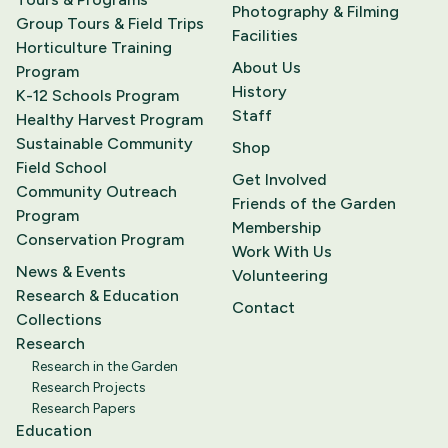
Photography & Filming
Group Tours & Field Trips
Facilities
Horticulture Training
About Us
Program
History
K-12 Schools Program
Staff
Healthy Harvest Program
Sustainable Community
Shop
Field School
Get Involved
Community Outreach
Friends of the Garden
Program
Membership
Conservation Program
Work With Us
News & Events
Volunteering
Research & Education
Contact
Collections
Research
Research in the Garden
Research Projects
Research Papers
Education