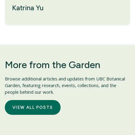
Katrina Yu
More from the Garden
Browse additional articles and updates from UBC Botanical
Garden, featuring research, events, collections, and the
people behind our work.
VIEW ALL POSTS