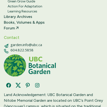
Green Grow Guide
Action For Adaptation
Learning Resources
Library Archives
Books, Volumes & Apps
Forum
Contact
garden.info@ubc.ca
604.822.5858
Facebook
Twitter
Pinterest
Instagram
Land Acknowledgement: UBC Botanical Garden and
Nitobe Memorial Garden are located on UBC‘s Point Grey
(Vancouver) campus, which is situated on the traditional,