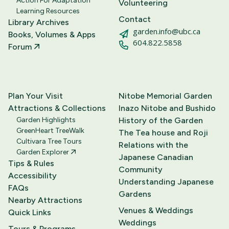
Action For Adaptation
Volunteering
Learning Resources
Contact
Library Archives
garden.info@ubc.ca
Books, Volumes & Apps
604.822.5858
Forum
Plan Your Visit
Nitobe Memorial Garden
Attractions & Collections
Inazo Nitobe and Bushido
Garden Highlights
History of the Garden
GreenHeart TreeWalk
The Tea house and Roji
Cultivara Tree Tours
Relations with the
Garden Explorer
Japanese Canadian
Tips & Rules
Community
Accessibility
Understanding Japanese
FAQs
Gardens
Nearby Attractions
Venues & Weddings
Quick Links
Weddings
Tours & Programs