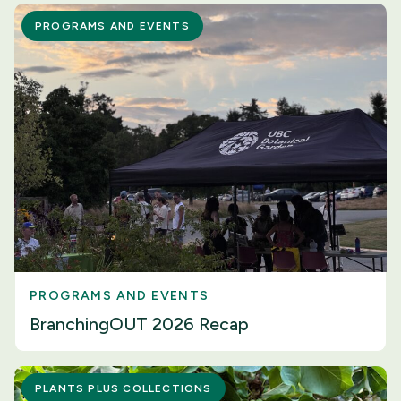
PROGRAMS AND EVENTS
PROGRAMS AND EVENTS
BranchingOUT 2026 Recap
PLANTS PLUS COLLECTIONS