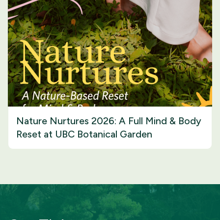
Nature Nurtures 2026: A Full Mind & Body
Reset at UBC Botanical Garden