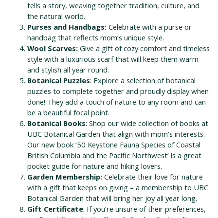
tells a story, weaving together tradition, culture, and
the natural world.
Purses and Handbags:
Celebrate with a purse or
handbag that reflects mom’s unique style.
Wool Scarves:
Give a gift of cozy comfort and timeless
style with a luxurious scarf that will keep them warm
and stylish all year round.
Botanical Puzzles
: Explore a selection of botanical
puzzles to complete together and proudly display when
done!
They add a touch of nature to any room and can
be a beautiful focal point.
Botanical Books
: Shop our wide collection of books at
UBC Botanical Garden that align with mom’s interests.
Our new book ’50 Keystone Fauna Species of Coastal
British Columbia and the Pacific Northwest’ is a great
pocket guide for nature and hiking lovers.
Garden Membership:
Celebrate their love for nature
with a gift that keeps on giving – a membership to UBC
Botanical Garden that will bring her joy all year long.
Gift Certificate
: If you’re unsure of their preferences,