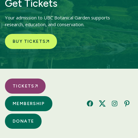
Get Tickets
Your admission to UBC Botanical Garden supports
research, education, and conservation.
BUY TICKETS
TICKETS
MEMBERSHIP
Facebook
Twitter
Instagram
Pinte
DONATE