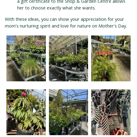
a gift certificate to the Shop & Garden Centre allows
her to choose exactly what she wants.
With these ideas, you can show your appreciation for your
mom’s nurturing spirit and love for nature on Mother’s Day.