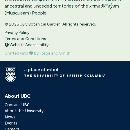
ancestral and unceded territories of the xʷməθkʷəy̓əm
(Musqueam) People.
© 2026 UBC Botanical Garden. All rights reserved.
Privacy Policy
Terms and Conditions
Website Accessibility
Crafted with
by Forge and Smith
About UBC
Contact UBC
About the University
News
Events
Careers