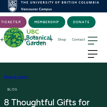
Searc
TICKETS
MEMBERSHIP
DONATE
Get
About
Shop
Contact
Involved
News & Events
8 Thoughtful Gifts for Mother’s Day
BLOG
8 Thoughtful Gifts for