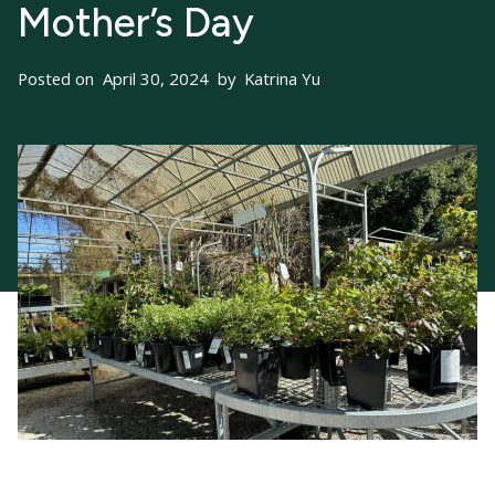
Mother’s Day
Posted on
April 30, 2024
by
Katrina Yu