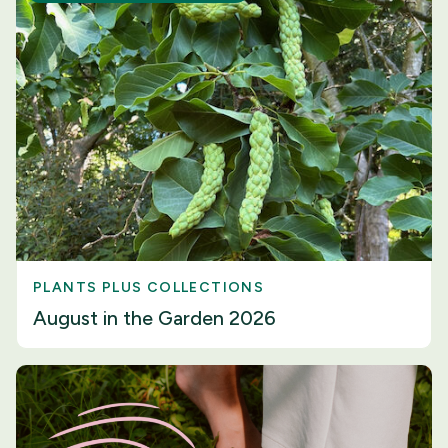
PLANTS PLUS COLLECTIONS
August in the Garden 2026