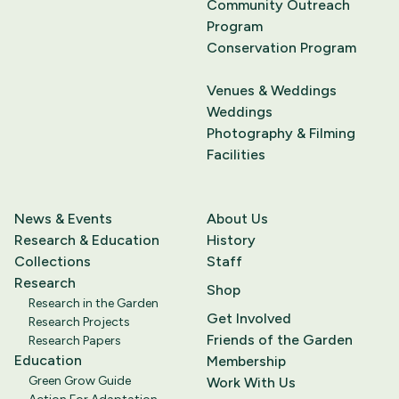
Community Outreach
Program
Conservation Program
Venues & Weddings
Weddings
Photography & Filming
Facilities
News & Events
About Us
Research & Education
History
Collections
Staff
Research
Shop
Research in the Garden
Get Involved
Research Projects
Friends of the Garden
Research Papers
Education
Membership
Green Grow Guide
Work With Us