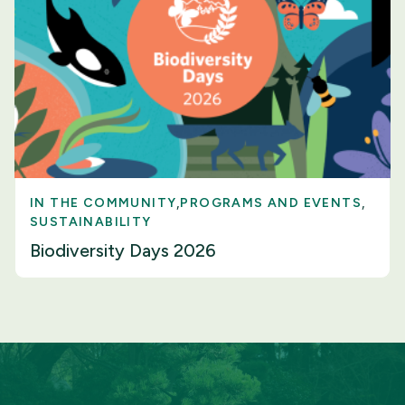
IN THE COMMUNITY
PROGRAMS AND EVENTS
SUSTAINABILITY
Biodiversity Days 2026