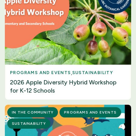
PROGRAMS AND EVENTS
SUSTAINABILITY
2026 Apple Diversity Hybrid Workshop
for K-12 Schools
IN THE COMMUNITY
PROGRAMS AND EVENTS
SUSTAINABILITY