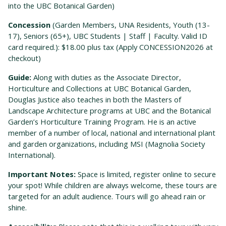
into the UBC Botanical Garden)
Concession
(Garden Members, UNA Residents, Youth (13-
17), Seniors (65+), UBC Students | Staff | Faculty. Valid ID
card required.): $18.00 plus tax (Apply CONCESSION2026 at
checkout)
Guide:
Along with duties as the Associate Director,
Horticulture and Collections at UBC Botanical Garden,
Douglas Justice also teaches in both the Masters of
Landscape Architecture programs at UBC and the Bot
anical
Garden’s Horticulture Training Program. He is an active
member of a number of local, national and international plant
and garden organizations, including MSI (Magnolia Society
International).
Important Notes:
Space is limited, register online to secure
your spot! While children are always welcome, these tours are
targeted for an adult audience. Tours will go ahead rain or
shine.