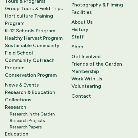
Tours & Programs
Photography & Filming
Group Tours & Field Trips
Facilities
Horticulture Training
About Us
Program
History
K-12 Schools Program
Staff
Healthy Harvest Program
Sustainable Community
Shop
Field School
Get Involved
Community Outreach
Friends of the Garden
Program
Membership
Conservation Program
Work With Us
News & Events
Volunteering
Research & Education
Contact
Collections
Research
Research in the Garden
Research Projects
Research Papers
Education