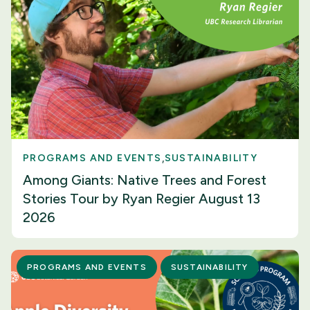
PROGRAMS AND EVENTS
SUSTAINABILITY
Among Giants: Native Trees and Forest
Stories Tour by Ryan Regier August 13
2026
PROGRAMS AND EVENTS
SUSTAINABILITY