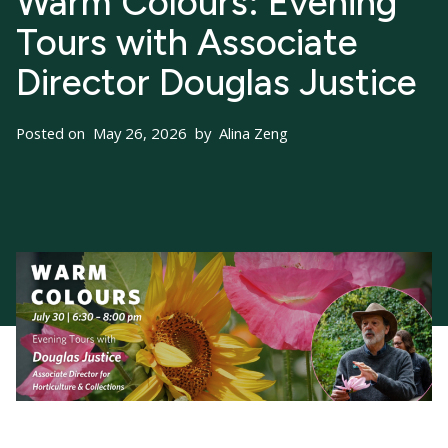
Warm Colours: Evening
Tours with Associate
Director Douglas Justice
Posted on
May 26, 2026
by
Alina Zeng