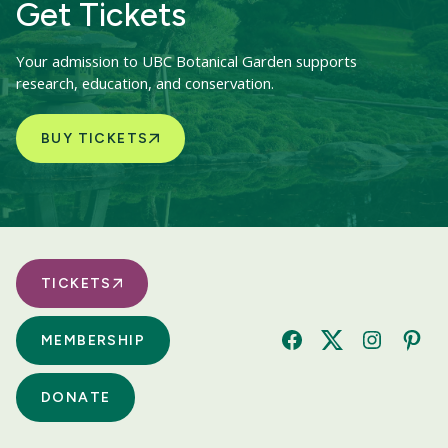
Get Tickets
Your admission to UBC Botanical Garden supports
research, education, and conservation.
BUY TICKETS
TICKETS
MEMBERSHIP
Facebook
Twitter
Instagram
Pinte
DONATE