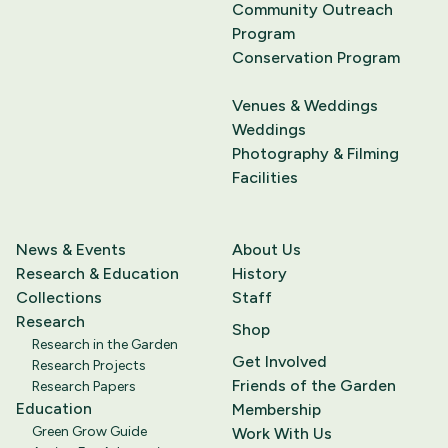
Community Outreach
Program
Conservation Program
Venues & Weddings
Weddings
Photography & Filming
Facilities
News & Events
About Us
Research & Education
History
Collections
Staff
Research
Shop
Research in the Garden
Get Involved
Research Projects
Friends of the Garden
Research Papers
Education
Membership
Green Grow Guide
Work With Us