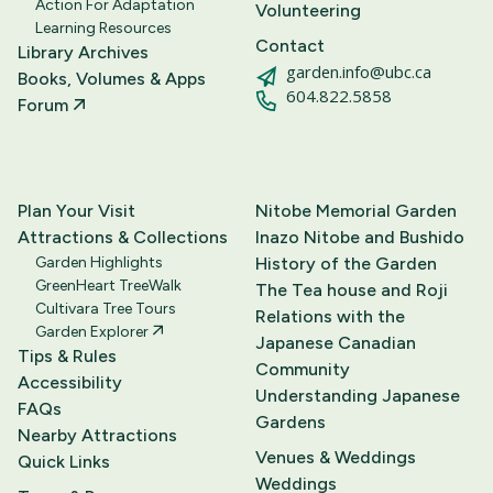
Action For Adaptation
Volunteering
Learning Resources
Contact
Library Archives
garden.info@ubc.ca
Books, Volumes & Apps
604.822.5858
Forum
Plan Your Visit
Nitobe Memorial Garden
Attractions & Collections
Inazo Nitobe and Bushido
Garden Highlights
History of the Garden
GreenHeart TreeWalk
The Tea house and Roji
Cultivara Tree Tours
Relations with the
Garden Explorer
Japanese Canadian
Tips & Rules
Community
Accessibility
Understanding Japanese
FAQs
Gardens
Nearby Attractions
Venues & Weddings
Quick Links
Weddings