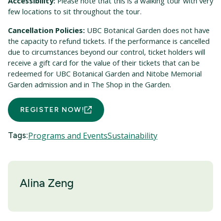
Accessibility:
Please note that this is a walking tour with very
few locations to sit throughout the tour.
Cancellation Policies:
UBC Botanical Garden does not have
the capacity to refund tickets. If the performance is cancelled
due to circumstances beyond our control, ticket holders will
receive a gift card for the value of their tickets that can be
redeemed for UBC Botanical Garden and Nitobe Memorial
Garden admission and in The Shop in the Garden.
REGISTER NOW!
Tags:
Programs and Events
Sustainability
Alina Zeng