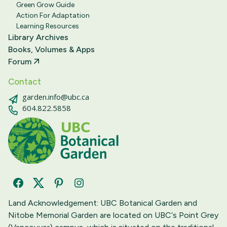
Green Grow Guide
Action For Adaptation
Learning Resources
Library Archives
Books, Volumes & Apps
Forum
Contact
garden.info@ubc.ca
604.822.5858
Facebook
Twitter
Pinterest
Instagram
Land Acknowledgement: UBC Botanical Garden and
Nitobe Memorial Garden are located on UBC‘s Point Grey