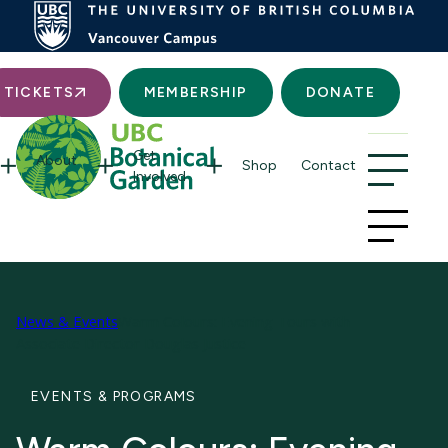
Searc
TICKETS
MEMBERSHIP
DONATE
Get
About
Shop
Contact
Involved
News & Events
Warm Colours: Evening Tours with
Associate Director Douglas Justice
EVENTS & PROGRAMS