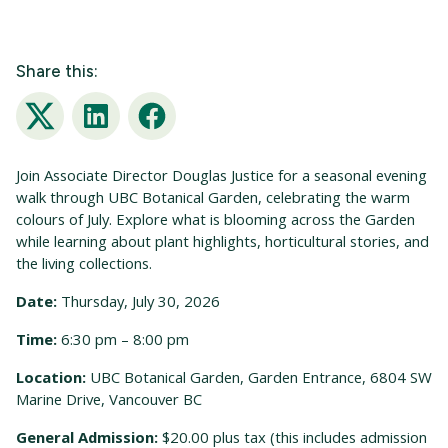
Share this:
Twitter
LinkedIn
Facebook
Join Associate Director Douglas Justice for a seasonal evening
walk through UBC Botanical Garden, celebrating the warm
colours of July. Explore what is blooming across the Garden
while learning about plant highlights, horticultural stories, and
the living collections.
Date:
Thursday, July 30, 2026
Time:
6:30 pm – 8:00 pm
Location:
UBC Botanical Garden, Garden Entrance, 6804 SW
Marine Drive, Vancouver BC
General Admission:
$20.00 plus tax (this includes admission