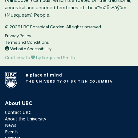
(Vancouver) campus, which is situated on the traditional,
ancestral and unceded territories of the xʷməθkʷəy̓əm
(Musqueam) People.
© 2026 UBC Botanical Garden. All rights reserved.
Privacy Policy
Terms and Conditions
Website Accessibility
Crafted with
by Forge and Smith
About UBC
Contact UBC
About the University
News
Events