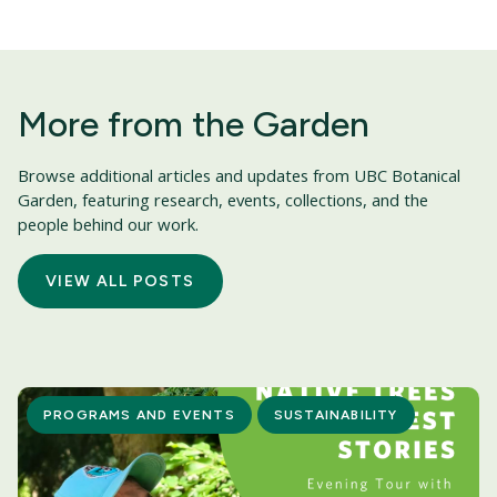
More from the Garden
Browse additional articles and updates from UBC Botanical
Garden, featuring research, events, collections, and the
people behind our work.
VIEW ALL POSTS
PROGRAMS AND EVENTS
SUSTAINABILITY