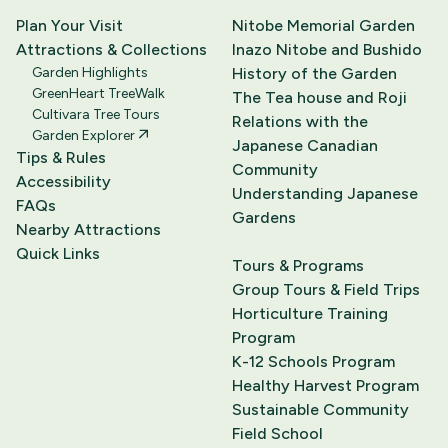
Plan Your Visit
Nitobe Memorial Garden
Attractions & Collections
Inazo Nitobe and Bushido
Garden Highlights
History of the Garden
GreenHeart TreeWalk
The Tea house and Roji
Cultivara Tree Tours
Relations with the
Garden Explorer
Japanese Canadian
Tips & Rules
Community
Accessibility
Understanding Japanese
FAQs
Gardens
Nearby Attractions
Quick Links
Tours & Programs
Group Tours & Field Trips
Horticulture Training
Program
K-12 Schools Program
Healthy Harvest Program
Sustainable Community
Field School