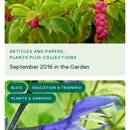
ARTICLES AND PAPERS
PLANTS PLUS COLLECTIONS
September 2016 in the Garden
BLOG
EDUCATION & TRAINING
PLANTS & GARDENS