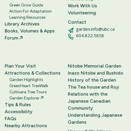
Green Grow Guide
Work With Us
Action For Adaptation
Volunteering
Learning Resources
Contact
Library Archives
garden.info@ubc.ca
Books, Volumes & Apps
604.822.5858
Forum
Plan Your Visit
Nitobe Memorial Garden
Attractions & Collections
Inazo Nitobe and Bushido
Garden Highlights
History of the Garden
GreenHeart TreeWalk
The Tea house and Roji
Cultivara Tree Tours
Relations with the
Garden Explorer
Japanese Canadian
Tips & Rules
Community
Accessibility
Understanding Japanese
FAQs
Gardens
Nearby Attractions