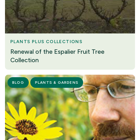
PLANTS PLUS COLLECTIONS
Renewal of the Espalier Fruit Tree
Collection
BLOG
PLANTS & GARDENS