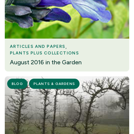
ARTICLES AND PAPERS
PLANTS PLUS COLLECTIONS
August 2016 in the Garden
BLOG
PLANTS & GARDENS