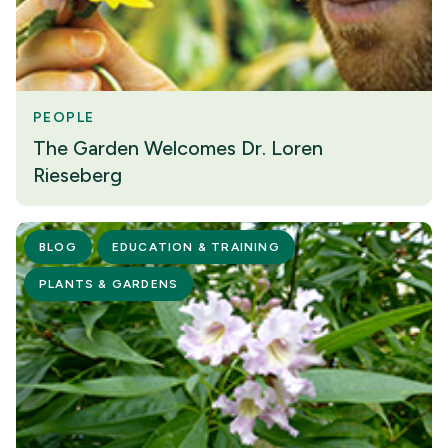
PEOPLE
The Garden Welcomes Dr. Loren
Rieseberg
BLOG
EDUCATION & TRAINING
PLANTS & GARDENS