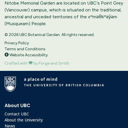
Nitobe Memorial Garden are located on UBC‘s Point Grey
(Vancouver) campus, which is situated on the traditional,
ancestral and unceded territories of the xʷməθkʷəy̓əm
(Musqueam) People.
© 2026 UBC Botanical Garden. All rights reserved.
Privacy Policy
Terms and Conditions
Website Accessibility
Crafted with
by Forge and Smith
About UBC
Contact UBC
About the University
News