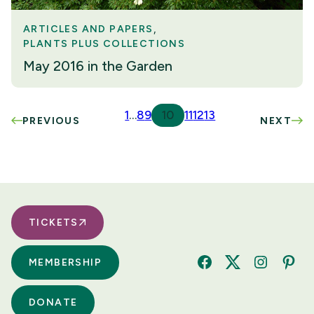
ARTICLES AND PAPERS
PLANTS PLUS COLLECTIONS
May 2016 in the Garden
1
…
8
9
10
11
12
13
PREVIOUS
NEXT
TICKETS
MEMBERSHIP
Facebook
Twitter
Instagram
Pinte
DONATE