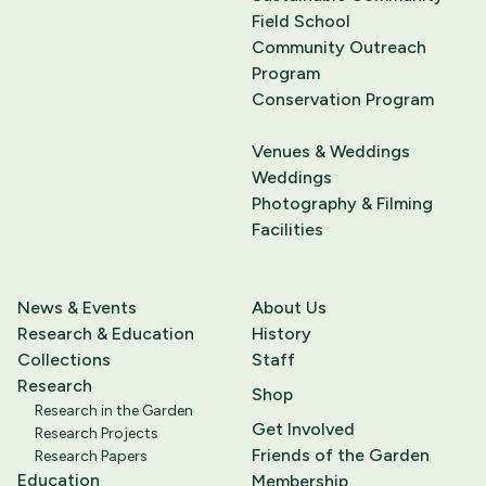
Field School
Community Outreach
Program
Conservation Program
Venues & Weddings
Weddings
Photography & Filming
Facilities
News & Events
About Us
Research & Education
History
Collections
Staff
Research
Shop
Research in the Garden
Get Involved
Research Projects
Friends of the Garden
Research Papers
Education
Membership