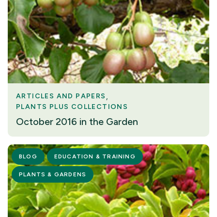
ARTICLES AND PAPERS
PLANTS PLUS COLLECTIONS
October 2016 in the Garden
BLOG
EDUCATION & TRAINING
PLANTS & GARDENS