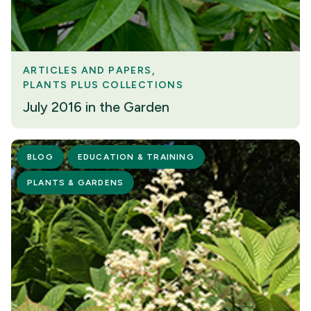
ARTICLES AND PAPERS
PLANTS PLUS COLLECTIONS
July 2016 in the Garden
BLOG
EDUCATION & TRAINING
PLANTS & GARDENS