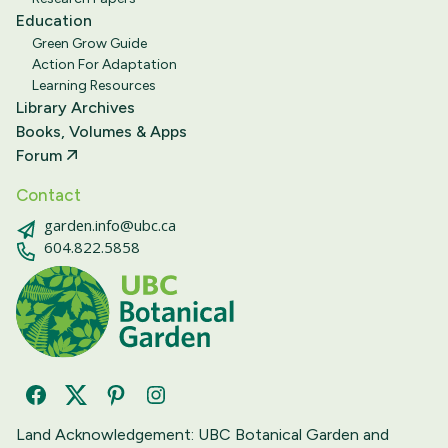
Education
Green Grow Guide
Action For Adaptation
Learning Resources
Library Archives
Books, Volumes & Apps
Forum
Contact
garden.info@ubc.ca
604.822.5858
Facebook
Twitter
Pinterest
Instagram
Land Acknowledgement: UBC Botanical Garden and