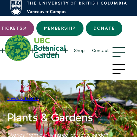
Searc
TICKETS
MEMBERSHIP
DONATE
Get
About
Shop
Contact
Involved
News & Events
Plants & Gardens
Plants & Gardens
Stories from our living collections, garden