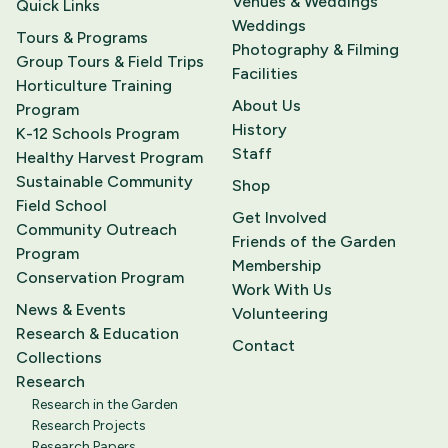
Venues & Weddings
Quick Links
Weddings
Tours & Programs
Photography & Filming
Group Tours & Field Trips
Facilities
Horticulture Training
About Us
Program
History
K-12 Schools Program
Staff
Healthy Harvest Program
Sustainable Community
Shop
Field School
Get Involved
Community Outreach
Friends of the Garden
Program
Membership
Conservation Program
Work With Us
News & Events
Volunteering
Research & Education
Contact
Collections
Research
Research in the Garden
Research Projects
Research Papers