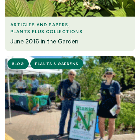
ARTICLES AND PAPERS
PLANTS PLUS COLLECTIONS
June 2016 in the Garden
BLOG
PLANTS & GARDENS