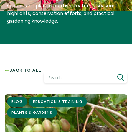
spaces, and plant expertise, featuring seasonal
highlights, conservation efforts, and practical
gardening knowledge.
BACK TO ALL
Search
BLOG
EDUCATION & TRAINING
PLANTS & GARDENS