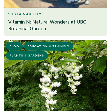
SUSTAINABILITY
Vitamin N: Natural Wonders at UBC
Botanical Garden
BLOG
EDUCATION & TRAINING
PLANTS & GARDENS