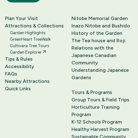
Plan Your Visit
Nitobe Memorial Garden
Attractions & Collections
Inazo Nitobe and Bushido
Garden Highlights
History of the Garden
GreenHeart TreeWalk
The Tea house and Roji
Cultivara Tree Tours
Relations with the
Garden Explorer
Japanese Canadian
Tips & Rules
Community
Accessibility
Understanding Japanese
FAQs
Gardens
Nearby Attractions
Quick Links
Tours & Programs
Group Tours & Field Trips
Horticulture Training
Program
K-12 Schools Program
Healthy Harvest Program
Sustainable Community