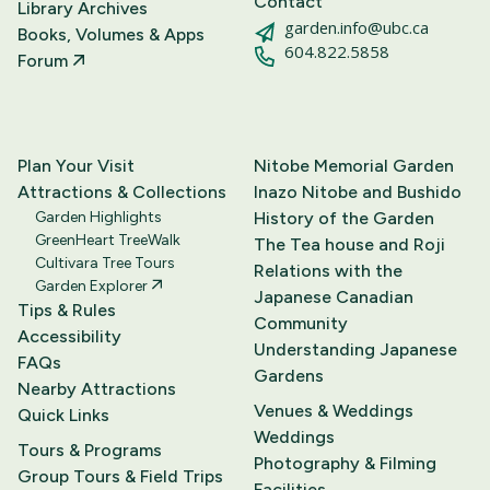
Contact
Library Archives
garden.info@ubc.ca
Books, Volumes & Apps
604.822.5858
Forum
Plan Your Visit
Nitobe Memorial Garden
Attractions & Collections
Inazo Nitobe and Bushido
Garden Highlights
History of the Garden
GreenHeart TreeWalk
The Tea house and Roji
Cultivara Tree Tours
Relations with the
Garden Explorer
Japanese Canadian
Tips & Rules
Community
Accessibility
Understanding Japanese
FAQs
Gardens
Nearby Attractions
Venues & Weddings
Quick Links
Weddings
Tours & Programs
Photography & Filming
Group Tours & Field Trips
Facilities