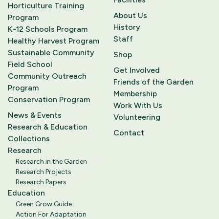
Horticulture Training
About Us
Program
History
K-12 Schools Program
Staff
Healthy Harvest Program
Sustainable Community
Shop
Field School
Get Involved
Community Outreach
Friends of the Garden
Program
Membership
Conservation Program
Work With Us
News & Events
Volunteering
Research & Education
Contact
Collections
Research
Research in the Garden
Research Projects
Research Papers
Education
Green Grow Guide
Action For Adaptation