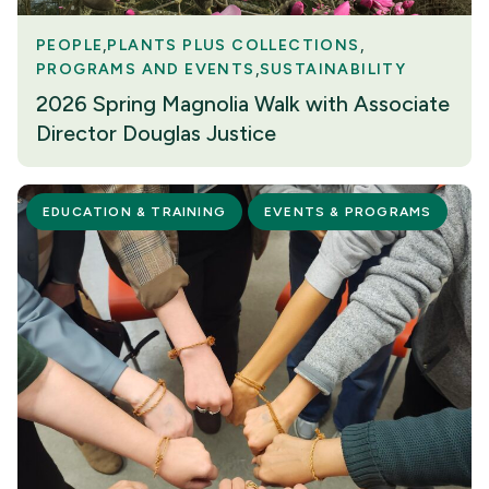
PEOPLE
PLANTS PLUS COLLECTIONS
PROGRAMS AND EVENTS
SUSTAINABILITY
2026 Spring Magnolia Walk with Associate
Director Douglas Justice
EDUCATION & TRAINING
EVENTS & PROGRAMS