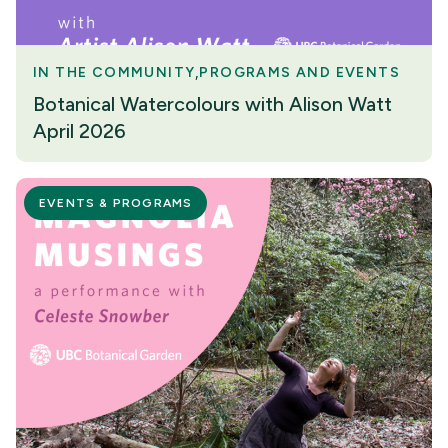
IN THE COMMUNITY
PROGRAMS AND EVENTS
Botanical Watercolours with Alison Watt
April 2026
EVENTS & PROGRAMS