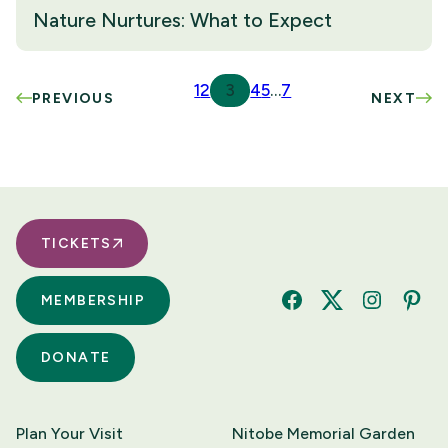
Nature Nurtures: What to Expect
1
2
3
4
5
…
7
PREVIOUS
NEXT
TICKETS
MEMBERSHIP
Facebook
Twitter
Instagram
Pinte
DONATE
Plan Your Visit
Nitobe Memorial Garden