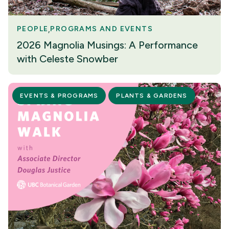
PEOPLE
PROGRAMS AND EVENTS
2026 Magnolia Musings: A Performance
with Celeste Snowber
EVENTS & PROGRAMS
PLANTS & GARDENS