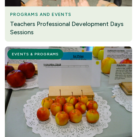
PROGRAMS AND EVENTS
Teachers Professional Development Days
Sessions
EVENTS & PROGRAMS