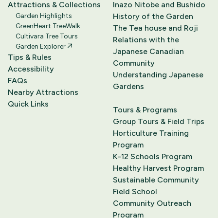
Attractions & Collections
Inazo Nitobe and Bushido
Garden Highlights
History of the Garden
GreenHeart TreeWalk
The Tea house and Roji
Cultivara Tree Tours
Relations with the
Garden Explorer
Japanese Canadian
Tips & Rules
Community
Accessibility
Understanding Japanese
FAQs
Gardens
Nearby Attractions
Quick Links
Tours & Programs
Group Tours & Field Trips
Horticulture Training
Program
K-12 Schools Program
Healthy Harvest Program
Sustainable Community
Field School
Community Outreach
Program