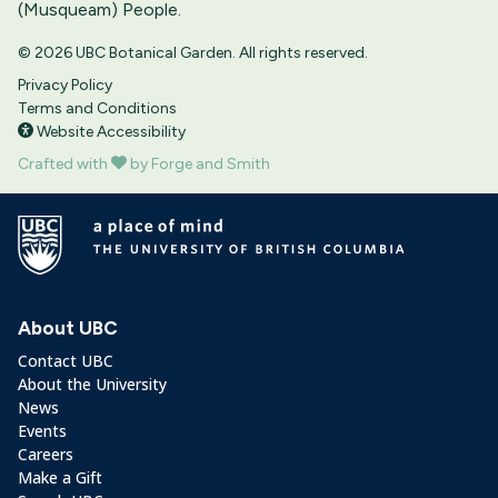
(Musqueam) People.
© 2026 UBC Botanical Garden. All rights reserved.
Privacy Policy
Terms and Conditions
Website Accessibility
Crafted with
by Forge and Smith
About UBC
Contact UBC
About the University
News
Events
Careers
Make a Gift