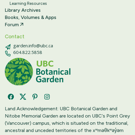
Learning Resources
Library Archives
Books, Volumes & Apps
Forum
Contact
garden.info@ubc.ca
604.822.5858
Facebook
Twitter
Pinterest
Instagram
Land Acknowledgement: UBC Botanical Garden and
Nitobe Memorial Garden are located on UBC‘s Point Grey
(Vancouver) campus, which is situated on the traditional,
ancestral and unceded territories of the xʷməθkʷəy̓əm