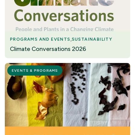
PROGRAMS AND EVENTS
SUSTAINABILITY
Climate Conversations 2026
EVENTS & PROGRAMS