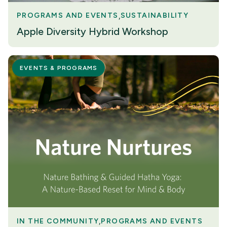
PROGRAMS AND EVENTS
SUSTAINABILITY
Apple Diversity Hybrid Workshop
EVENTS & PROGRAMS
IN THE COMMUNITY
PROGRAMS AND EVENTS