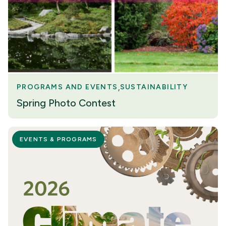
PROGRAMS AND EVENTS
SUSTAINABILITY
Spring Photo Contest
EVENTS & PROGRAMS