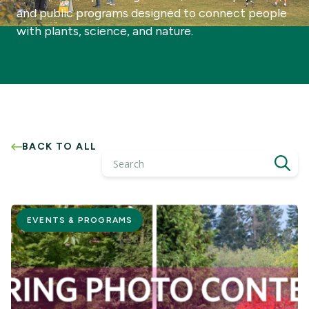
and public programs designed to connect people
with plants, science, and nature.
BACK TO ALL
Search
EVENTS & PROGRAMS