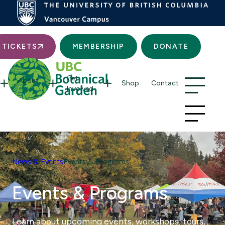
Searc
TICKETS
MEMBERSHIP
DONATE
Get
About
Shop
Contact
Involved
News & Events
Events & Programs
Events & Programs
Learn about upcoming events, workshops, tours,