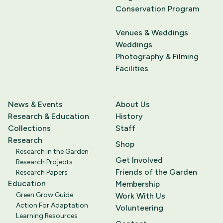
Conservation Program
Venues & Weddings
Weddings
Photography & Filming
Facilities
News & Events
About Us
Research & Education
History
Collections
Staff
Research
Shop
Research in the Garden
Get Involved
Research Projects
Friends of the Garden
Research Papers
Education
Membership
Green Grow Guide
Work With Us
Action For Adaptation
Volunteering
Learning Resources