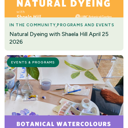
IN THE COMMUNITY
PROGRAMS AND EVENTS
Natural Dyeing with Shaela Hill April 25
2026
EVENTS & PROGRAMS