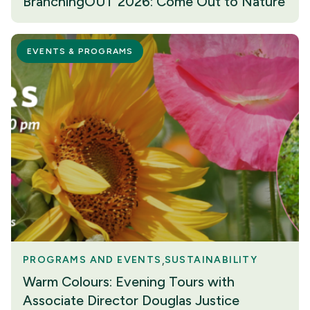
BranchingOUT 2026: Come Out to Nature
EVENTS & PROGRAMS
PROGRAMS AND EVENTS
SUSTAINABILITY
Warm Colours: Evening Tours with
Associate Director Douglas Justice