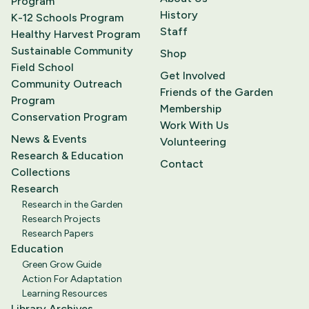
Program
History
K-12 Schools Program
Staff
Healthy Harvest Program
Sustainable Community
Shop
Field School
Get Involved
Community Outreach
Friends of the Garden
Program
Membership
Conservation Program
Work With Us
News & Events
Volunteering
Research & Education
Contact
Collections
Research
Research in the Garden
Research Projects
Research Papers
Education
Green Grow Guide
Action For Adaptation
Learning Resources
Library Archives