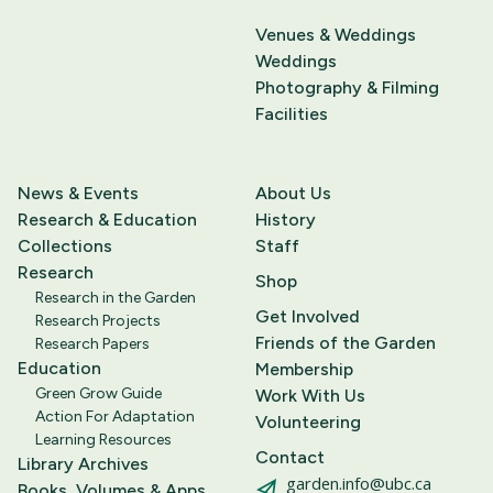
Venues & Weddings
Weddings
Photography & Filming
Facilities
News & Events
About Us
Research & Education
History
Collections
Staff
Research
Shop
Research in the Garden
Get Involved
Research Projects
Friends of the Garden
Research Papers
Education
Membership
Green Grow Guide
Work With Us
Action For Adaptation
Volunteering
Learning Resources
Contact
Library Archives
garden.info@ubc.ca
Books, Volumes & Apps