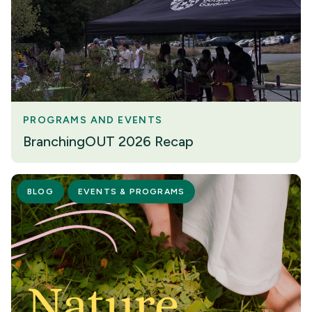
PROGRAMS AND EVENTS
BranchingOUT 2026 Recap
BLOG
EVENTS & PROGRAMS