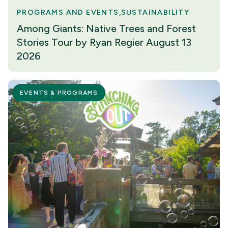
PROGRAMS AND EVENTS
SUSTAINABILITY
Among Giants: Native Trees and Forest
Stories Tour by Ryan Regier August 13
2026
EVENTS & PROGRAMS