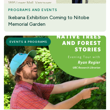
PROGRAMS AND EVENTS
Ikebana Exhibition Coming to Nitobe
Memorial Garden
EVENTS & PROGRAMS