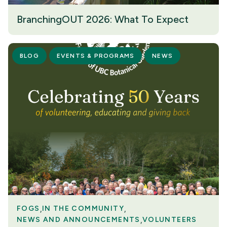
BranchingOUT 2026: What To Expect
BLOG
EVENTS & PROGRAMS
NEWS
FOGS
IN THE COMMUNITY
NEWS AND ANNOUNCEMENTS
VOLUNTEERS