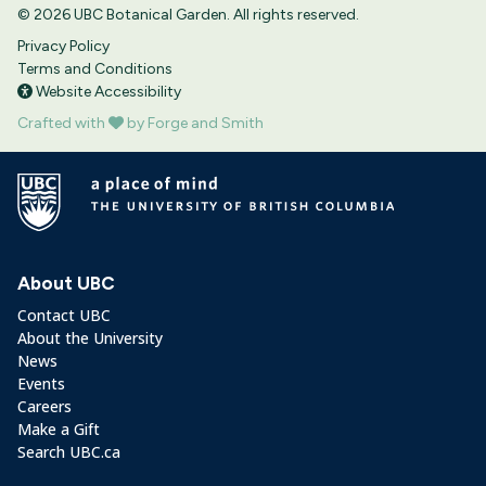
© 2026 UBC Botanical Garden. All rights reserved.
Privacy Policy
Terms and Conditions
Website Accessibility
Crafted with
by Forge and Smith
About UBC
Contact UBC
About the University
News
Events
Careers
Make a Gift
Search UBC.ca