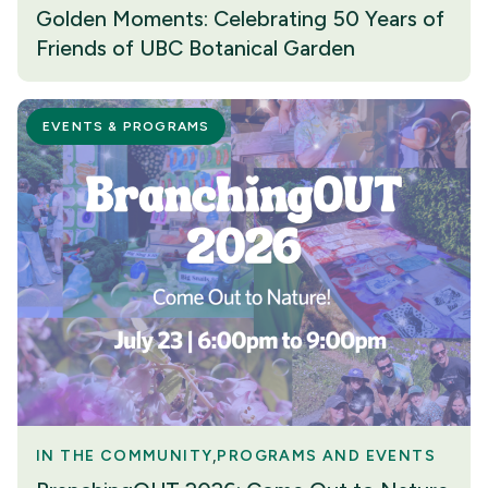
Golden Moments: Celebrating 50 Years of
Friends of UBC Botanical Garden
EVENTS & PROGRAMS
IN THE COMMUNITY
PROGRAMS AND EVENTS