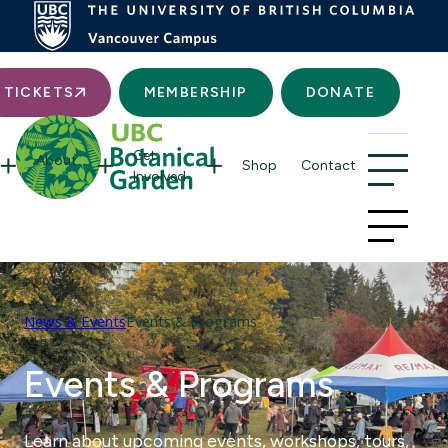
Searc
TICKETS
MEMBERSHIP
DONATE
Get
About
Shop
Contact
Involved
News & Events
Events & Programs
Events & Programs
Learn about upcoming events, workshops, tours,