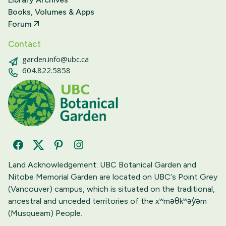
Books, Volumes & Apps
Forum
Contact
garden.info@ubc.ca
604.822.5858
Facebook
Twitter
Pinterest
Instagram
Land Acknowledgement: UBC Botanical Garden and
Nitobe Memorial Garden are located on UBC‘s Point Grey
(Vancouver) campus, which is situated on the traditional,
ancestral and unceded territories of the xʷməθkʷəy̓əm
(Musqueam) People.