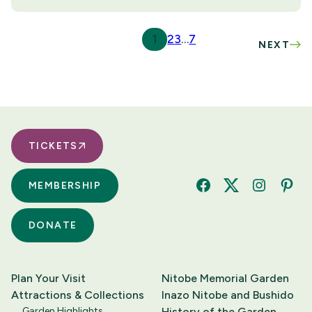
1
2
3
…
7
NEXT
TICKETS
MEMBERSHIP
Facebook
Twitter
Instagram
Pinte
DONATE
Plan Your Visit
Nitobe Memorial Garden
Attractions & Collections
Inazo Nitobe and Bushido
Garden Highlights
History of the Garden