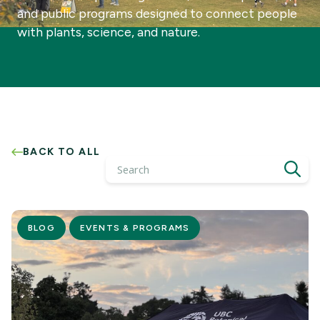
and public programs designed to connect people
with plants, science, and nature.
BACK TO ALL
Search
BLOG
EVENTS & PROGRAMS