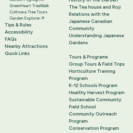
GreenHeart TreeWalk
The Tea house and Roji
Cultivara Tree Tours
Relations with the
Garden Explorer
Japanese Canadian
Tips & Rules
Community
Accessibility
Understanding Japanese
FAQs
Gardens
Nearby Attractions
Quick Links
Tours & Programs
Group Tours & Field Trips
Horticulture Training
Program
K-12 Schools Program
Healthy Harvest Program
Sustainable Community
Field School
Community Outreach
Program
Conservation Program