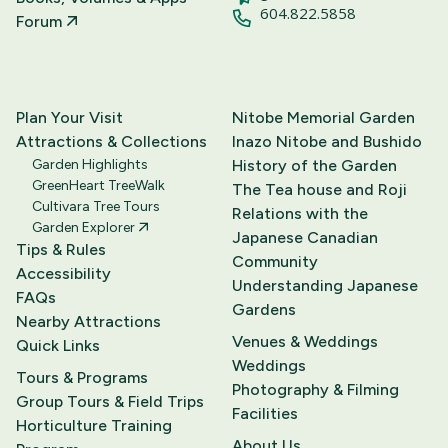
604.822.5858
Forum
Plan Your Visit
Nitobe Memorial Garden
Attractions & Collections
Inazo Nitobe and Bushido
Garden Highlights
History of the Garden
GreenHeart TreeWalk
The Tea house and Roji
Cultivara Tree Tours
Relations with the
Garden Explorer
Japanese Canadian
Tips & Rules
Community
Accessibility
Understanding Japanese
FAQs
Gardens
Nearby Attractions
Venues & Weddings
Quick Links
Weddings
Tours & Programs
Photography & Filming
Group Tours & Field Trips
Facilities
Horticulture Training
About Us