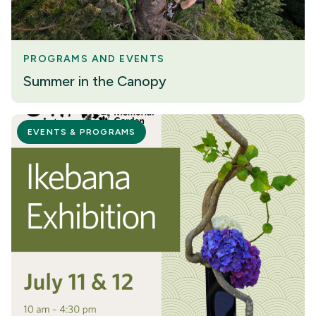
PROGRAMS AND EVENTS
Summer in the Canopy
EVENTS & PROGRAMS