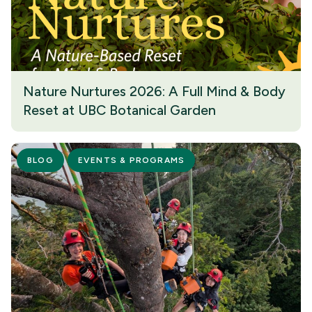
Nature Nurtures 2026: A Full Mind & Body
Reset at UBC Botanical Garden
BLOG
EVENTS & PROGRAMS