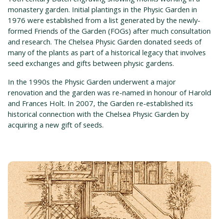
monastery garden. Initial plantings in the Physic Garden in
1976 were established from a list generated by the newly-
formed Friends of the Garden (FOGs) after much consultation
and research. The Chelsea Physic Garden donated seeds of
many of the plants as part of a historical legacy that involves
seed exchanges and gifts between physic gardens.
In the 1990s the Physic Garden underwent a major
renovation and the garden was re-named in honour of Harold
and Frances Holt. In 2007, the Garden re-established its
historical connection with the Chelsea Physic Garden by
acquiring a new gift of seeds.