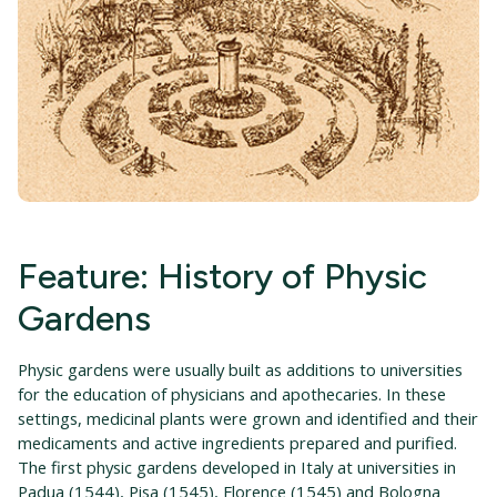
Feature: History of Physic
Gardens
Physic gardens were usually built as additions to universities
for the education of physicians and apothecaries. In these
settings, medicinal plants were grown and identified and their
medicaments and active ingredients prepared and purified.
The first physic gardens developed in Italy at universities in
Padua (1544), Pisa (1545), Florence (1545) and Bologna