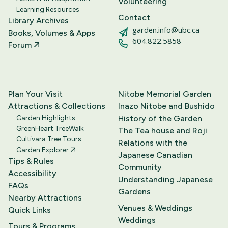
Volunteering
Learning Resources
Contact
Library Archives
garden.info@ubc.ca
Books, Volumes & Apps
604.822.5858
Forum
Plan Your Visit
Nitobe Memorial Garden
Attractions & Collections
Inazo Nitobe and Bushido
Garden Highlights
History of the Garden
GreenHeart TreeWalk
The Tea house and Roji
Cultivara Tree Tours
Relations with the
Garden Explorer
Japanese Canadian
Tips & Rules
Community
Accessibility
Understanding Japanese
FAQs
Gardens
Nearby Attractions
Venues & Weddings
Quick Links
Weddings
Tours & Programs