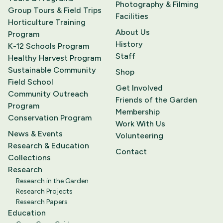
Photography & Filming
Group Tours & Field Trips
Facilities
Horticulture Training
About Us
Program
History
K-12 Schools Program
Staff
Healthy Harvest Program
Sustainable Community
Shop
Field School
Get Involved
Community Outreach
Friends of the Garden
Program
Membership
Conservation Program
Work With Us
News & Events
Volunteering
Research & Education
Contact
Collections
Research
Research in the Garden
Research Projects
Research Papers
Education