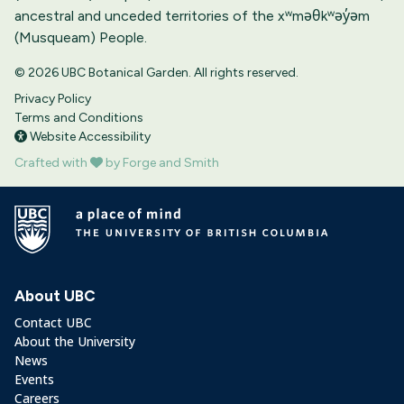
ancestral and unceded territories of the xʷməθkʷəy̓əm
(Musqueam) People.
© 2026 UBC Botanical Garden. All rights reserved.
Privacy Policy
Terms and Conditions
Website Accessibility
Crafted with
by Forge and Smith
About UBC
Contact UBC
About the University
News
Events
Careers