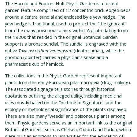
The Harold and Frances Holt Physic Garden is a formal
garden feature comprised of 12 concentric brick-edged beds
around a central sundial and enclosed by a yew hedge. The
yew hedge is traditional, used to protect the “the ignorant”
from the many poisonous plants within. A plinth dating from
the 1920s that resided in the original Botanical Garden
supports a bronze sundial. The sundial is engraved with the
native
Toxicoscordion venenosum
(death camas), while the
gnomon (pointer) carries a physician’s snake and a
pharmacist’s cup of hemlock.
The collections in the Physic Garden represent important
plants from the early European pharmacopeia (drug-making).
The associated signage tells stories through historical
quotations outlining the alleged utility, including medicinal
uses mostly based on the Doctrine of Signatures and the
ecology or mythological significance of the plants displayed.
There are also many “weeds” and poisonous plants among
them. Physic gardens serve as an important link to the original
Botanical Gardens, such as Chelsea, Oxford and Padua, which
were built as additions to universities for the education of