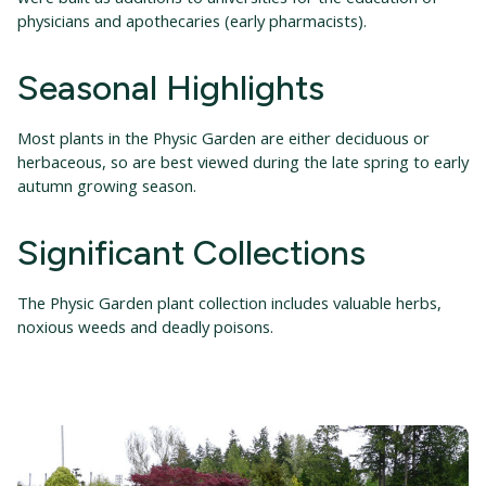
physicians and apothecaries (early pharmacists).
Seasonal Highlights
Most plants in the Physic Garden are either deciduous or
herbaceous, so are best viewed during the late spring to early
autumn growing season.
Significant Collections
The Physic Garden plant collection includes valuable herbs,
noxious weeds and deadly poisons.