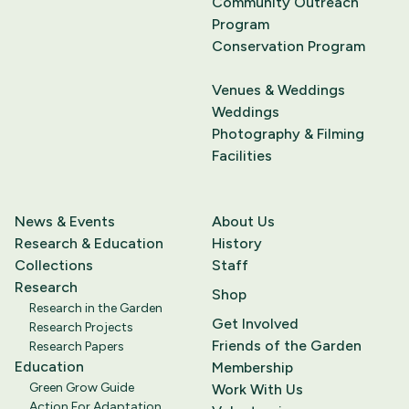
Community Outreach
Program
Conservation Program
Venues & Weddings
Weddings
Photography & Filming
Facilities
News & Events
About Us
Research & Education
History
Collections
Staff
Research
Shop
Research in the Garden
Get Involved
Research Projects
Friends of the Garden
Research Papers
Education
Membership
Green Grow Guide
Work With Us
Action For Adaptation