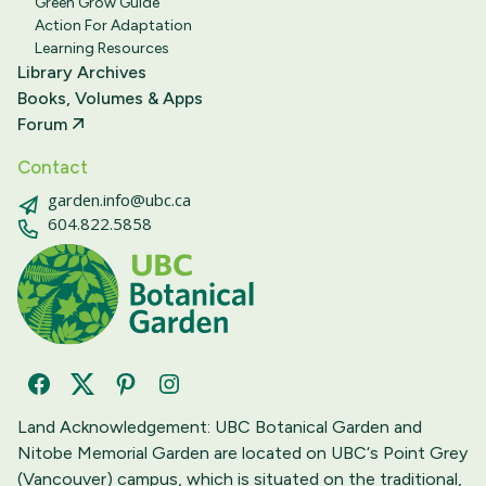
Green Grow Guide
Action For Adaptation
Learning Resources
Library Archives
Books, Volumes & Apps
Forum
Contact
garden.info@ubc.ca
604.822.5858
Facebook
Twitter
Pinterest
Instagram
Land Acknowledgement: UBC Botanical Garden and
Nitobe Memorial Garden are located on UBC‘s Point Grey
(Vancouver) campus, which is situated on the traditional,