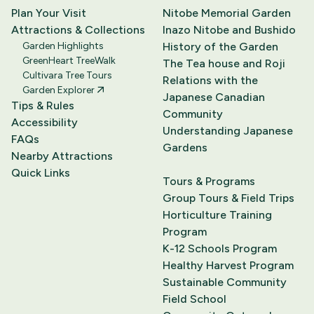
Plan Your Visit
Nitobe Memorial Garden
Attractions & Collections
Inazo Nitobe and Bushido
Garden Highlights
History of the Garden
GreenHeart TreeWalk
The Tea house and Roji
Cultivara Tree Tours
Relations with the
Garden Explorer
Japanese Canadian
Tips & Rules
Community
Accessibility
Understanding Japanese
FAQs
Gardens
Nearby Attractions
Quick Links
Tours & Programs
Group Tours & Field Trips
Horticulture Training
Program
K-12 Schools Program
Healthy Harvest Program
Sustainable Community
Field School