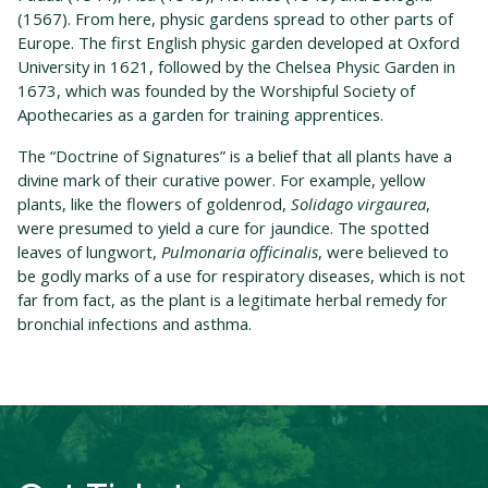
(1567). From here, physic gardens spread to other parts of
Europe. The first English physic garden developed at Oxford
University in 1621, followed by the Chelsea Physic Garden in
1673, which was founded by the Worshipful Society of
Apothecaries as a garden for training apprentices.
The “Doctrine of Signatures” is a belief that all plants have a
divine mark of their curative power. For example, yellow
plants, like the flowers of goldenrod,
Solidago virgaurea
,
were presumed to yield a cure for jaundice. The spotted
leaves of lungwort,
Pulmonaria officinalis
, were believed to
be godly marks of a use for respiratory diseases, which is not
far from fact, as the plant is a legitimate herbal remedy for
bronchial infections and asthma.