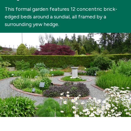
This formal garden features 12 concentric brick-
edged beds around a sundial, all framed by a
surrounding yew hedge.