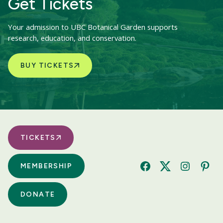
Get Tickets
Your admission to UBC Botanical Garden supports
research, education, and conservation.
BUY TICKETS
TICKETS
MEMBERSHIP
Facebook
Twitter
Instagram
Pinte
DONATE