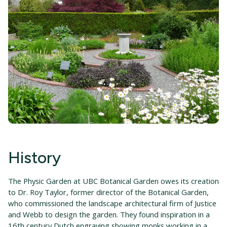
History
The Physic Garden at UBC Botanical Garden owes its creation
to Dr. Roy Taylor, former director of the Botanical Garden,
who commissioned the landscape architectural firm of Justice
and Webb to design the garden. They found inspiration in a
16th century Dutch engraving showing monks working in a