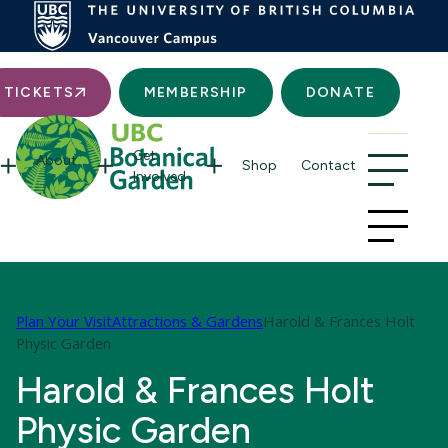
Searc
TICKETS
MEMBERSHIP
DONATE
Get
About
Shop
Contact
Involved
Plan Your Visit
Attractions & Gardens
Harold & Frances Holt
Physic Garden
Harold & Frances Holt
Physic Garden