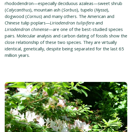
rhododendron—especially deciduous azaleas—sweet shrub
(
Calycanthus
), mountain ash (
Sorbus
), tupelo (
Nyssa
),
dogwood (
Cornus
) and many others. The American and
Chinese tulip poplars
—Liriodendron tulipifera
and
Liriodendron chinense
—are one of the best-studied species
pairs. Molecular analysis and carbon dating of fossils show the
close relationship of these two species. They are virtually
identical, genetically, despite being separated for the last 65
million years.