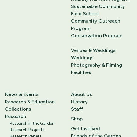
Sustainable Community
Field School
Community Outreach
Program
Conservation Program
Venues & Weddings
Weddings
Photography & Filming
Facilities
News & Events
About Us
Research & Education
History
Collections
Staff
Research
Shop
Research in the Garden
Get Involved
Research Projects
Friends of the Garden
Research Papers