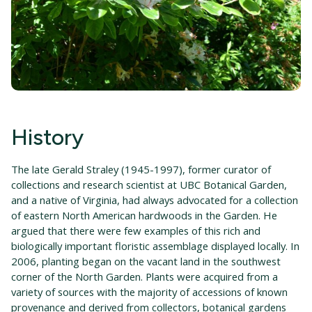
History
The late Gerald Straley (1945-1997), former curator of
collections and research scientist at UBC Botanical Garden,
and a native of Virginia, had always advocated for a collection
of eastern North American hardwoods in the Garden. He
argued that there were few examples of this rich and
biologically important floristic assemblage displayed locally. In
2006, planting began on the vacant land in the southwest
corner of the North Garden. Plants were acquired from a
variety of sources with the majority of accessions of known
provenance and derived from collectors, botanical gardens