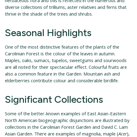
herbaceous flora and this is reflected in the numerous and
diverse collections of trilliums, aster relatives and ferns that
thrive in the shade of the trees and shrubs.
Seasonal Highlights
One of the most distinctive features of the plants of the
Carolinian Forest is the colour of the leaves in autumn.
Maples, oaks, sumacs, tupelos, sweetgums and sourwoods
are all noted for their spectacular effect. Colourful fruits are
also a common feature in the Garden. Mountain ash and
elderberries contribute colour and considerable birdlife.
Significant Collections
Some of the better-known examples of East Asian-Eastern
North American biogeographic disjunctions are illustrated by
collections in the Carolinian Forest Garden and David C. Lam
Asian Garden. There are examples of magnolia, maple (
Acer
),