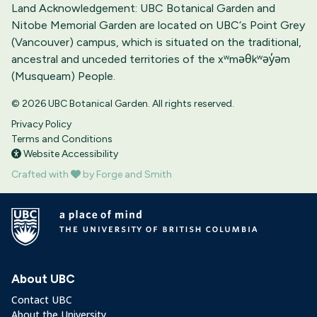
Land Acknowledgement: UBC Botanical Garden and
Nitobe Memorial Garden are located on UBC‘s Point Grey
(Vancouver) campus, which is situated on the traditional,
ancestral and unceded territories of the xʷməθkʷəy̓əm
(Musqueam) People.
© 2026 UBC Botanical Garden. All rights reserved.
Privacy Policy
Terms and Conditions
Website Accessibility
Crafted with
by Forge and Smith
About UBC
Contact UBC
About the University