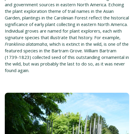
and government sources in eastern North America. Echoing
the plant exploration theme of trail names in the Asian
Garden, plantings in the Carolinian Forest reflect the historical
significance of early plant collecting in eastern North America.
Individual groves are named for plant explorers, each with
signature species that illustrate that history. For example,
Franklinia alatamaha
, which is extinct in the wild, is one of the
featured species in the Bartram Grove. William Bartram
(1739-1823) collected seed of this outstanding ornamental in
the wild, but was probably the last to do so, as it was never
found again.