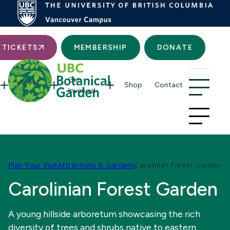
Searc
TICKETS
MEMBERSHIP
DONATE
Get
About
Shop
Contact
Involved
Plan Your Visit
Attractions & Gardens
Carolinian Forest Garden
Carolinian Forest Garden
A young hillside arboretum showcasing the rich
diversity of trees and shrubs native to eastern