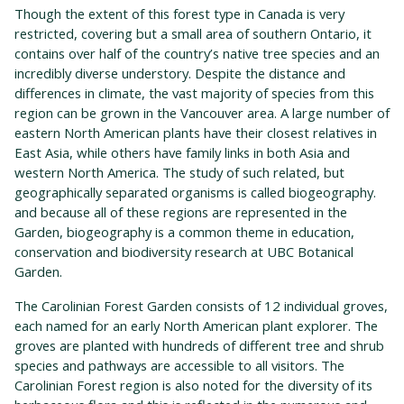
Though the extent of this forest type in Canada is very
restricted, covering but a small area of southern Ontario, it
contains over half of the country’s native tree species and an
incredibly diverse understory. Despite the distance and
differences in climate, the vast majority of species from this
region can be grown in the Vancouver area. A large number of
eastern North American plants have their closest relatives in
East Asia, while others have family links in both Asia and
western North America. The study of such related, but
geographically separated organisms is called biogeography.
and because all of these regions are represented in the
Garden, biogeography is a common theme in education,
conservation and biodiversity research at UBC Botanical
Garden.
The Carolinian Forest Garden consists of 12 individual groves,
each named for an early North American plant explorer. The
groves are planted with hundreds of different tree and shrub
species and pathways are accessible to all visitors. The
Carolinian Forest region is also noted for the diversity of its