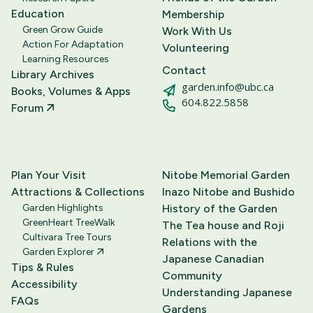
Education
Membership
Green Grow Guide
Work With Us
Action For Adaptation
Volunteering
Learning Resources
Contact
Library Archives
garden.info@ubc.ca
Books, Volumes & Apps
604.822.5858
Forum
Plan Your Visit
Nitobe Memorial Garden
Attractions & Collections
Inazo Nitobe and Bushido
Garden Highlights
History of the Garden
GreenHeart TreeWalk
The Tea house and Roji
Cultivara Tree Tours
Relations with the
Garden Explorer
Japanese Canadian
Tips & Rules
Community
Accessibility
Understanding Japanese
FAQs
Gardens