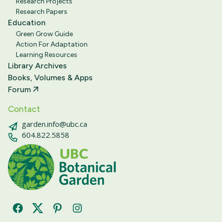
Research Projects
Research Papers
Education
Green Grow Guide
Action For Adaptation
Learning Resources
Library Archives
Books, Volumes & Apps
Forum
Contact
garden.info@ubc.ca
604.822.5858
Facebook
Twitter
Pinterest
Instagram