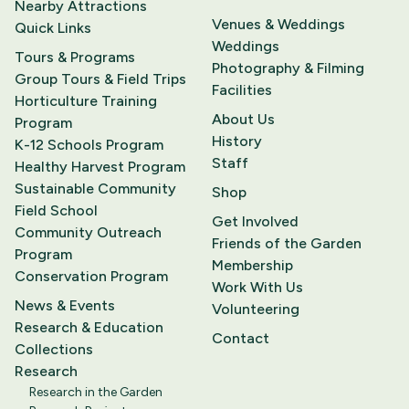
Nearby Attractions
Venues & Weddings
Quick Links
Weddings
Tours & Programs
Photography & Filming
Group Tours & Field Trips
Facilities
Horticulture Training
About Us
Program
History
K-12 Schools Program
Staff
Healthy Harvest Program
Sustainable Community
Shop
Field School
Get Involved
Community Outreach
Friends of the Garden
Program
Membership
Conservation Program
Work With Us
News & Events
Volunteering
Research & Education
Contact
Collections
Research
Research in the Garden