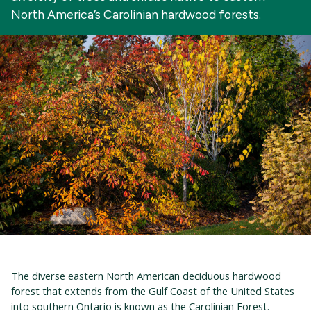
North America’s Carolinian hardwood forests.
The diverse eastern North American deciduous hardwood
forest that extends from the Gulf Coast of the United States
into southern Ontario is known as the Carolinian Forest.