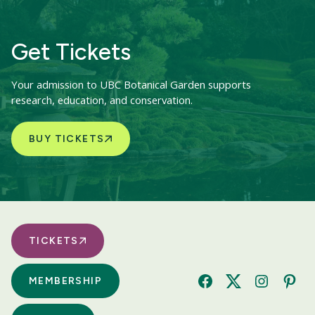
Get Tickets
Your admission to UBC Botanical Garden supports
research, education, and conservation.
BUY TICKETS
TICKETS
MEMBERSHIP
Facebook
Twitter
Instagram
Pinte