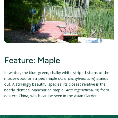
Feature: Maple
In winter, the blue-green, chalky white-striped stems of the
moosewood or striped maple (
Acer pensylvanicum
) stands
out. A strikingly beautiful species, its closest relative is the
nearly identical Manchurian maple (
Acer tegmentosum
) from
eastern China, which can be seen in the Asian Garden.