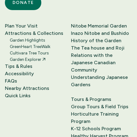
DONATE
Plan Your Visit
Nitobe Memorial Garden
Attractions & Collections
Inazo Nitobe and Bushido
Garden Highlights
History of the Garden
GreenHeart TreeWalk
The Tea house and Roji
Cultivara Tree Tours
Relations with the
Garden Explorer
Japanese Canadian
Tips & Rules
Community
Accessibility
Understanding Japanese
FAQs
Gardens
Nearby Attractions
Quick Links
Tours & Programs
Group Tours & Field Trips
Horticulture Training
Program
K-12 Schools Program
Healthy Harvest Program